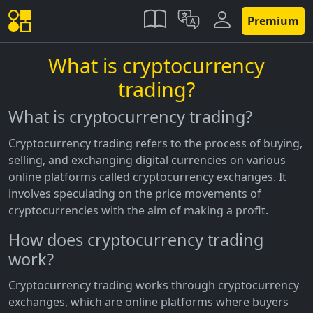
Premium
What is cryptocurrency
trading?
What is cryptocurrency trading?
Cryptocurrency trading refers to the process of buying,
selling, and exchanging digital currencies on various
online platforms called cryptocurrency exchanges. It
involves speculating on the price movements of
cryptocurrencies with the aim of making a profit.
How does cryptocurrency trading
work?
Cryptocurrency trading works through cryptocurrency
exchanges, which are online platforms where buyers