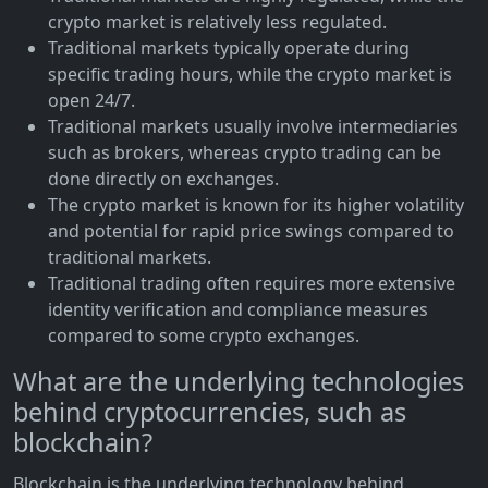
crypto market is relatively less regulated.
Traditional markets typically operate during
specific trading hours, while the crypto market is
open 24/7.
Traditional markets usually involve intermediaries
such as brokers, whereas crypto trading can be
done directly on exchanges.
The crypto market is known for its higher volatility
and potential for rapid price swings compared to
traditional markets.
Traditional trading often requires more extensive
identity verification and compliance measures
compared to some crypto exchanges.
What are the underlying technologies
behind cryptocurrencies, such as
blockchain?
Blockchain is the underlying technology behind