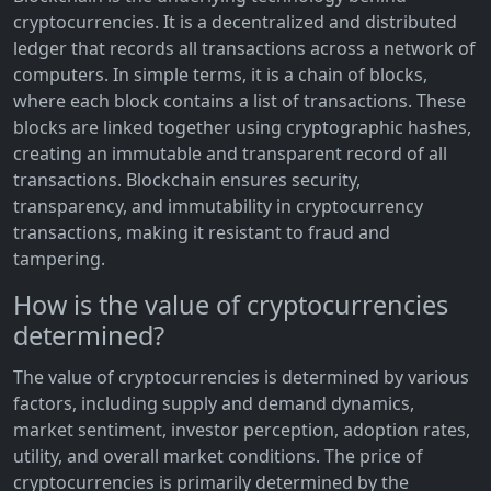
cryptocurrencies. It is a decentralized and distributed
ledger that records all transactions across a network of
computers. In simple terms, it is a chain of blocks,
where each block contains a list of transactions. These
blocks are linked together using cryptographic hashes,
creating an immutable and transparent record of all
transactions. Blockchain ensures security,
transparency, and immutability in cryptocurrency
transactions, making it resistant to fraud and
tampering.
How is the value of cryptocurrencies
determined?
The value of cryptocurrencies is determined by various
factors, including supply and demand dynamics,
market sentiment, investor perception, adoption rates,
utility, and overall market conditions. The price of
cryptocurrencies is primarily determined by the