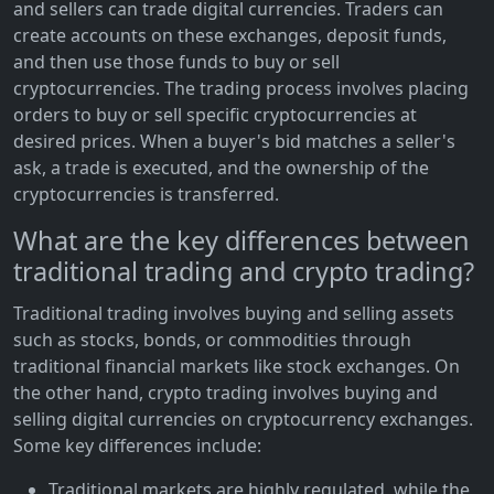
and sellers can trade digital currencies. Traders can
create accounts on these exchanges, deposit funds,
and then use those funds to buy or sell
cryptocurrencies. The trading process involves placing
orders to buy or sell specific cryptocurrencies at
desired prices. When a buyer's bid matches a seller's
ask, a trade is executed, and the ownership of the
cryptocurrencies is transferred.
What are the key differences between
traditional trading and crypto trading?
Traditional trading involves buying and selling assets
such as stocks, bonds, or commodities through
traditional financial markets like stock exchanges. On
the other hand, crypto trading involves buying and
selling digital currencies on cryptocurrency exchanges.
Some key differences include:
Traditional markets are highly regulated, while the