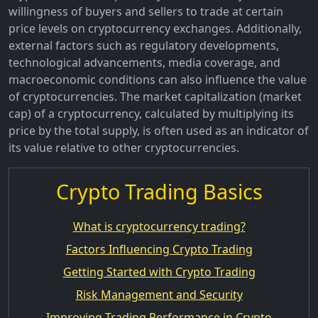
willingness of buyers and sellers to trade at certain
price levels on cryptocurrency exchanges. Additionally,
external factors such as regulatory developments,
technological advancements, media coverage, and
macroeconomic conditions can also influence the value
of cryptocurrencies. The market capitalization (market
cap) of a cryptocurrency, calculated by multiplying its
price by the total supply, is often used as an indicator of
its value relative to other cryptocurrencies.
Crypto Trading Basics
What is cryptocurrency trading?
Factors Influencing Crypto Trading
Getting Started with Crypto Trading
Risk Management and Security
Improving Trading Performance in Crypto