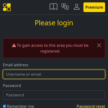
Premium
Please login
To gain access to this area you must be
registered.
Email address
Password
Remember me
Password reset