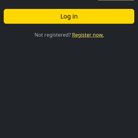
Log in
Not registered?
Register now.