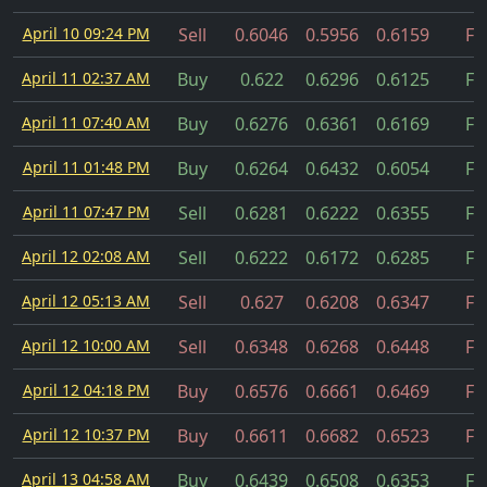
April 10 09:24 PM
Sell
0.6046
0.5956
0.6159
Fil
April 11 02:37 AM
Buy
0.622
0.6296
0.6125
Fil
April 11 07:40 AM
Buy
0.6276
0.6361
0.6169
Fil
April 11 01:48 PM
Buy
0.6264
0.6432
0.6054
Fil
April 11 07:47 PM
Sell
0.6281
0.6222
0.6355
Fil
April 12 02:08 AM
Sell
0.6222
0.6172
0.6285
Fil
April 12 05:13 AM
Sell
0.627
0.6208
0.6347
Fil
April 12 10:00 AM
Sell
0.6348
0.6268
0.6448
Fil
April 12 04:18 PM
Buy
0.6576
0.6661
0.6469
Fil
April 12 10:37 PM
Buy
0.6611
0.6682
0.6523
Fil
April 13 04:58 AM
Buy
0.6439
0.6508
0.6353
Fil