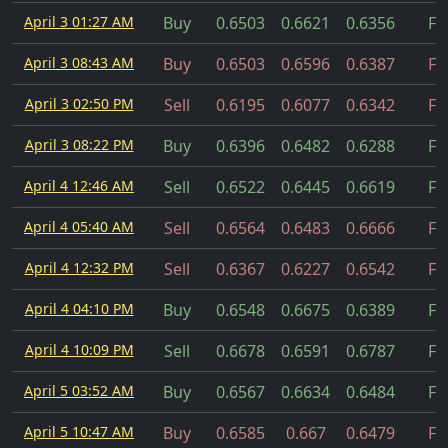
April 3 01:27 AM
Buy
0.6503
0.6621
0.6356
Fil
April 3 08:43 AM
Buy
0.6503
0.6596
0.6387
Fil
April 3 02:50 PM
Sell
0.6195
0.6077
0.6342
Fil
April 3 08:22 PM
Buy
0.6396
0.6482
0.6288
Fil
April 4 12:46 AM
Sell
0.6522
0.6445
0.6619
Fil
April 4 05:40 AM
Sell
0.6564
0.6483
0.6666
Fil
April 4 12:32 PM
Sell
0.6367
0.6227
0.6542
Fil
April 4 04:10 PM
Buy
0.6548
0.6675
0.6389
Fil
April 4 10:09 PM
Sell
0.6678
0.6591
0.6787
Fil
April 5 03:52 AM
Buy
0.6567
0.6634
0.6484
Fil
April 5 10:47 AM
Buy
0.6585
0.667
0.6479
Fil