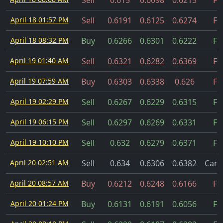
Sell
0.615
0.6098
0.6215
Fil
April 18 01:57 PM
Sell
0.6191
0.6125
0.6274
Fil
April 18 08:32 PM
Buy
0.6266
0.6301
0.6222
Fil
April 19 01:40 AM
Sell
0.6321
0.6282
0.6369
Fil
April 19 07:59 AM
Buy
0.6303
0.6338
0.626
Fil
April 19 02:29 PM
Sell
0.6267
0.6229
0.6315
Fil
April 19 06:15 PM
Sell
0.6297
0.6269
0.6331
Fil
April 19 10:10 PM
Sell
0.632
0.6279
0.6371
Fil
April 20 02:51 AM
Sell
0.634
0.6306
0.6382
Canc
April 20 08:57 AM
Buy
0.6212
0.6248
0.6166
Fil
April 20 01:24 PM
Buy
0.6131
0.6191
0.6056
Fil