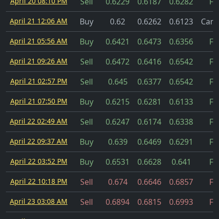
April 20 08:10 PM
Sell
0.6229
0.6187
0.6282
Fil
April 21 12:06 AM
Buy
0.62
0.6262
0.6123
Canc
April 21 05:56 AM
Buy
0.6421
0.6473
0.6356
Fil
April 21 09:26 AM
Sell
0.6472
0.6416
0.6542
Fil
April 21 02:57 PM
Sell
0.645
0.6377
0.6542
Fil
April 21 07:50 PM
Buy
0.6215
0.6281
0.6133
Fil
April 22 02:49 AM
Sell
0.6247
0.6174
0.6338
Fil
April 22 09:37 AM
Buy
0.639
0.6469
0.6291
Fil
April 22 03:52 PM
Buy
0.6531
0.6628
0.641
Fil
April 22 10:18 PM
Sell
0.674
0.6646
0.6857
Fil
April 23 03:08 AM
Sell
0.6894
0.6815
0.6993
Fil