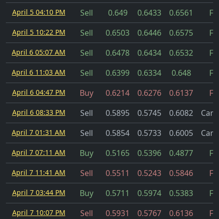
April 5 04:10 PM
Sell
0.649
0.6433
0.6561
Fil
April 5 10:22 PM
Sell
0.6503
0.6446
0.6575
Fil
April 6 05:07 AM
Sell
0.6478
0.6434
0.6532
Fil
April 6 11:03 AM
Sell
0.6399
0.6334
0.648
Fil
April 6 04:47 PM
Buy
0.6214
0.6276
0.6137
Fil
April 6 08:33 PM
Sell
0.5895
0.5745
0.6082
Canc
April 7 01:31 AM
Sell
0.5854
0.5733
0.6005
Canc
April 7 07:11 AM
Buy
0.5165
0.5396
0.4877
Fil
April 7 11:41 AM
Sell
0.5511
0.5243
0.5846
Fil
April 7 03:44 PM
Buy
0.5711
0.5974
0.5383
Fil
April 7 10:07 PM
Sell
0.5931
0.5767
0.6136
Fil