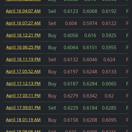
April 16 04:07 AM
Sell
0.6123
0.6068
0.6192
Fil
April 16 07:27 AM
Sell
0.604
0.5974
0.6122
Fil
April 16 12:21 PM
Buy
0.6056
0.616
0.5925
Fil
April 16 06:25 PM
Buy
0.6064
0.6151
0.5955
Fil
April 16 11:19 PM
Sell
0.6132
0.6046
0.624
Fil
April 17 05:52 AM
Buy
0.6197
0.6248
0.6133
Fil
April 17 12:13 PM
Buy
0.6187
0.6284
0.6065
Fil
April 17 05:11 PM
Buy
0.6279
0.6342
0.62
Fil
April 17 09:01 PM
Sell
0.6229
0.6184
0.6285
Fil
April 18 01:19 AM
Buy
0.6158
0.6208
0.6095
Fil
April 18 08:08 AM