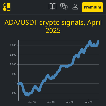
Premium
ADA/USDT crypto signals,
April
2025
2,000
1,500
1,000
500
0
−500
Apr 06
Apr 13
Apr 20
Apr 27