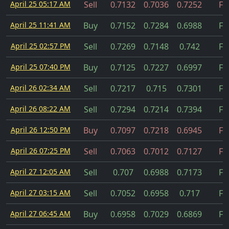
April 25 05:17 AM
Sell
0.7132
0.7036
0.7252
Fil
April 25 11:41 AM
Buy
0.7152
0.7284
0.6988
Fil
April 25 02:57 PM
Sell
0.7269
0.7148
0.742
Fil
April 25 07:40 PM
Buy
0.7125
0.7227
0.6997
Fil
April 26 02:34 AM
Sell
0.7217
0.715
0.7301
Fil
April 26 08:22 AM
Sell
0.7294
0.7214
0.7394
Fil
April 26 12:50 PM
Buy
0.7097
0.7218
0.6945
Fil
April 26 07:25 PM
Sell
0.7063
0.7012
0.7127
Fil
April 27 12:05 AM
Sell
0.707
0.6988
0.7173
Fil
April 27 03:15 AM
Sell
0.7052
0.6958
0.717
Fil
April 27 06:45 AM
Buy
0.6958
0.7029
0.6869
Fil