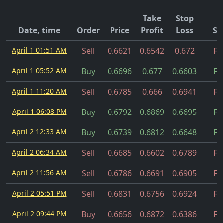
Take
Stop
Date, time
Order
Price
Profit
Loss
St
April 1 01:51 AM
Sell
0.6621
0.6542
0.672
Fil
April 1 05:52 AM
Buy
0.6696
0.677
0.6603
Fil
April 1 11:20 AM
Sell
0.6785
0.666
0.6941
Fil
April 1 06:08 PM
Buy
0.6792
0.6869
0.6695
Fil
April 2 12:33 AM
Buy
0.6739
0.6812
0.6648
Fil
April 2 06:34 AM
Sell
0.6685
0.6602
0.6789
Fil
April 2 11:56 AM
Sell
0.6786
0.6691
0.6905
Fil
April 2 05:51 PM
Sell
0.6831
0.6756
0.6924
Fil
April 2 09:44 PM
Buy
0.6656
0.6872
0.6386
Fil