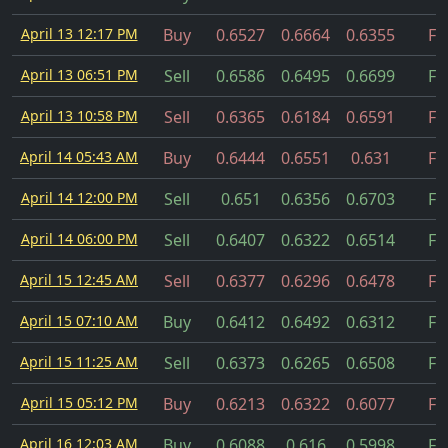
April 13 12:17 PM
Buy
0.6527
0.6664
0.6355
Fil
April 13 06:51 PM
Sell
0.6586
0.6495
0.6699
Fil
April 13 10:58 PM
Sell
0.6365
0.6184
0.6591
Fil
April 14 05:43 AM
Buy
0.6444
0.6551
0.631
Fil
April 14 12:00 PM
Sell
0.651
0.6356
0.6703
Fil
April 14 06:00 PM
Sell
0.6407
0.6322
0.6514
Fil
April 15 12:45 AM
Sell
0.6377
0.6296
0.6478
Fil
April 15 07:10 AM
Buy
0.6412
0.6492
0.6312
Fil
April 15 11:25 AM
Sell
0.6373
0.6265
0.6508
Fil
April 15 05:12 PM
Buy
0.6213
0.6322
0.6077
Fil
April 16 12:03 AM
Buy
0.6088
0.616
0.5998
Fil