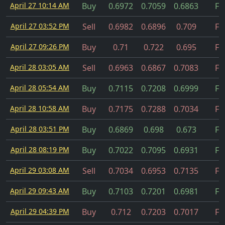
April 27 10:14 AM
Buy
0.6972
0.7059
0.6863
Fil
April 27 03:52 PM
Sell
0.6982
0.6896
0.709
Fil
April 27 09:26 PM
Buy
0.71
0.722
0.695
Fil
April 28 03:05 AM
Sell
0.6963
0.6867
0.7083
Fil
April 28 05:54 AM
Buy
0.7115
0.7208
0.6999
Fil
April 28 10:58 AM
Buy
0.7175
0.7288
0.7034
Fil
April 28 03:51 PM
Buy
0.6869
0.698
0.673
Fil
April 28 08:19 PM
Buy
0.7022
0.7095
0.6931
Fil
April 29 03:08 AM
Sell
0.7034
0.6953
0.7135
Fil
April 29 09:43 AM
Buy
0.7103
0.7201
0.6981
Fil
April 29 04:39 PM
Buy
0.712
0.7203
0.7017
Fil