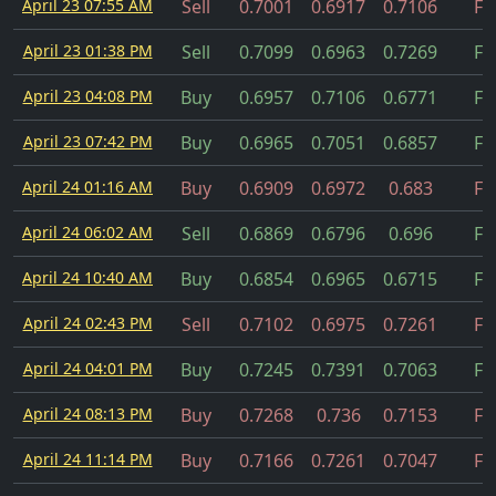
April 23 07:55 AM
Sell
0.7001
0.6917
0.7106
Fil
April 23 01:38 PM
Sell
0.7099
0.6963
0.7269
Fil
April 23 04:08 PM
Buy
0.6957
0.7106
0.6771
Fil
April 23 07:42 PM
Buy
0.6965
0.7051
0.6857
Fil
April 24 01:16 AM
Buy
0.6909
0.6972
0.683
Fil
April 24 06:02 AM
Sell
0.6869
0.6796
0.696
Fil
April 24 10:40 AM
Buy
0.6854
0.6965
0.6715
Fil
April 24 02:43 PM
Sell
0.7102
0.6975
0.7261
Fil
April 24 04:01 PM
Buy
0.7245
0.7391
0.7063
Fil
April 24 08:13 PM
Buy
0.7268
0.736
0.7153
Fil
April 24 11:14 PM
Buy
0.7166
0.7261
0.7047
Fil