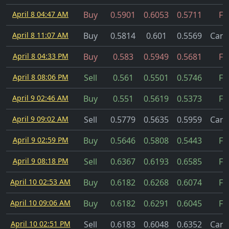
April 8 04:47 AM
Buy
0.5901
0.6053
0.5711
Fil
April 8 11:07 AM
Buy
0.5814
0.601
0.5569
Canc
April 8 04:33 PM
Buy
0.583
0.5949
0.5681
Fil
April 8 08:06 PM
Sell
0.561
0.5501
0.5746
Fil
April 9 02:46 AM
Buy
0.551
0.5619
0.5373
Fil
April 9 09:02 AM
Sell
0.5779
0.5635
0.5959
Canc
April 9 02:59 PM
Buy
0.5646
0.5808
0.5443
Fil
April 9 08:18 PM
Sell
0.6367
0.6193
0.6585
Fil
April 10 02:53 AM
Buy
0.6182
0.6268
0.6074
Fil
April 10 09:06 AM
Buy
0.6182
0.6291
0.6045
Fil
April 10 02:51 PM
Sell
0.6183
0.6048
0.6352
Canc