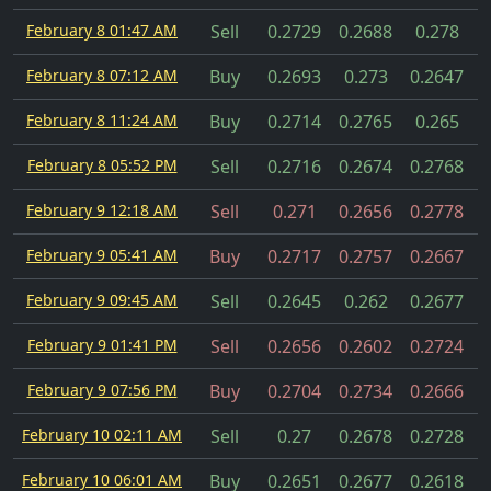
February 8 01:47 AM
Sell
0.2729
0.2688
0.278
February 8 07:12 AM
Buy
0.2693
0.273
0.2647
February 8 11:24 AM
Buy
0.2714
0.2765
0.265
February 8 05:52 PM
Sell
0.2716
0.2674
0.2768
February 9 12:18 AM
Sell
0.271
0.2656
0.2778
February 9 05:41 AM
Buy
0.2717
0.2757
0.2667
February 9 09:45 AM
Sell
0.2645
0.262
0.2677
February 9 01:41 PM
Sell
0.2656
0.2602
0.2724
February 9 07:56 PM
Buy
0.2704
0.2734
0.2666
February 10 02:11 AM
Sell
0.27
0.2678
0.2728
February 10 06:01 AM
Buy
0.2651
0.2677
0.2618