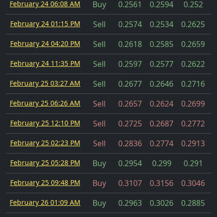
February 24 06:08 AM
Buy
0.2561
0.2594
0.252
February 24 01:15 PM
Sell
0.2574
0.2534
0.2625
February 24 04:20 PM
Sell
0.2618
0.2585
0.2659
February 24 11:35 PM
Sell
0.2597
0.2577
0.2622
February 25 03:27 AM
Sell
0.2677
0.2646
0.2716
February 25 06:26 AM
Sell
0.2657
0.2624
0.2699
February 25 12:10 PM
Sell
0.2725
0.2687
0.2772
February 25 02:23 PM
Sell
0.2836
0.2774
0.2913
February 25 05:28 PM
Buy
0.2954
0.299
0.291
February 25 09:48 PM
Buy
0.3107
0.3156
0.3046
February 26 01:09 AM
Buy
0.2963
0.3026
0.2885