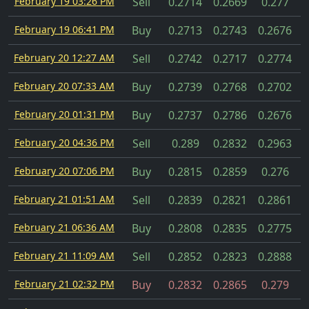
February 19 03:26 PM
Sell
0.2714
0.2669
0.277
February 19 06:41 PM
Buy
0.2713
0.2743
0.2676
February 20 12:27 AM
Sell
0.2742
0.2717
0.2774
February 20 07:33 AM
Buy
0.2739
0.2768
0.2702
February 20 01:31 PM
Buy
0.2737
0.2786
0.2676
February 20 04:36 PM
Sell
0.289
0.2832
0.2963
February 20 07:06 PM
Buy
0.2815
0.2859
0.276
February 21 01:51 AM
Sell
0.2839
0.2821
0.2861
February 21 06:36 AM
Buy
0.2808
0.2835
0.2775
February 21 11:09 AM
Sell
0.2852
0.2823
0.2888
February 21 02:32 PM
Buy
0.2832
0.2865
0.279