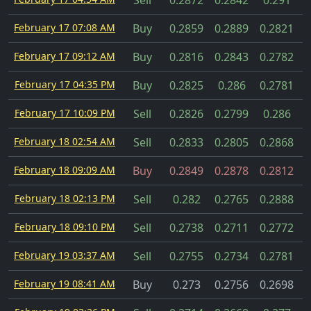
Sell
0.2872
0.2842
0.291
February 17 07:08 AM
Buy
0.2859
0.2889
0.2821
February 17 09:12 AM
Buy
0.2816
0.2843
0.2782
February 17 04:35 PM
Buy
0.2825
0.286
0.2781
February 17 10:09 PM
Sell
0.2826
0.2799
0.286
February 18 02:54 AM
Sell
0.2833
0.2805
0.2868
February 18 09:09 AM
Buy
0.2849
0.2878
0.2812
February 18 02:13 PM
Sell
0.282
0.2765
0.2888
February 18 09:10 PM
Sell
0.2738
0.2711
0.2772
February 19 03:37 AM
Sell
0.2755
0.2734
0.2781
February 19 08:41 AM
Buy
0.273
0.2756
0.2698