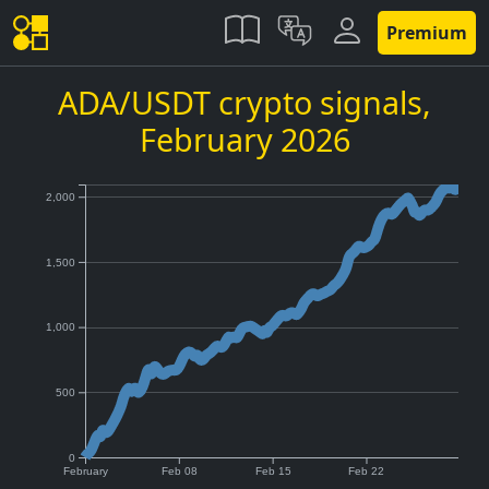
Premium
ADA/USDT crypto signals,
February 2026
2,000
1,500
1,000
500
0
February
Feb 08
Feb 15
Feb 22