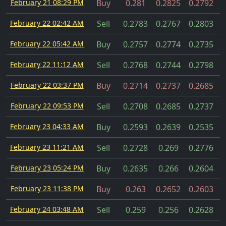
February 21 08:29 PM
Buy
0.281
0.2825
0.2792
February 22 02:42 AM
Sell
0.2783
0.2767
0.2803
February 22 05:42 AM
Buy
0.2757
0.2774
0.2735
February 22 11:12 AM
Sell
0.2768
0.2744
0.2798
February 22 03:37 PM
Buy
0.2714
0.2737
0.2685
February 22 09:53 PM
Sell
0.2708
0.2685
0.2737
February 23 04:33 AM
Buy
0.2593
0.2639
0.2535
February 23 11:21 AM
Sell
0.2728
0.269
0.2776
February 23 05:24 PM
Buy
0.2635
0.266
0.2604
February 23 11:38 PM
Buy
0.263
0.2652
0.2603
February 24 03:48 AM
Sell
0.259
0.256
0.2628