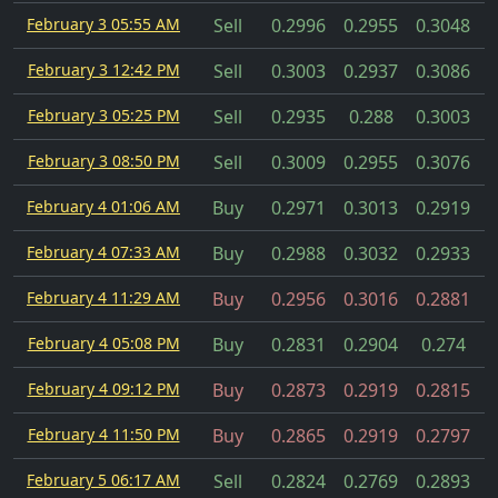
February 3 05:55 AM
Sell
0.2996
0.2955
0.3048
February 3 12:42 PM
Sell
0.3003
0.2937
0.3086
February 3 05:25 PM
Sell
0.2935
0.288
0.3003
February 3 08:50 PM
Sell
0.3009
0.2955
0.3076
February 4 01:06 AM
Buy
0.2971
0.3013
0.2919
February 4 07:33 AM
Buy
0.2988
0.3032
0.2933
February 4 11:29 AM
Buy
0.2956
0.3016
0.2881
February 4 05:08 PM
Buy
0.2831
0.2904
0.274
February 4 09:12 PM
Buy
0.2873
0.2919
0.2815
February 4 11:50 PM
Buy
0.2865
0.2919
0.2797
February 5 06:17 AM
Sell
0.2824
0.2769
0.2893