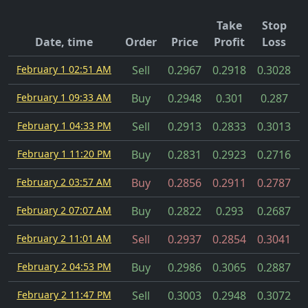
Take
Stop
Date, time
Order
Price
Profit
Loss
February 1 02:51 AM
Sell
0.2967
0.2918
0.3028
February 1 09:33 AM
Buy
0.2948
0.301
0.287
February 1 04:33 PM
Sell
0.2913
0.2833
0.3013
February 1 11:20 PM
Buy
0.2831
0.2923
0.2716
February 2 03:57 AM
Buy
0.2856
0.2911
0.2787
February 2 07:07 AM
Buy
0.2822
0.293
0.2687
February 2 11:01 AM
Sell
0.2937
0.2854
0.3041
February 2 04:53 PM
Buy
0.2986
0.3065
0.2887
February 2 11:47 PM
Sell
0.3003
0.2948
0.3072