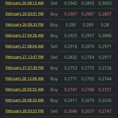
February 26 08:13 AM
Sell
0.2942
0.2893
0.3003
February 26 03:01 PM
Buy
0.2907
0.2987
0.2807
February 26 09:33 PM
Buy
0.285
0.289
0.28
February 27 04:38 AM
Buy
0.2925
0.2957
0.2886
February 27 08:04 AM
Sell
0.2918
0.2876
0.2971
February 27 12:47 PM
Sell
0.2832
0.2764
0.2917
February 27 07:39 PM
Buy
0.2753
0.2775
0.2726
February 28 12:06 AM
Buy
0.2771
0.2792
0.2744
February 28 05:55 AM
Buy
0.2747
0.2768
0.2721
February 28 08:33 AM
Buy
0.2611
0.2679
0.2526
February 28 03:55 PM
Sell
0.2686
0.2637
0.2747