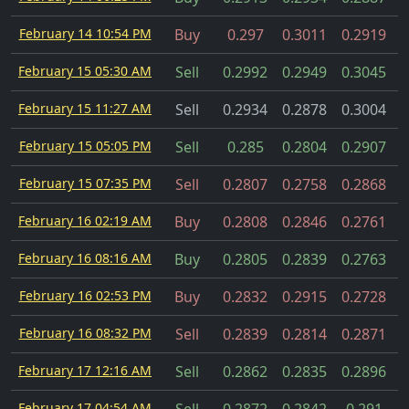
February 14 10:54 PM
Buy
0.297
0.3011
0.2919
February 15 05:30 AM
Sell
0.2992
0.2949
0.3045
February 15 11:27 AM
Sell
0.2934
0.2878
0.3004
C
February 15 05:05 PM
Sell
0.285
0.2804
0.2907
February 15 07:35 PM
Sell
0.2807
0.2758
0.2868
February 16 02:19 AM
Buy
0.2808
0.2846
0.2761
February 16 08:16 AM
Buy
0.2805
0.2839
0.2763
February 16 02:53 PM
Buy
0.2832
0.2915
0.2728
February 16 08:32 PM
Sell
0.2839
0.2814
0.2871
February 17 12:16 AM
Sell
0.2862
0.2835
0.2896
February 17 04:54 AM