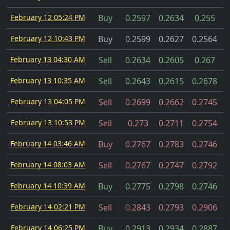
February 12 05:24 PM
Buy
0.2597
0.2634
0.255
February 12 10:43 PM
Buy
0.2599
0.2627
0.2564
C
February 13 04:30 AM
Sell
0.2634
0.2605
0.267
February 13 10:35 AM
Sell
0.2643
0.2615
0.2678
February 13 04:05 PM
Sell
0.2699
0.2662
0.2745
February 13 10:53 PM
Sell
0.273
0.2711
0.2754
February 14 03:46 AM
Buy
0.2767
0.2783
0.2746
February 14 08:03 AM
Sell
0.2767
0.2747
0.2792
February 14 10:39 AM
Buy
0.2775
0.2798
0.2746
February 14 02:21 PM
Sell
0.2843
0.2793
0.2906
February 14 06:25 PM
Buy
0.2913
0.2934
0.2887