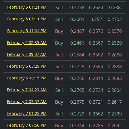
February 5 01:21 PM
Sell
0.2738
0.2624
0.288
February 5 06:11 PM
Sell
0.2601
0.252
0.2702
February 5 11:04 PM
Buy
0.2487
0.2576
0.2376
February 6 02:35 AM
Buy
0.2461
0.2567
0.2329
February 6 09:37 AM
Sell
0.2584
0.2502
0.2686
February 6 03:29 PM
Sell
0.2725
0.2594
0.2888
February 6 10:15 PM
Buy
0.2756
0.2814
0.2683
February 7 04:29 AM
Sell
0.2765
0.2734
0.2804
February 7 07:57 AM
Buy
0.2675
0.2721
0.2617
February 7 01:22 PM
Sell
0.2723
0.2662
0.2799
February 7 07:50 PM
Buy
0.2744
0.2785
0.2692