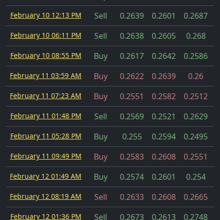
February 10 12:13 PM
Sell
0.2639
0.2601
0.2687
February 10 06:11 PM
Sell
0.2638
0.2605
0.268
February 10 08:55 PM
Buy
0.2617
0.2642
0.2586
February 11 03:59 AM
Buy
0.2622
0.2639
0.26
February 11 07:23 AM
Buy
0.2551
0.2582
0.2512
February 11 01:48 PM
Sell
0.2569
0.2521
0.2629
February 11 05:28 PM
Buy
0.255
0.2594
0.2495
February 11 09:49 PM
Buy
0.2583
0.2608
0.2551
February 12 01:49 AM
Buy
0.2574
0.2601
0.254
February 12 08:19 AM
Sell
0.2633
0.2608
0.2665
February 12 01:36 PM
Sell
0.2673
0.2613
0.2748