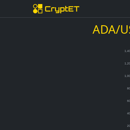
ADA/US
1,4
1,2
1,0
8
6
4
2