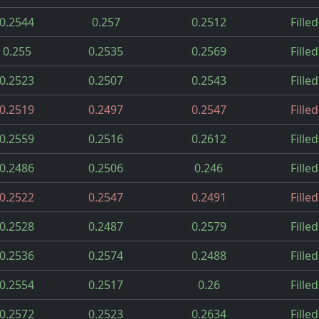
0.2544
0.257
0.2512
Filled
0.255
0.2535
0.2569
Filled
0.2523
0.2507
0.2543
Filled
0.2519
0.2497
0.2547
Filled
0.2559
0.2516
0.2612
Filled
0.2486
0.2506
0.246
Filled
0.2522
0.2547
0.2491
Filled
0.2528
0.2487
0.2579
Filled
0.2536
0.2574
0.2488
Filled
0.2554
0.2517
0.26
Filled
0.2572
0.2523
0.2634
Filled