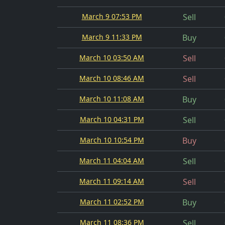
March 9 07:53 PM
Sell
March 9 11:33 PM
Buy
March 10 03:50 AM
Sell
March 10 08:46 AM
Sell
March 10 11:08 AM
Buy
March 10 04:31 PM
Sell
March 10 10:54 PM
Buy
March 11 04:04 AM
Sell
March 11 09:14 AM
Sell
March 11 02:52 PM
Buy
March 11 08:36 PM
Sell