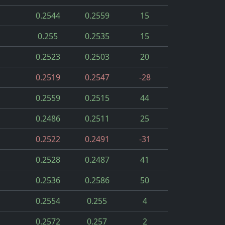
0.2544
0.2559
15
0.255
0.2535
15
0.2523
0.2503
20
0.2519
0.2547
-28
0.2559
0.2515
44
0.2486
0.2511
25
0.2522
0.2491
-31
0.2528
0.2487
41
0.2536
0.2586
50
0.2554
0.255
4
0.2572
0.257
2