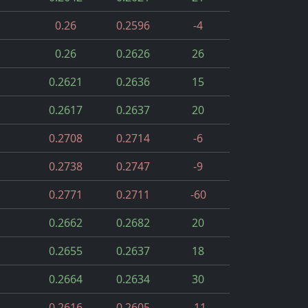
0.26
0.2596
-4
0.26
0.2626
26
0.2621
0.2636
15
0.2617
0.2637
20
0.2708
0.2714
-6
0.2738
0.2747
-9
0.2771
0.2711
-60
0.2662
0.2682
20
0.2655
0.2637
18
0.2664
0.2634
30
0.2616
0.2605
-11