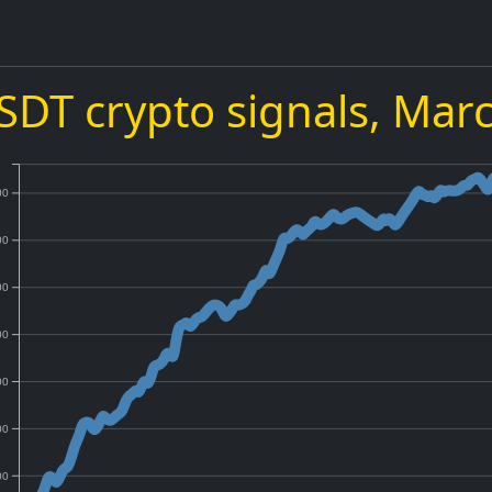
DT crypto signals,
Marc
00
00
00
00
00
00
00