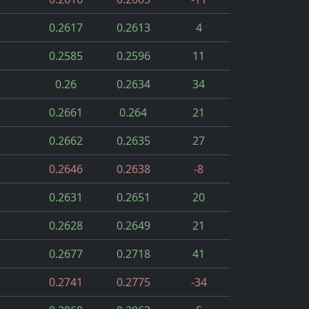
0.2617
0.2613
4
0.2585
0.2596
11
0.26
0.2634
34
0.2661
0.264
21
0.2662
0.2635
27
0.2646
0.2638
-8
0.2631
0.2651
20
0.2628
0.2649
21
0.2677
0.2718
41
0.2741
0.2775
-34