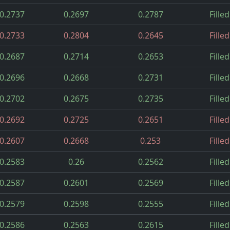
0.2737
0.2697
0.2787
Filled
0.2733
0.2804
0.2645
Filled
0.2687
0.2714
0.2653
Filled
0.2696
0.2668
0.2731
Filled
0.2702
0.2675
0.2735
Filled
0.2692
0.2725
0.2651
Filled
0.2607
0.2668
0.253
Filled
0.2583
0.26
0.2562
Filled
0.2587
0.2601
0.2569
Filled
0.2579
0.2598
0.2555
Filled
0.2586
0.2563
0.2615
Filled