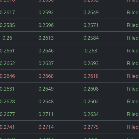
0.2617
0.2592
0.2649
Filled
0.2585
0.2596
0.2571
Filled
0.26
0.2613
0.2584
Filled
0.2661
0.2646
0.268
Filled
0.2662
0.2637
0.2693
Filled
0.2646
0.2668
0.2618
Filled
0.2631
0.2649
0.2608
Filled
0.2628
0.2648
0.2602
Filled
0.2677
0.2711
0.2634
Filled
0.2741
0.2714
0.2775
Filled