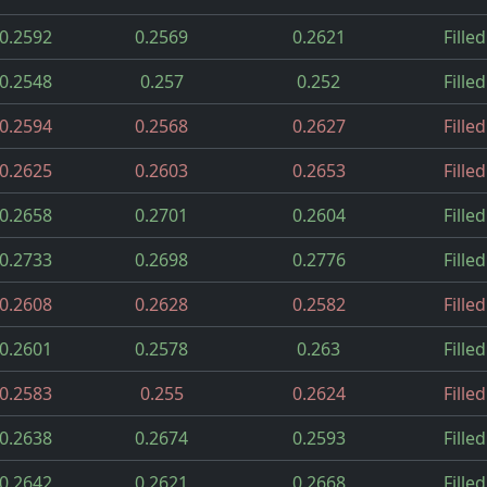
0.2592
0.2569
0.2621
Filled
0.2548
0.257
0.252
Filled
0.2594
0.2568
0.2627
Filled
0.2625
0.2603
0.2653
Filled
0.2658
0.2701
0.2604
Filled
0.2733
0.2698
0.2776
Filled
0.2608
0.2628
0.2582
Filled
0.2601
0.2578
0.263
Filled
0.2583
0.255
0.2624
Filled
0.2638
0.2674
0.2593
Filled
0.2642
0.2621
0.2668
Filled