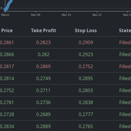
0
March
Mar 08
Mar 15
Mar 22
Mar 2
Price
Take Profit
Stop Loss
Stat
0.2861
0.2823
0.2909
Filled
0.2866
0.282
0.2923
Filled
0.2817
0.2869
0.2752
Filled
0.2814
0.2749
0.2895
Filled
0.2752
0.2711
0.2803
Filled
0.2781
0.2736
0.2838
Filled
0.2728
0.2689
0.2777
Filled
0.2834
0.2889
0.2765
Filled