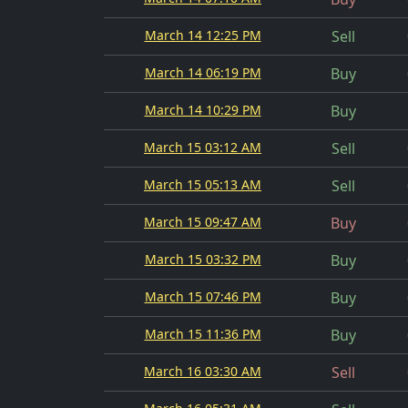
March 14 12:25 PM
Sell
March 14 06:19 PM
Buy
March 14 10:29 PM
Buy
March 15 03:12 AM
Sell
March 15 05:13 AM
Sell
March 15 09:47 AM
Buy
March 15 03:32 PM
Buy
March 15 07:46 PM
Buy
March 15 11:36 PM
Buy
March 16 03:30 AM
Sell