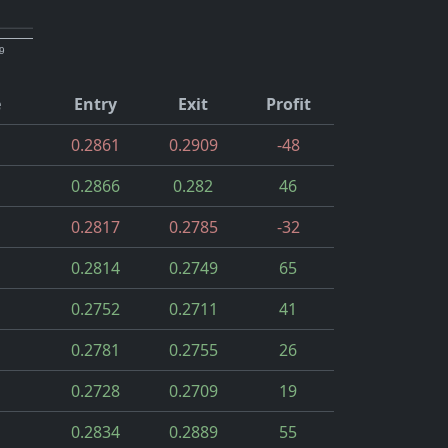
9
e
Entry
Exit
Profit
0.2861
0.2909
-48
0.2866
0.282
46
0.2817
0.2785
-32
0.2814
0.2749
65
0.2752
0.2711
41
0.2781
0.2755
26
0.2728
0.2709
19
0.2834
0.2889
55