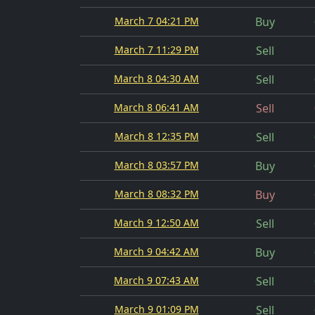
March 7 04:21 PM
Buy
March 7 11:29 PM
Sell
March 8 04:30 AM
Sell
March 8 06:41 AM
Sell
March 8 12:35 PM
Sell
March 8 03:57 PM
Buy
March 8 08:32 PM
Buy
March 9 12:50 AM
Sell
March 9 04:42 AM
Buy
March 9 07:43 AM
Sell
March 9 01:09 PM
Sell