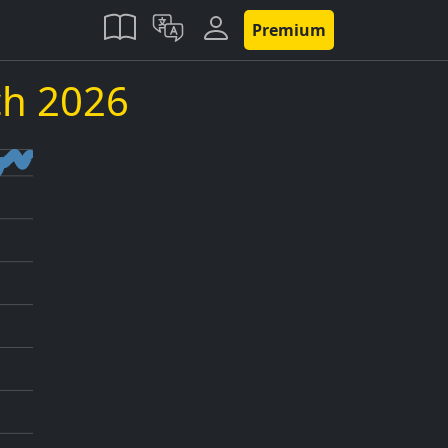
Premium
h 2026