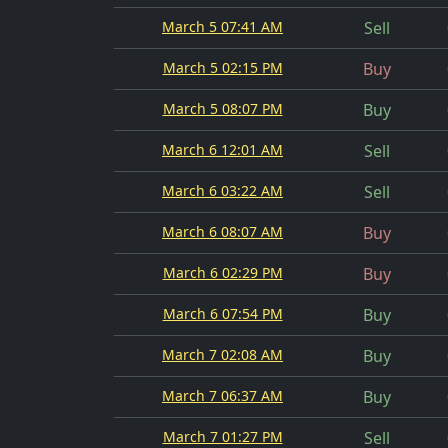
March 5 07:41 AM
Sell
March 5 02:15 PM
Buy
March 5 08:07 PM
Buy
March 6 12:01 AM
Sell
March 6 03:22 AM
Sell
March 6 08:07 AM
Buy
March 6 02:29 PM
Buy
March 6 07:54 PM
Buy
March 7 02:08 AM
Buy
March 7 06:37 AM
Buy
March 7 01:27 PM
Sell