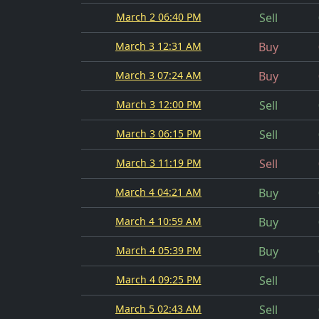
March 2 06:40 PM
Sell
March 3 12:31 AM
Buy
March 3 07:24 AM
Buy
March 3 12:00 PM
Sell
March 3 06:15 PM
Sell
March 3 11:19 PM
Sell
March 4 04:21 AM
Buy
March 4 10:59 AM
Buy
March 4 05:39 PM
Buy
March 4 09:25 PM
Sell
March 5 02:43 AM
Sell