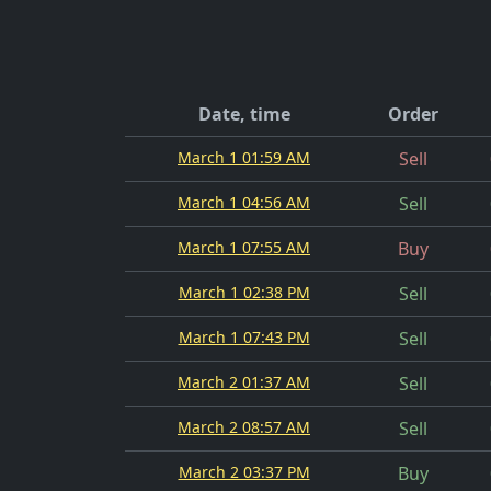
Date, time
Order
March 1 01:59 AM
Sell
March 1 04:56 AM
Sell
March 1 07:55 AM
Buy
March 1 02:38 PM
Sell
March 1 07:43 PM
Sell
March 2 01:37 AM
Sell
March 2 08:57 AM
Sell
March 2 03:37 PM
Buy