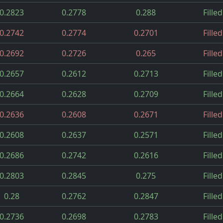
0.2823
0.2778
0.288
Filled
0.2742
0.2774
0.2701
Filled
0.2692
0.2726
0.265
Filled
0.2657
0.2612
0.2713
Filled
0.2664
0.2628
0.2709
Filled
0.2636
0.2608
0.2671
Filled
0.2608
0.2637
0.2571
Filled
0.2686
0.2742
0.2616
Filled
0.2803
0.2845
0.275
Filled
0.28
0.2762
0.2847
Filled
0.2736
0.2698
0.2783
Filled