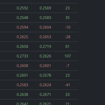
0.2592
0.2569
23
0.2548
0.2583
35
0.2594
0.2604
-10
0.2625
0.2653
-28
0.2658
0.2719
61
0.2733
0.2626
107
0.2608
0.2601
-7
0.2601
0.2578
23
0.2583
0.2624
-41
0.2638
0.2671
33
0.2642
0.2621
21