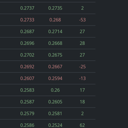
0.2737
0.2735
2
0.2733
0.268
-53
0.2687
0.2714
27
0.2696
0.2668
28
0.2702
0.2675
27
0.2692
0.2667
-25
0.2607
0.2594
-13
0.2583
0.26
17
0.2587
0.2605
18
0.2579
0.2581
2
0.2586
0.2524
62