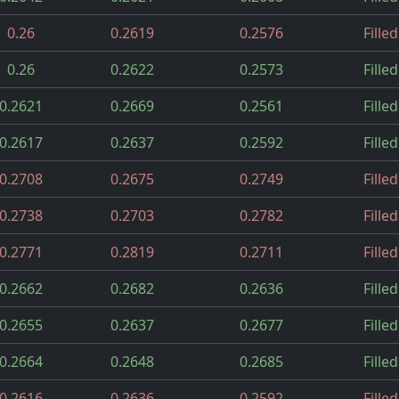
0.26
0.2619
0.2576
Filled
0.26
0.2622
0.2573
Filled
0.2621
0.2669
0.2561
Filled
0.2617
0.2637
0.2592
Filled
0.2708
0.2675
0.2749
Filled
0.2738
0.2703
0.2782
Filled
0.2771
0.2819
0.2711
Filled
0.2662
0.2682
0.2636
Filled
0.2655
0.2637
0.2677
Filled
0.2664
0.2648
0.2685
Filled
0.2616
0.2636
0.2592
Filled