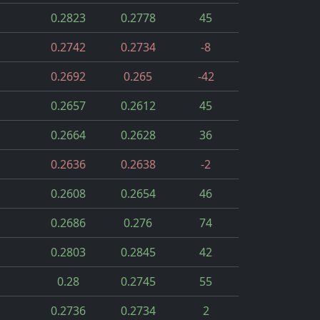
0.2823
0.2778
45
0.2742
0.2734
-8
0.2692
0.265
-42
0.2657
0.2612
45
0.2664
0.2628
36
0.2636
0.2638
-2
0.2608
0.2654
46
0.2686
0.276
74
0.2803
0.2845
42
0.28
0.2745
55
0.2736
0.2734
2