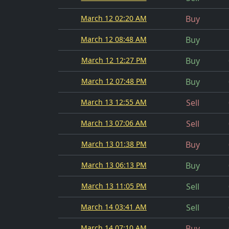
March 12 02:20 AM
Buy
March 12 08:48 AM
Buy
March 12 12:27 PM
Buy
March 12 07:48 PM
Buy
March 13 12:55 AM
Sell
March 13 07:06 AM
Sell
March 13 01:38 PM
Buy
March 13 06:13 PM
Buy
March 13 11:05 PM
Sell
March 14 03:41 AM
Sell
March 14 07:10 AM
Buy