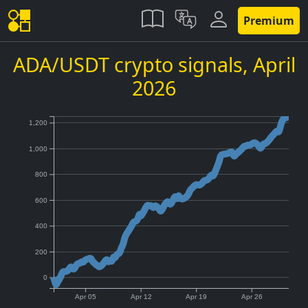
Premium
ADA/USDT crypto signals,
April
2026
1,200
1,000
800
600
400
200
0
Apr 05
Apr 12
Apr 19
Apr 26