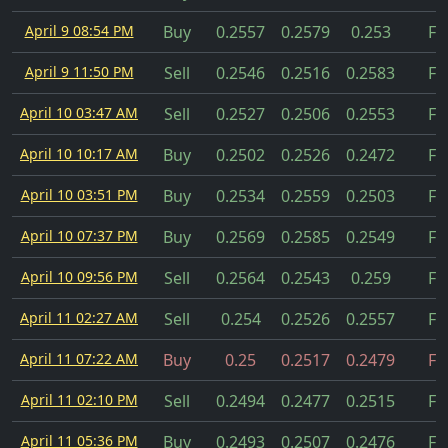
April 9 08:54 PM
Buy
0.2557
0.2579
0.253
Fil
April 9 11:50 PM
Sell
0.2546
0.2516
0.2583
Fil
April 10 03:47 AM
Sell
0.2527
0.2506
0.2553
Fil
April 10 10:17 AM
Buy
0.2502
0.2526
0.2472
Fil
April 10 03:51 PM
Buy
0.2534
0.2559
0.2503
Fil
April 10 07:37 PM
Buy
0.2569
0.2585
0.2549
Fil
April 10 09:56 PM
Sell
0.2564
0.2543
0.259
Fil
April 11 02:27 AM
Sell
0.254
0.2526
0.2557
Fil
April 11 07:22 AM
Buy
0.25
0.2517
0.2479
Fil
April 11 02:10 PM
Sell
0.2494
0.2477
0.2515
Fil
April 11 05:36 PM
Buy
0.2493
0.2507
0.2476
Fil