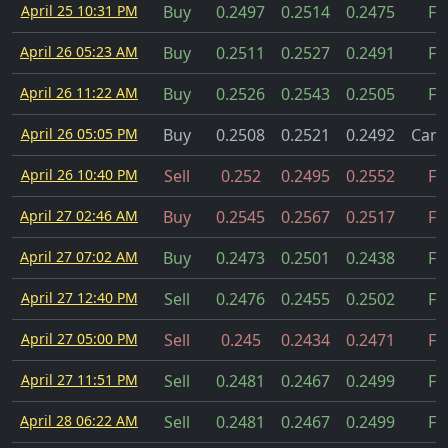
April 25 10:31 PM
Buy
0.2497
0.2514
0.2475
Fil
April 26 05:23 AM
Buy
0.2511
0.2527
0.2491
Fil
April 26 11:22 AM
Buy
0.2526
0.2543
0.2505
Fil
April 26 05:05 PM
Buy
0.2508
0.2521
0.2492
Canc
April 26 10:40 PM
Sell
0.252
0.2495
0.2552
Fil
April 27 02:46 AM
Buy
0.2545
0.2567
0.2517
Fil
April 27 07:02 AM
Buy
0.2473
0.2501
0.2438
Fil
April 27 12:40 PM
Sell
0.2476
0.2455
0.2502
Fil
April 27 05:00 PM
Sell
0.245
0.2434
0.2471
Fil
April 27 11:51 PM
Sell
0.2481
0.2467
0.2499
Fil
April 28 06:22 AM
Sell
0.2481
0.2467
0.2499
Fil