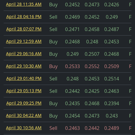
April 28 11:35 AM
Buy
0.2452
0.2473
0.2426
Fil
April 28 04:16 PM
Sell
0.2469
0.2452
0.249
Fil
April 28 07:07 PM
Sell
0.2471
0.2458
0.2487
Fil
April 29 12:59 AM
Buy
0.2468
0.248
0.2453
Fil
April 29 06:16 AM
Buy
0.249
0.2507
0.2468
Fil
April 29 10:30 AM
Buy
0.2533
0.2552
0.2509
Fil
April 29 01:40 PM
Sell
0.248
0.2453
0.2514
Fil
April 29 05:13 PM
Sell
0.2442
0.2425
0.2463
Fil
April 29 09:25 PM
Buy
0.2435
0.2468
0.2394
Fil
April 30 04:22 AM
Buy
0.2454
0.2473
0.243
Fil
April 30 10:56 AM
Sell
0.2463
0.2442
0.2489
Fil