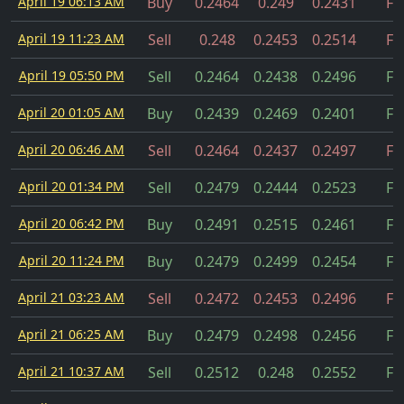
April 19 06:13 AM
Buy
0.2464
0.249
0.2431
Fil
April 19 11:23 AM
Sell
0.248
0.2453
0.2514
Fil
April 19 05:50 PM
Sell
0.2464
0.2438
0.2496
Fil
April 20 01:05 AM
Buy
0.2439
0.2469
0.2401
Fil
April 20 06:46 AM
Sell
0.2464
0.2437
0.2497
Fil
April 20 01:34 PM
Sell
0.2479
0.2444
0.2523
Fil
April 20 06:42 PM
Buy
0.2491
0.2515
0.2461
Fil
April 20 11:24 PM
Buy
0.2479
0.2499
0.2454
Fil
April 21 03:23 AM
Sell
0.2472
0.2453
0.2496
Fil
April 21 06:25 AM
Buy
0.2479
0.2498
0.2456
Fil
April 21 10:37 AM
Sell
0.2512
0.248
0.2552
Fil