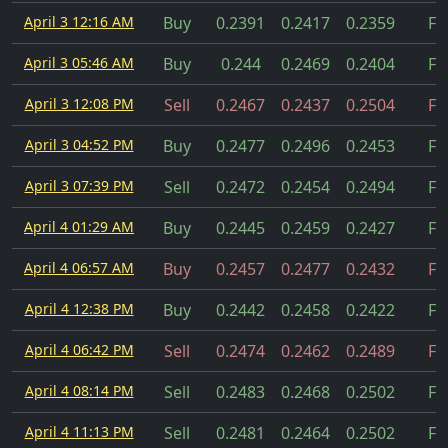
April 3 12:16 AM
Buy
0.2391
0.2417
0.2359
Fil
April 3 05:46 AM
Buy
0.244
0.2469
0.2404
Fil
April 3 12:08 PM
Sell
0.2467
0.2437
0.2504
Fil
April 3 04:52 PM
Buy
0.2477
0.2496
0.2453
Fil
April 3 07:39 PM
Sell
0.2472
0.2454
0.2494
Fil
April 4 01:29 AM
Buy
0.2445
0.2459
0.2427
Fil
April 4 06:57 AM
Buy
0.2457
0.2477
0.2432
Fil
April 4 12:38 PM
Buy
0.2442
0.2458
0.2422
Fil
April 4 06:42 PM
Sell
0.2474
0.2462
0.2489
Fil
April 4 08:14 PM
Sell
0.2483
0.2468
0.2502
Fil
April 4 11:13 PM
Sell
0.2481
0.2464
0.2502
Fil