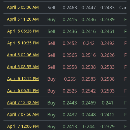
April 5 05:06 AM
Sell
0.2463
0.2447
0.2483
Canc
April 5 11:20 AM
Buy
0.2415
0.2436
0.2389
Fil
April 5 05:26 PM
Sell
0.2436
0.2416
0.2461
Fil
April 5 10:35 PM
Sell
0.2452
0.242
0.2492
Fil
April 6 02:06 AM
Sell
0.2565
0.2516
0.2626
Fil
April 6 08:55 AM
Sell
0.2558
0.2538
0.2583
Fil
April 6 12:12 PM
Buy
0.255
0.2583
0.2508
Fil
April 6 06:35 PM
Buy
0.2525
0.2542
0.2503
Fil
April 7 12:42 AM
Buy
0.2443
0.2469
0.241
Fil
April 7 07:56 AM
Buy
0.2432
0.2448
0.2412
Fil
April 7 12:06 PM
Buy
0.2413
0.244
0.2379
Fil