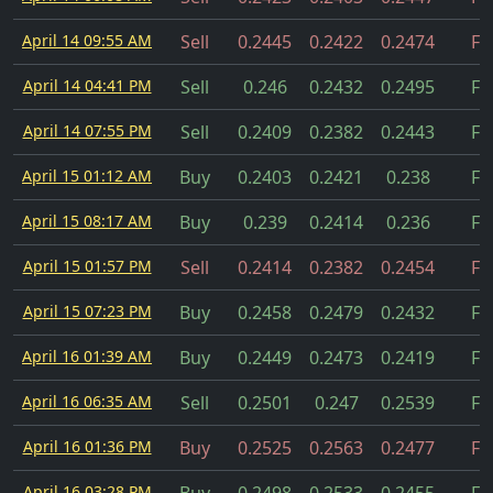
April 14 09:55 AM
Sell
0.2445
0.2422
0.2474
Fil
April 14 04:41 PM
Sell
0.246
0.2432
0.2495
Fil
April 14 07:55 PM
Sell
0.2409
0.2382
0.2443
Fil
April 15 01:12 AM
Buy
0.2403
0.2421
0.238
Fil
April 15 08:17 AM
Buy
0.239
0.2414
0.236
Fil
April 15 01:57 PM
Sell
0.2414
0.2382
0.2454
Fil
April 15 07:23 PM
Buy
0.2458
0.2479
0.2432
Fil
April 16 01:39 AM
Buy
0.2449
0.2473
0.2419
Fil
April 16 06:35 AM
Sell
0.2501
0.247
0.2539
Fil
April 16 01:36 PM
Buy
0.2525
0.2563
0.2477
Fil
April 16 03:28 PM