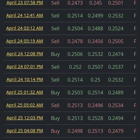
April 23 07:58 PM
Sell
0.2473
0.245
0.2501
Fil
April 24 12:41 AM
Sell
0.2514
0.2499
0.2532
Fil
April 24 03:12 AM
Sell
0.2504
0.2488
0.2524
Fil
April 24 05:19 AM
Sell
0.2478
0.2456
0.2505
Fil
April 24 12:08 PM
Buy
0.2506
0.2532
0.2474
Fil
April 24 07:01 PM
Sell
0.252
0.2507
0.2537
Fil
April 24 10:14 PM
Sell
0.2514
0.25
0.2532
Fil
April 25 01:32 AM
Buy
0.2503
0.2514
0.2489
Fil
April 25 05:02 AM
Sell
0.2513
0.2496
0.2534
Fil
April 25 12:03 PM
Buy
0.2513
0.2528
0.2494
Fil
April 25 04:08 PM
Buy
0.2498
0.2513
0.2479
Fil