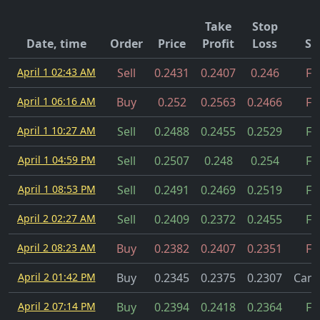
Take
Stop
Date, time
Order
Price
Profit
Loss
St
April 1 02:43 AM
Sell
0.2431
0.2407
0.246
Fil
April 1 06:16 AM
Buy
0.252
0.2563
0.2466
Fil
April 1 10:27 AM
Sell
0.2488
0.2455
0.2529
Fil
April 1 04:59 PM
Sell
0.2507
0.248
0.254
Fil
April 1 08:53 PM
Sell
0.2491
0.2469
0.2519
Fil
April 2 02:27 AM
Sell
0.2409
0.2372
0.2455
Fil
April 2 08:23 AM
Buy
0.2382
0.2407
0.2351
Fil
April 2 01:42 PM
Buy
0.2345
0.2375
0.2307
Canc
April 2 07:14 PM
Buy
0.2394
0.2418
0.2364
Fil