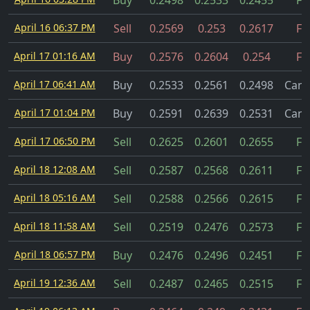
Buy
0.2498
0.2533
0.2455
Fil
April 16 06:37 PM
Sell
0.2569
0.253
0.2617
Fil
April 17 01:16 AM
Buy
0.2576
0.2604
0.254
Fil
April 17 06:41 AM
Buy
0.2533
0.2561
0.2498
Canc
April 17 01:04 PM
Buy
0.2591
0.2639
0.2531
Canc
April 17 06:50 PM
Sell
0.2625
0.2601
0.2655
Fil
April 18 12:08 AM
Sell
0.2587
0.2568
0.2611
Fil
April 18 05:16 AM
Sell
0.2588
0.2566
0.2615
Fil
April 18 11:58 AM
Sell
0.2519
0.2476
0.2573
Fil
April 18 06:57 PM
Buy
0.2476
0.2496
0.2451
Fil
April 19 12:36 AM
Sell
0.2487
0.2465
0.2515
Fil