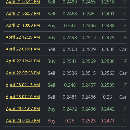
April 21 04:44 PM
Sell
0.2489
0.2465
0.2518
Fil
April 21 06:57 PM
Sell
0.2468
0.245
0.2491
Fil
April 21 10:00 PM
Buy
0.247
0.2496
0.2438
Fil
April 22 12:29 AM
Buy
0.2498
0.2513
0.2479
Fil
April 22 06:01 AM
Sell
0.2563
0.2529
0.2605
Canc
April 22 12:41 PM
Buy
0.2541
0.2569
0.2506
Fil
April 22 07:28 PM
Sell
0.2536
0.2515
0.2563
Canc
April 23 02:13 AM
Sell
0.248
0.2457
0.2509
Fil
April 23 07:10 AM
Sell
0.2481
0.2466
0.25
Canc
April 23 01:07 PM
Buy
0.2472
0.2496
0.2442
Fil
April 23 04:35 PM
Buy
0.25
0.2523
0.2471
Fil