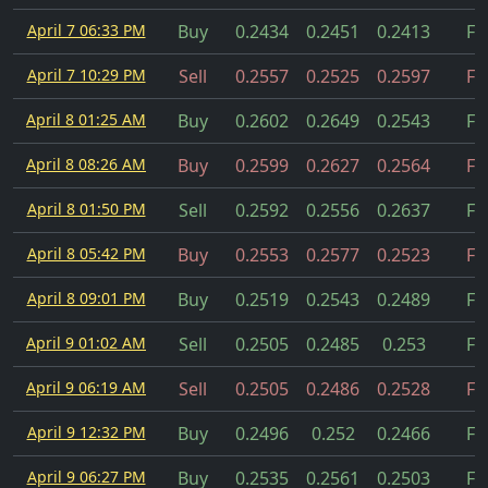
April 7 06:33 PM
Buy
0.2434
0.2451
0.2413
Fil
April 7 10:29 PM
Sell
0.2557
0.2525
0.2597
Fil
April 8 01:25 AM
Buy
0.2602
0.2649
0.2543
Fil
April 8 08:26 AM
Buy
0.2599
0.2627
0.2564
Fil
April 8 01:50 PM
Sell
0.2592
0.2556
0.2637
Fil
April 8 05:42 PM
Buy
0.2553
0.2577
0.2523
Fil
April 8 09:01 PM
Buy
0.2519
0.2543
0.2489
Fil
April 9 01:02 AM
Sell
0.2505
0.2485
0.253
Fil
April 9 06:19 AM
Sell
0.2505
0.2486
0.2528
Fil
April 9 12:32 PM
Buy
0.2496
0.252
0.2466
Fil
April 9 06:27 PM
Buy
0.2535
0.2561
0.2503
Fil