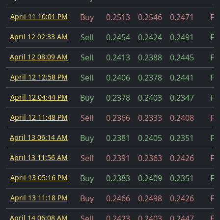
April 11 10:01 PM
Buy
0.2513
0.2546
0.2471
Fil
April 12 02:33 AM
Sell
0.2454
0.2424
0.2491
Fil
April 12 08:09 AM
Sell
0.2413
0.2388
0.2445
Fil
April 12 12:58 PM
Sell
0.2406
0.2378
0.2441
Fil
April 12 04:44 PM
Buy
0.2378
0.2403
0.2347
Fil
April 12 11:48 PM
Sell
0.2366
0.2333
0.2408
Fil
April 13 06:14 AM
Buy
0.2381
0.2405
0.2351
Fil
April 13 11:56 AM
Sell
0.2391
0.2363
0.2426
Fil
April 13 05:16 PM
Buy
0.2383
0.2409
0.2351
Fil
April 13 11:18 PM
Buy
0.2466
0.2498
0.2426
Fil
April 14 06:08 AM
Sell
0.2423
0.2403
0.2447
Fil