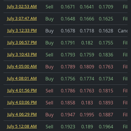
July 3 02:53 AM
Sell
0.1671
0.1641
0.1709
Fill
July 3 07:47 AM
Buy
0.1648
0.1666
0.1625
Fill
July 3 12:33 PM
Buy
0.1678
0.1718
0.1628
Cance
July 3 06:57 PM
Buy
0.1791
0.182
0.1755
Fill
July 3 10:43 PM
Sell
0.1793
0.1759
0.1836
Fill
July 4 05:00 AM
Buy
0.1789
0.1809
0.1763
Fill
July 4 08:01 AM
Buy
0.1756
0.1774
0.1734
Fill
July 4 01:56 PM
Sell
0.1786
0.1763
0.1815
Fill
July 4 03:06 PM
Sell
0.1858
0.183
0.1893
Fill
July 4 06:29 PM
Buy
0.1947
0.1995
0.1887
Fill
July 5 12:08 AM
Sell
0.1923
0.189
0.1964
Fill