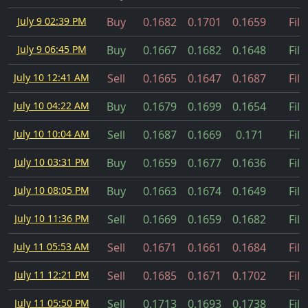
July 9 02:39 PM
Buy
0.1682
0.1701
0.1659
Fill
July 9 06:45 PM
Buy
0.1667
0.1682
0.1648
Fill
July 10 12:41 AM
Sell
0.1665
0.1647
0.1687
Fill
July 10 04:22 AM
Buy
0.1679
0.1699
0.1654
Fill
July 10 10:04 AM
Sell
0.1687
0.1669
0.171
Fill
July 10 03:31 PM
Buy
0.1659
0.1677
0.1636
Fill
July 10 08:05 PM
Buy
0.1663
0.1674
0.1649
Fill
July 10 11:36 PM
Sell
0.1669
0.1659
0.1682
Fill
July 11 05:53 AM
Sell
0.1671
0.1661
0.1684
Fill
July 11 12:21 PM
Sell
0.1685
0.1671
0.1702
Fill
July 11 05:50 PM
Sell
0.1713
0.1693
0.1738
Fill