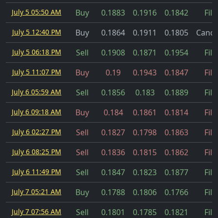
July 5 05:50 AM
Buy
0.1883
0.1916
0.1842
Fill
July 5 12:40 PM
Buy
0.1864
0.1911
0.1805
Cance
July 5 06:18 PM
Sell
0.1908
0.1871
0.1954
Fill
July 5 11:07 PM
Buy
0.19
0.1943
0.1847
Fill
July 6 05:59 AM
Sell
0.1856
0.183
0.1889
Fill
July 6 09:18 AM
Buy
0.184
0.1861
0.1814
Fill
July 6 02:27 PM
Sell
0.1827
0.1798
0.1863
Fill
July 6 08:25 PM
Sell
0.1836
0.1815
0.1862
Fill
July 6 11:49 PM
Sell
0.1847
0.1823
0.1877
Fill
July 7 05:21 AM
Buy
0.1788
0.1806
0.1766
Fill
July 7 07:56 AM
Sell
0.1801
0.1785
0.1821
Fill