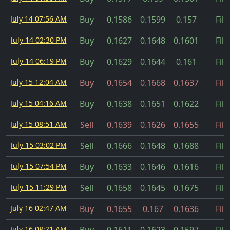
July 14 07:56 AM
Buy
0.1586
0.1599
0.157
Fill
July 14 02:30 PM
Buy
0.1627
0.1648
0.1601
Fill
July 14 06:19 PM
Buy
0.1629
0.1644
0.161
Fill
July 15 12:04 AM
Buy
0.1654
0.1668
0.1637
Fill
July 15 04:16 AM
Buy
0.1638
0.1651
0.1622
Fill
July 15 08:51 AM
Sell
0.1639
0.1626
0.1655
Fill
July 15 03:02 PM
Sell
0.1666
0.1648
0.1688
Fill
July 15 07:54 PM
Buy
0.1633
0.1646
0.1616
Fill
July 15 11:29 PM
Sell
0.1658
0.1645
0.1675
Fill
July 16 02:47 AM
Buy
0.1655
0.167
0.1636
Fill
July 16 08:21 AM