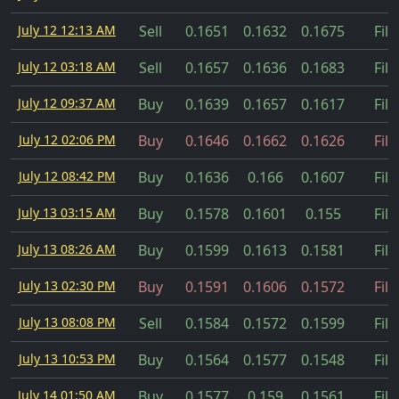
July 12 12:13 AM
Sell
0.1651
0.1632
0.1675
Fill
July 12 03:18 AM
Sell
0.1657
0.1636
0.1683
Fill
July 12 09:37 AM
Buy
0.1639
0.1657
0.1617
Fill
July 12 02:06 PM
Buy
0.1646
0.1662
0.1626
Fill
July 12 08:42 PM
Buy
0.1636
0.166
0.1607
Fill
July 13 03:15 AM
Buy
0.1578
0.1601
0.155
Fill
July 13 08:26 AM
Buy
0.1599
0.1613
0.1581
Fill
July 13 02:30 PM
Buy
0.1591
0.1606
0.1572
Fill
July 13 08:08 PM
Sell
0.1584
0.1572
0.1599
Fill
July 13 10:53 PM
Buy
0.1564
0.1577
0.1548
Fill
July 14 01:50 AM
Buy
0.1577
0.159
0.1561
Fill