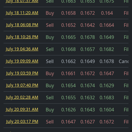
July 18 07:57 AM
Sell
0.1663
0.1653
0.1675
Fill
July 18 11:20 AM
Buy
0.1658
0.1672
0.164
Fill
July 18 06:08 PM
Sell
0.1652
0.1642
0.1664
Fill
July 18 10:26 PM
Buy
0.1665
0.1678
0.1649
Fill
July 19 04:36 AM
Sell
0.1668
0.1657
0.1682
Fill
July 19 09:09 AM
Sell
0.1662
0.1649
0.1678
Cance
July 19 03:59 PM
Buy
0.1661
0.1672
0.1647
Fill
July 19 07:40 PM
Buy
0.1654
0.1674
0.1629
Fill
July 20 02:28 AM
Sell
0.1655
0.1632
0.1683
Fill
July 20 09:31 AM
Buy
0.1626
0.1643
0.1604
Fill
July 20 03:17 PM
Sell
0.1647
0.1627
0.1672
Fill