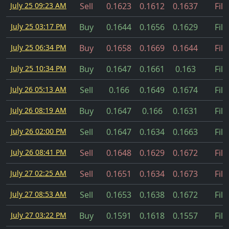
July 25 09:23 AM
Sell
0.1623
0.1612
0.1637
Fill
July 25 03:17 PM
Buy
0.1644
0.1656
0.1629
Fill
July 25 06:34 PM
Buy
0.1658
0.1669
0.1644
Fill
July 25 10:34 PM
Buy
0.1647
0.1661
0.163
Fill
July 26 05:13 AM
Sell
0.166
0.1649
0.1674
Fill
July 26 08:19 AM
Buy
0.1647
0.166
0.1631
Fill
July 26 02:00 PM
Sell
0.1647
0.1634
0.1663
Fill
July 26 08:41 PM
Sell
0.1648
0.1629
0.1672
Fill
July 27 02:25 AM
Sell
0.1651
0.1634
0.1673
Fill
July 27 08:53 AM
Sell
0.1653
0.1638
0.1672
Fill
July 27 03:22 PM
Buy
0.1591
0.1618
0.1557
Fill