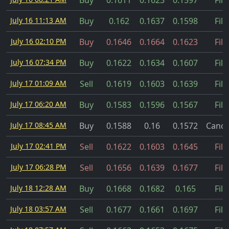
Buy
0.1611
0.1623
0.1597
Fill
July 16 11:13 AM
Buy
0.162
0.1637
0.1598
Fill
July 16 02:10 PM
Buy
0.1646
0.1664
0.1623
Fill
July 16 07:34 PM
Buy
0.1622
0.1634
0.1607
Fill
July 17 01:09 AM
Sell
0.1619
0.1603
0.1639
Fill
July 17 06:20 AM
Buy
0.1583
0.1596
0.1567
Fill
July 17 08:45 AM
Buy
0.1588
0.16
0.1572
Cance
July 17 02:41 PM
Sell
0.1622
0.1603
0.1645
Fill
July 17 06:28 PM
Sell
0.1656
0.1639
0.1677
Fill
July 18 12:28 AM
Buy
0.1668
0.1682
0.165
Fill
July 18 03:57 AM
Sell
0.1677
0.1661
0.1697
Fill