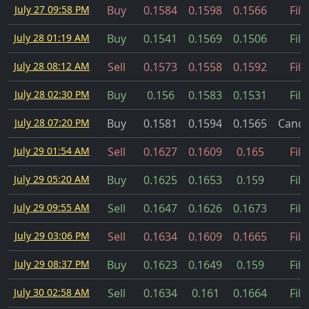
July 27 09:58 PM
Buy
0.1584
0.1598
0.1566
Fill
July 28 01:19 AM
Buy
0.1541
0.1569
0.1506
Fill
July 28 08:12 AM
Sell
0.1573
0.1558
0.1592
Fill
July 28 02:30 PM
Buy
0.156
0.1583
0.1531
Fill
July 28 07:20 PM
Buy
0.1581
0.1594
0.1565
Cance
July 29 01:54 AM
Sell
0.1627
0.1609
0.165
Fill
July 29 05:20 AM
Buy
0.1625
0.1653
0.159
Fill
July 29 09:55 AM
Sell
0.1647
0.1626
0.1673
Fill
July 29 03:06 PM
Sell
0.1634
0.1609
0.1665
Fill
July 29 08:37 PM
Buy
0.1623
0.1649
0.159
Fill
July 30 02:58 AM
Sell
0.1634
0.161
0.1664
Fill