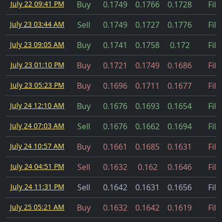
July 22 09:41 PM
Buy
0.1749
0.1766
0.1728
Fill
July 23 03:44 AM
Sell
0.1749
0.1727
0.1776
Fill
July 23 09:05 AM
Buy
0.1741
0.1758
0.172
Fill
July 23 01:10 PM
Buy
0.1721
0.1749
0.1686
Fill
July 23 05:23 PM
Buy
0.1696
0.1711
0.1677
Fill
July 24 12:10 AM
Buy
0.1676
0.1693
0.1654
Fill
July 24 07:03 AM
Sell
0.1676
0.1662
0.1694
Fill
July 24 10:57 AM
Buy
0.1661
0.1685
0.1631
Fill
July 24 04:51 PM
Sell
0.1632
0.162
0.1646
Fill
July 24 11:31 PM
Sell
0.1642
0.1631
0.1656
Fill
July 25 05:21 AM
Buy
0.1632
0.1642
0.1619
Fill