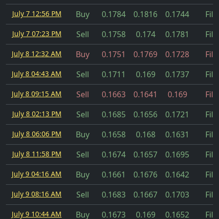
July 7 12:56 PM
Buy
0.1784
0.1816
0.1744
Fill
July 7 07:23 PM
Sell
0.1758
0.174
0.1781
Fill
July 8 12:32 AM
Buy
0.1751
0.1769
0.1728
Fill
July 8 04:43 AM
Sell
0.1711
0.169
0.1737
Fill
July 8 09:15 AM
Sell
0.1663
0.1641
0.169
Fill
July 8 02:13 PM
Sell
0.1685
0.1656
0.1721
Fill
July 8 06:06 PM
Buy
0.1658
0.168
0.1631
Fill
July 8 11:58 PM
Sell
0.1674
0.1657
0.1695
Fill
July 9 04:16 AM
Buy
0.1661
0.1676
0.1642
Fill
July 9 08:16 AM
Sell
0.1683
0.1667
0.1703
Fill
July 9 10:44 AM
Buy
0.1673
0.169
0.1652
Fill