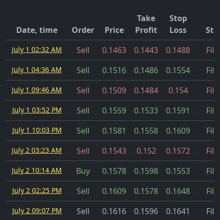
Take
Stop
Date, time
Order
Price
Profit
Loss
Sta
July 1 02:32 AM
Sell
0.1463
0.1443
0.1488
Fill
July 1 04:36 AM
Sell
0.1516
0.1486
0.1554
Fill
July 1 09:46 AM
Sell
0.1509
0.1484
0.154
Fill
July 1 03:52 PM
Sell
0.1559
0.1533
0.1591
Fill
July 1 10:03 PM
Sell
0.1581
0.1558
0.1609
Fill
July 2 03:23 AM
Sell
0.1543
0.152
0.1572
Fill
July 2 10:14 AM
Buy
0.1578
0.1598
0.1553
Fill
July 2 02:25 PM
Sell
0.1609
0.1578
0.1648
Fill
July 2 09:07 PM
Sell
0.1616
0.1596
0.1641
Fill