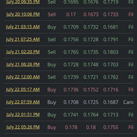
July 20 06:35 PM
Sell
0.1695
0.1676
0.1719
Fill
July 20 10:06 PM
Sell
0.17
0.1673
0.1733
Fill
July 21 03:15 AM
Buy
0.1709
0.1732
0.1681
Fill
July 21 07:25 AM
Sell
0.1756
0.1728
0.1791
Fill
July 21 02:20 PM
Sell
0.1765
0.1735
0.1803
Fill
July 21 06:26 PM
Buy
0.1728
0.1748
0.1703
Fill
July 22 12:00 AM
Sell
0.1739
0.1721
0.1762
Fill
July 22 05:17 AM
Buy
0.1736
0.1752
0.1716
Fill
July 22 07:59 AM
Buy
0.1708
0.1725
0.1687
Cance
July 22 01:51 PM
Buy
0.1741
0.1764
0.1713
Fill
July 22 05:26 PM
Buy
0.178
0.18
0.1755
Fill