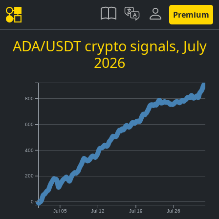
Premium
ADA/USDT crypto signals,
July
2026
800
600
400
200
0
Jul 05
Jul 12
Jul 19
Jul 26