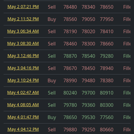
May 2 07:21 PM
Sell
78480
78340
78650
Fille
May 2 11:52 PM
Buy
78560
79050
77950
Fille
May 3 06:34 AM
Sell
78190
78020
78410
Fille
May 3 08:30 AM
Sell
78460
78300
78660
Fille
May 3 12:46 PM
Sell
78870
78540
79280
Fille
May 3 04:16 PM
Sell
78670
78450
78940
Fille
May 3 10:24 PM
Buy
78990
79480
78380
Fille
May 4 02:47 AM
Sell
80240
79700
80910
Fille
May 4 08:05 AM
Sell
79780
79360
80300
Fille
May 4 01:47 PM
Buy
78650
79530
77560
Fille
May 4 04:12 PM
Sell
79880
79250
80660
Fille