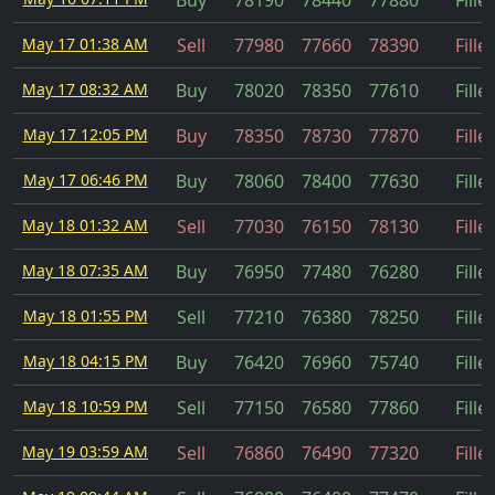
Buy
78190
78440
77880
Fille
May 17 01:38 AM
Sell
77980
77660
78390
Fille
May 17 08:32 AM
Buy
78020
78350
77610
Fille
May 17 12:05 PM
Buy
78350
78730
77870
Fille
May 17 06:46 PM
Buy
78060
78400
77630
Fille
May 18 01:32 AM
Sell
77030
76150
78130
Fille
May 18 07:35 AM
Buy
76950
77480
76280
Fille
May 18 01:55 PM
Sell
77210
76380
78250
Fille
May 18 04:15 PM
Buy
76420
76960
75740
Fille
May 18 10:59 PM
Sell
77150
76580
77860
Fille
May 19 03:59 AM
Sell
76860
76490
77320
Fille