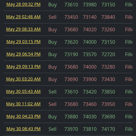
May 28 09:32 PM
Buy
73610
73980
73150
Fille
May 29 02:48 AM
Sell
73450
73140
73840
Fille
May 29 08:33 AM
Buy
73680
74020
73260
Fille
May 29 03:15 PM
Buy
73620
74000
73150
Fille
May 29 06:54 PM
Buy
73190
73570
72720
Fille
May 29 09:13 PM
Buy
73680
74000
73280
Fille
May 30 03:20 AM
Buy
73690
73900
73430
Fille
May 30 05:43 AM
Sell
73610
73420
73850
Fille
May 30 11:02 AM
Sell
73680
73460
73950
Fille
May 30 04:23 PM
Buy
73880
74030
73690
Fille
May 30 08:43 PM
Sell
73970
73810
74170
Fille