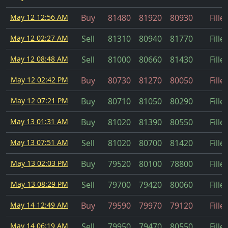
May 12 12:56 AM
Buy
81480
81920
80930
Fille
May 12 02:27 AM
Sell
81310
80940
81770
Fille
May 12 08:48 AM
Sell
81000
80660
81430
Fille
May 12 02:42 PM
Buy
80730
81270
80050
Fille
May 12 07:21 PM
Buy
80710
81050
80290
Fille
May 13 01:31 AM
Buy
81020
81390
80550
Fille
May 13 07:51 AM
Sell
81020
80700
81420
Fille
May 13 02:03 PM
Buy
79520
80100
78800
Fille
May 13 08:29 PM
Sell
79700
79420
80060
Fille
May 14 12:49 AM
Buy
79590
79970
79120
Fille
May 14 06:19 AM
Sell
79950
79470
80550
Fille