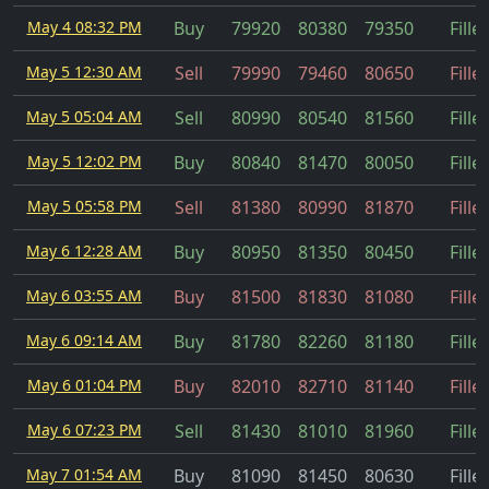
May 4 08:32 PM
Buy
79920
80380
79350
Fille
May 5 12:30 AM
Sell
79990
79460
80650
Fille
May 5 05:04 AM
Sell
80990
80540
81560
Fille
May 5 12:02 PM
Buy
80840
81470
80050
Fille
May 5 05:58 PM
Sell
81380
80990
81870
Fille
May 6 12:28 AM
Buy
80950
81350
80450
Fille
May 6 03:55 AM
Buy
81500
81830
81080
Fille
May 6 09:14 AM
Buy
81780
82260
81180
Fille
May 6 01:04 PM
Buy
82010
82710
81140
Fille
May 6 07:23 PM
Sell
81430
81010
81960
Fille
May 7 01:54 AM
Buy
81090
81450
80630
Fille