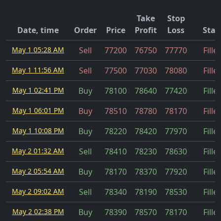
Take
Stop
Date, time
Order
Price
Profit
Loss
Stat
May 1 05:28 AM
Sell
77200
76750
77770
Fille
May 1 11:56 AM
Sell
77500
77030
78080
Fille
May 1 02:41 PM
Buy
78100
78640
77420
Fille
May 1 06:01 PM
Buy
78510
78780
78170
Fille
May 1 10:08 PM
Buy
78220
78420
77970
Fille
May 2 01:32 AM
Sell
78410
78230
78630
Fille
May 2 05:54 AM
Buy
78170
78370
77920
Fille
May 2 09:02 AM
Sell
78340
78190
78530
Fille
May 2 02:38 PM
Buy
78390
78570
78170
Fille