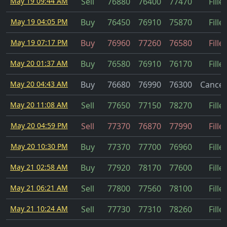
May 19 09:44 AM
Sell
76880
76400
77470
Fille
May 19 04:05 PM
Buy
76450
76910
75870
Fille
May 19 07:17 PM
Buy
76960
77260
76580
Fille
May 20 01:37 AM
Buy
76580
76910
76170
Fille
May 20 04:43 AM
Buy
76680
76990
76300
Cancel
May 20 11:08 AM
Sell
77650
77150
78270
Fille
May 20 04:59 PM
Sell
77370
76870
77990
Fille
May 20 10:30 PM
Buy
77370
77700
76960
Fille
May 21 02:58 AM
Buy
77920
78170
77600
Fille
May 21 06:21 AM
Sell
77800
77560
78100
Fille
May 21 10:24 AM
Sell
77730
77310
78260
Fille