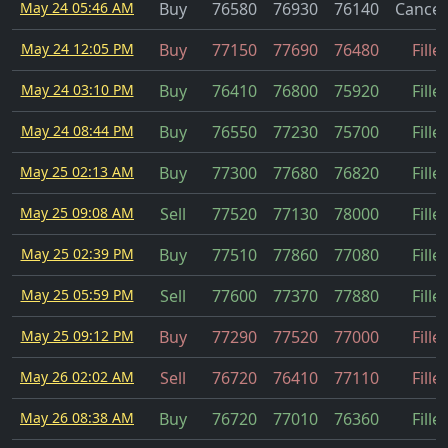
May 24 05:46 AM
Buy
76580
76930
76140
Cancel
May 24 12:05 PM
Buy
77150
77690
76480
Fille
May 24 03:10 PM
Buy
76410
76800
75920
Fille
May 24 08:44 PM
Buy
76550
77230
75700
Fille
May 25 02:13 AM
Buy
77300
77680
76820
Fille
May 25 09:08 AM
Sell
77520
77130
78000
Fille
May 25 02:39 PM
Buy
77510
77860
77080
Fille
May 25 05:59 PM
Sell
77600
77370
77880
Fille
May 25 09:12 PM
Buy
77290
77520
77000
Fille
May 26 02:02 AM
Sell
76720
76410
77110
Fille
May 26 08:38 AM
Buy
76720
77010
76360
Fille