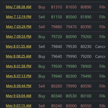
May 7 08:28 AM
Buy
81310
81650
80890
Fille
May 7 12:19 PM
Sell
81150
80560
81890
Fille
May 7 03:29 PM
Sell
79880
79470
80390
Fille
May 7 09:53 PM
Buy
79720
80090
79260
Fille
May 8 01:55 AM
Sell
79840
79530
80230
Cancel
May 8 08:25 AM
Buy
79640
79990
79200
Cancel
May 8 01:58 PM
Buy
79500
79980
78900
Fille
May 8 07:13 PM
Buy
79940
80300
79490
Fille
May 8 09:44 PM
Sell
80260
79990
80590
Fille
May 9 03:04 AM
Buy
80340
80530
80100
Fille
May 9 07:15 AM
Sell
80240
80000
80550
Fille