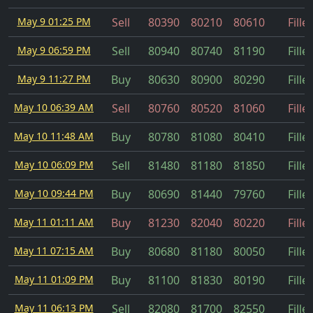
May 9 01:25 PM
Sell
80390
80210
80610
Fille
May 9 06:59 PM
Sell
80940
80740
81190
Fille
May 9 11:27 PM
Buy
80630
80900
80290
Fille
May 10 06:39 AM
Sell
80760
80520
81060
Fille
May 10 11:48 AM
Buy
80780
81080
80410
Fille
May 10 06:09 PM
Sell
81480
81180
81850
Fille
May 10 09:44 PM
Buy
80690
81440
79760
Fille
May 11 01:11 AM
Buy
81230
82040
80220
Fille
May 11 07:15 AM
Buy
80680
81180
80050
Fille
May 11 01:09 PM
Buy
81100
81830
80190
Fille
May 11 06:13 PM
Sell
82080
81700
82550
Fille