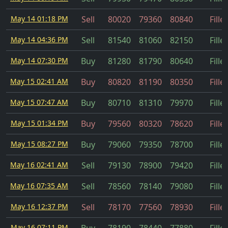
May 14 01:18 PM
Sell
80020
79360
80840
Fille
May 14 04:36 PM
Sell
81540
81060
82150
Fille
May 14 07:30 PM
Buy
81280
81790
80640
Fille
May 15 02:41 AM
Buy
80820
81190
80350
Fille
May 15 07:47 AM
Buy
80710
81310
79970
Fille
May 15 01:34 PM
Buy
79560
80320
78620
Fille
May 15 08:27 PM
Buy
79060
79350
78700
Fille
May 16 02:41 AM
Sell
79130
78900
79420
Fille
May 16 07:35 AM
Sell
78560
78140
79080
Fille
May 16 12:37 PM
Sell
78170
77560
78930
Fille
May 16 07:11 PM