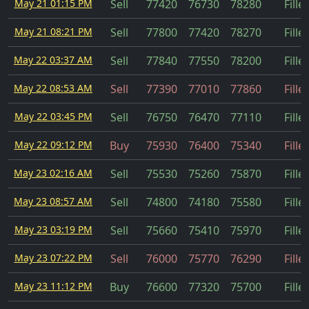
May 21 01:15 PM
Sell
77420
76730
78280
Fille
May 21 08:21 PM
Sell
77800
77420
78270
Fille
May 22 03:37 AM
Sell
77840
77550
78200
Fille
May 22 08:53 AM
Sell
77390
77010
77860
Fille
May 22 03:45 PM
Sell
76750
76470
77110
Fille
May 22 09:12 PM
Buy
75930
76400
75340
Fille
May 23 02:16 AM
Sell
75530
75260
75870
Fille
May 23 08:57 AM
Sell
74800
74180
75580
Fille
May 23 03:19 PM
Sell
75660
75410
75970
Fille
May 23 07:22 PM
Sell
76000
75770
76290
Fille
May 23 11:12 PM
Buy
76600
77320
75700
Fille