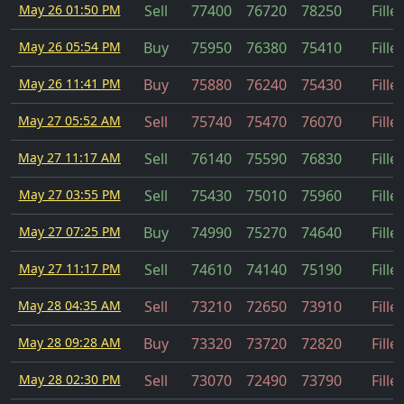
May 26 01:50 PM
Sell
77400
76720
78250
Fille
May 26 05:54 PM
Buy
75950
76380
75410
Fille
May 26 11:41 PM
Buy
75880
76240
75430
Fille
May 27 05:52 AM
Sell
75740
75470
76070
Fille
May 27 11:17 AM
Sell
76140
75590
76830
Fille
May 27 03:55 PM
Sell
75430
75010
75960
Fille
May 27 07:25 PM
Buy
74990
75270
74640
Fille
May 27 11:17 PM
Sell
74610
74140
75190
Fille
May 28 04:35 AM
Sell
73210
72650
73910
Fille
May 28 09:28 AM
Buy
73320
73720
72820
Fille
May 28 02:30 PM
Sell
73070
72490
73790
Fille