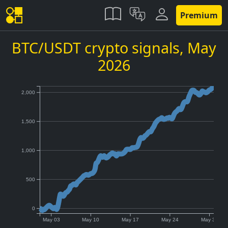
Premium
BTC/USDT crypto signals,
May
2026
2,000
1,500
1,000
500
0
May 03
May 10
May 17
May 24
May 31