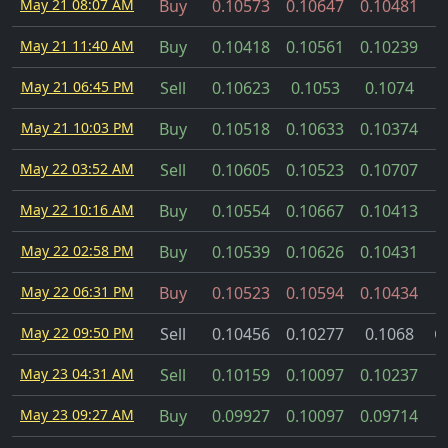
May 21 08:07 AM
Buy
0.10573
0.10647
0.10481
May 21 11:40 AM
Buy
0.10418
0.10561
0.10239
May 21 06:45 PM
Sell
0.10623
0.1053
0.1074
May 21 10:03 PM
Buy
0.10518
0.10633
0.10374
May 22 03:52 AM
Sell
0.10605
0.10523
0.10707
May 22 10:16 AM
Buy
0.10554
0.10667
0.10413
May 22 02:58 PM
Buy
0.10539
0.10626
0.10431
May 22 06:31 PM
Buy
0.10523
0.10594
0.10434
May 22 09:50 PM
Sell
0.10456
0.10277
0.1068
C
May 23 04:31 AM
Sell
0.10159
0.10097
0.10237
May 23 09:27 AM
Buy
0.09927
0.10097
0.09714