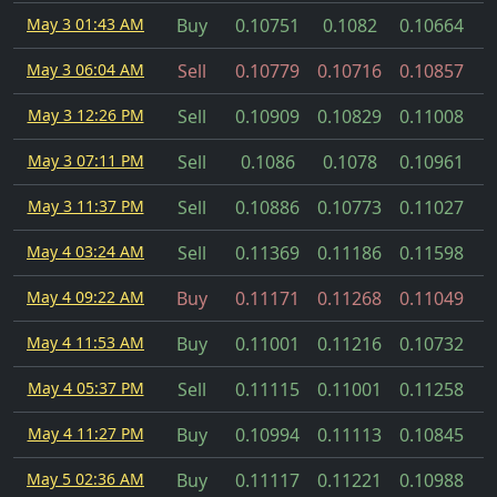
May 3 01:43 AM
Buy
0.10751
0.1082
0.10664
May 3 06:04 AM
Sell
0.10779
0.10716
0.10857
May 3 12:26 PM
Sell
0.10909
0.10829
0.11008
May 3 07:11 PM
Sell
0.1086
0.1078
0.10961
May 3 11:37 PM
Sell
0.10886
0.10773
0.11027
May 4 03:24 AM
Sell
0.11369
0.11186
0.11598
May 4 09:22 AM
Buy
0.11171
0.11268
0.11049
May 4 11:53 AM
Buy
0.11001
0.11216
0.10732
May 4 05:37 PM
Sell
0.11115
0.11001
0.11258
May 4 11:27 PM
Buy
0.10994
0.11113
0.10845
May 5 02:36 AM
Buy
0.11117
0.11221
0.10988