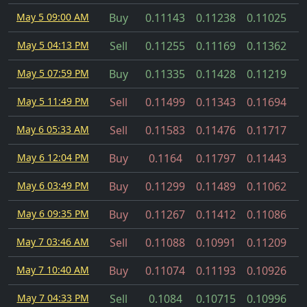
May 5 09:00 AM
Buy
0.11143
0.11238
0.11025
May 5 04:13 PM
Sell
0.11255
0.11169
0.11362
May 5 07:59 PM
Buy
0.11335
0.11428
0.11219
May 5 11:49 PM
Sell
0.11499
0.11343
0.11694
May 6 05:33 AM
Sell
0.11583
0.11476
0.11717
May 6 12:04 PM
Buy
0.1164
0.11797
0.11443
May 6 03:49 PM
Buy
0.11299
0.11489
0.11062
May 6 09:35 PM
Buy
0.11267
0.11412
0.11086
May 7 03:46 AM
Sell
0.11088
0.10991
0.11209
May 7 10:40 AM
Buy
0.11074
0.11193
0.10926
May 7 04:33 PM
Sell
0.1084
0.10715
0.10996