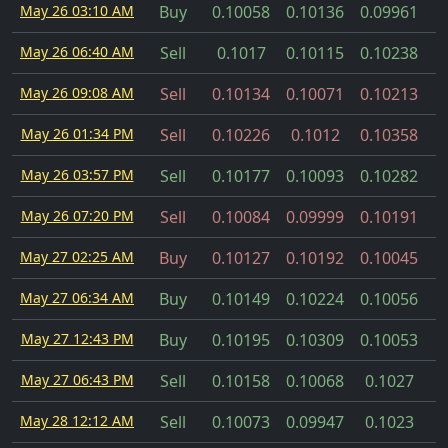
May 26 03:10 AM
Buy
0.10058
0.10136
0.09961
May 26 06:40 AM
Sell
0.1017
0.10115
0.10238
May 26 09:08 AM
Sell
0.10134
0.10071
0.10213
May 26 01:34 PM
Sell
0.10226
0.1012
0.10358
May 26 03:57 PM
Sell
0.10177
0.10093
0.10282
May 26 07:20 PM
Sell
0.10084
0.09999
0.10191
May 27 02:25 AM
Buy
0.10127
0.10192
0.10045
May 27 06:34 AM
Buy
0.10149
0.10224
0.10056
May 27 12:43 PM
Buy
0.10195
0.10309
0.10053
May 27 06:43 PM
Sell
0.10158
0.10068
0.1027
May 28 12:12 AM
Sell
0.10073
0.09947
0.1023