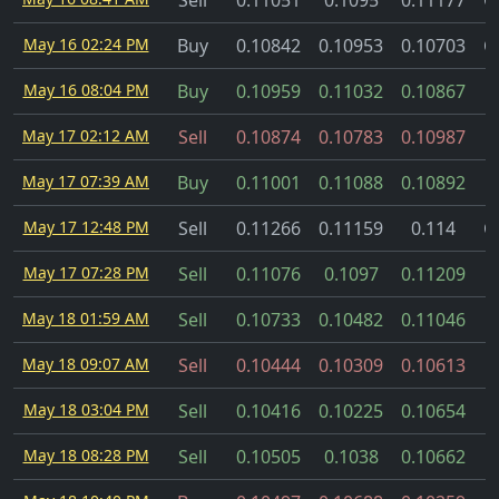
Sell
0.11051
0.1095
0.11177
C
May 16 02:24 PM
Buy
0.10842
0.10953
0.10703
C
May 16 08:04 PM
Buy
0.10959
0.11032
0.10867
May 17 02:12 AM
Sell
0.10874
0.10783
0.10987
May 17 07:39 AM
Buy
0.11001
0.11088
0.10892
May 17 12:48 PM
Sell
0.11266
0.11159
0.114
C
May 17 07:28 PM
Sell
0.11076
0.1097
0.11209
May 18 01:59 AM
Sell
0.10733
0.10482
0.11046
May 18 09:07 AM
Sell
0.10444
0.10309
0.10613
May 18 03:04 PM
Sell
0.10416
0.10225
0.10654
May 18 08:28 PM
Sell
0.10505
0.1038
0.10662