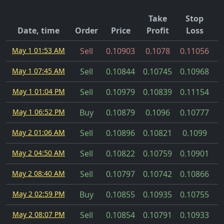
Take
Stop
Date, time
Order
Price
Profit
Loss
May 1 01:53 AM
Sell
0.10903
0.1078
0.11056
May 1 07:45 AM
Sell
0.10844
0.10745
0.10968
May 1 01:04 PM
Sell
0.10979
0.10839
0.11154
May 1 06:52 PM
Buy
0.10879
0.1096
0.10777
May 2 01:06 AM
Sell
0.10896
0.10821
0.1099
May 2 04:50 AM
Sell
0.10822
0.10759
0.10901
May 2 08:40 AM
Sell
0.10797
0.10742
0.10866
May 2 02:59 PM
Buy
0.10855
0.10935
0.10755
May 2 08:07 PM
Sell
0.10854
0.10791
0.10933