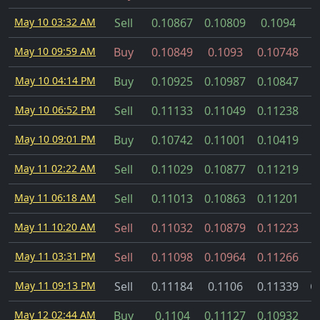
May 10 03:32 AM
Sell
0.10867
0.10809
0.1094
May 10 09:59 AM
Buy
0.10849
0.1093
0.10748
May 10 04:14 PM
Buy
0.10925
0.10987
0.10847
May 10 06:52 PM
Sell
0.11133
0.11049
0.11238
May 10 09:01 PM
Buy
0.10742
0.11001
0.10419
May 11 02:22 AM
Sell
0.11029
0.10877
0.11219
May 11 06:18 AM
Sell
0.11013
0.10863
0.11201
May 11 10:20 AM
Sell
0.11032
0.10879
0.11223
May 11 03:31 PM
Sell
0.11098
0.10964
0.11266
May 11 09:13 PM
Sell
0.11184
0.1106
0.11339
C
May 12 02:44 AM
Buy
0.1104
0.11127
0.10932