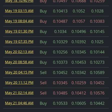
May 18 10:40 PM
Buy
0.10497
0.10688
0.10259
May 19 03:15 AM
Buy
0.10413
0.1052
0.1028
May 19 08:04 AM
Buy
0.10487
0.1057
0.10383
May 19 01:30 PM
Buy
0.1034
0.10496
0.10145
May 19 07:35 PM
Buy
0.10329
0.10392
0.1025
May 20 02:13 AM
Buy
0.10256
0.10345
0.10144
May 20 08:58 AM
Buy
0.10373
0.10453
0.10273
May 20 04:15 PM
Sell
0.10452
0.10342
0.10589
May 20 11:12 PM
Sell
0.10345
0.10259
0.10452
May 21 02:14 AM
Sell
0.10485
0.10412
0.10576
May 21 04:46 AM
Buy
0.10533
0.10605
0.10442