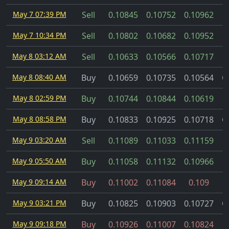
May 7 07:39 PM
Sell
0.10845
0.10752
0.10962
May 7 10:34 PM
Sell
0.10802
0.10682
0.10952
May 8 03:12 AM
Sell
0.10633
0.10566
0.10717
May 8 08:40 AM
Buy
0.10659
0.10735
0.10564
C
May 8 02:59 PM
Buy
0.10744
0.10844
0.10619
May 8 08:58 PM
Buy
0.10833
0.10925
0.10718
C
May 9 03:20 AM
Sell
0.11089
0.11033
0.11159
May 9 05:50 AM
Buy
0.11058
0.11132
0.10966
May 9 09:14 AM
Buy
0.11002
0.11084
0.109
May 9 03:21 PM
Buy
0.10825
0.10903
0.10727
C
May 9 09:18 PM
Buy
0.10926
0.11007
0.10824