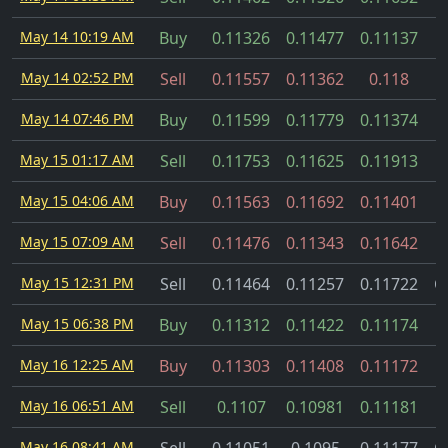
May 14 10:19 AM
Buy
0.11326
0.11477
0.11137
May 14 02:52 PM
Sell
0.11557
0.11362
0.118
May 14 07:46 PM
Buy
0.11599
0.11779
0.11374
May 15 01:17 AM
Sell
0.11753
0.11625
0.11913
May 15 04:06 AM
Buy
0.11563
0.11692
0.11401
May 15 07:09 AM
Sell
0.11476
0.11343
0.11642
May 15 12:31 PM
Sell
0.11464
0.11257
0.11722
C
May 15 06:38 PM
Buy
0.11312
0.11422
0.11174
May 16 12:25 AM
Buy
0.11303
0.11408
0.11172
May 16 06:51 AM
Sell
0.1107
0.10981
0.11181
May 16 08:41 AM