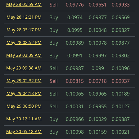
May 28 05:59 AM
Sell
0.09776
0.09651
0.09933
May 28 12:21 PM
Buy
0.0974
0.09877
0.09569
May 28 05:17 PM
Buy
0.0995
0.10048
0.09827
May 28 08:52 PM
Buy
0.09989
0.10078
0.09877
May 29 03:39 AM
Buy
0.0991
0.09997
0.09802
May 29 09:38 AM
Sell
0.09987
0.099
0.10096
May 29 02:32 PM
Sell
0.09815
0.09718
0.09937
May 29 04:18 PM
Sell
0.10065
0.09965
0.10189
May 29 08:50 PM
Sell
0.10031
0.09955
0.10127
May 30 12:11 AM
Buy
0.09966
0.10029
0.09887
May 30 05:18 AM
Buy
0.10098
0.10159
0.10021