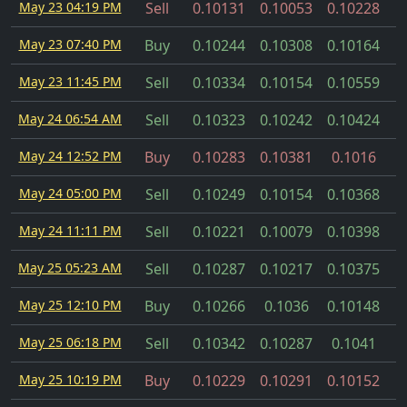
May 23 04:19 PM
Sell
0.10131
0.10053
0.10228
May 23 07:40 PM
Buy
0.10244
0.10308
0.10164
May 23 11:45 PM
Sell
0.10334
0.10154
0.10559
May 24 06:54 AM
Sell
0.10323
0.10242
0.10424
May 24 12:52 PM
Buy
0.10283
0.10381
0.1016
May 24 05:00 PM
Sell
0.10249
0.10154
0.10368
May 24 11:11 PM
Sell
0.10221
0.10079
0.10398
May 25 05:23 AM
Sell
0.10287
0.10217
0.10375
May 25 12:10 PM
Buy
0.10266
0.1036
0.10148
May 25 06:18 PM
Sell
0.10342
0.10287
0.1041
May 25 10:19 PM
Buy
0.10229
0.10291
0.10152