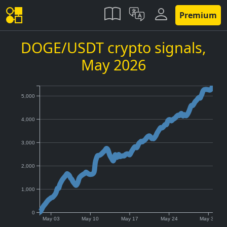
Premium
DOGE/USDT crypto signals,
May 2026
5,000
4,000
3,000
2,000
1,000
0
May 03
May 10
May 17
May 24
May 31