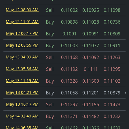
May 12 08:00 AM
Sell
0.11002
0.10925
0.11098
May 12 11:01 AM
Buy
0.10898
0.11028
0.10736
May 12 06:17 PM
Buy
0.1091
0.10991
0.10809
May 12 08:59 PM
Buy
0.11003
0.11077
0.10911
May 13 04:09 AM
Sell
0.11168
0.11092
0.11263
May 13 05:56 AM
Sell
0.11192
0.1111
0.11295
May 13 11:19 AM
Buy
0.11328
0.11509
0.11102
May 13 04:21 PM
Buy
0.11058
0.11201
0.10879
C
May 13 10:17 PM
Sell
0.11297
0.11156
0.11473
May 14 02:40 AM
Buy
0.11371
0.11482
0.11232
May 14 06:35 AM
Sell
0.11462
0.11326
0.11632