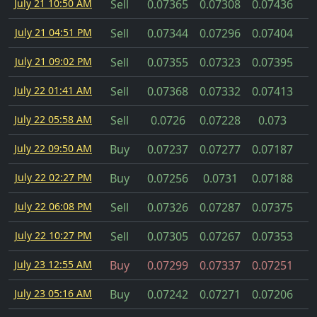
July 21 10:50 AM
Sell
0.07365
0.07308
0.07436
July 21 04:51 PM
Sell
0.07344
0.07296
0.07404
July 21 09:02 PM
Sell
0.07355
0.07323
0.07395
July 22 01:41 AM
Sell
0.07368
0.07332
0.07413
July 22 05:58 AM
Sell
0.0726
0.07228
0.073
July 22 09:50 AM
Buy
0.07237
0.07277
0.07187
July 22 02:27 PM
Buy
0.07256
0.0731
0.07188
July 22 06:08 PM
Sell
0.07326
0.07287
0.07375
July 22 10:27 PM
Sell
0.07305
0.07267
0.07353
July 23 12:55 AM
Buy
0.07299
0.07337
0.07251
July 23 05:16 AM
Buy
0.07242
0.07271
0.07206