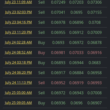
July 23 11:09 AM
Sell
0.07249
0.07203
0.07306
July 23 02:03 PM
Sell
0.07041
0.0695
0.07155
July 23 04:16 PM
Sell
0.06978
0.06896
0.0708
July 23 11:20 PM
Sell
0.06955
0.06912
0.07009
July 24 02:28 AM
Buy
0.0693
0.06972
0.06878
July 24 08:52 AM
Buy
0.06981
0.07033
0.06916
July 24 03:18 PM
Buy
0.06893
0.06944
0.0683
July 24 06:20 PM
Sell
0.06917
0.06884
0.06958
July 24 11:13 PM
Sell
0.06952
0.06919
0.06993
July 25 05:00 AM
Sell
0.06972
0.06943
0.07008
July 25 09:05 AM
Buy
0.06936
0.0696
0.06907