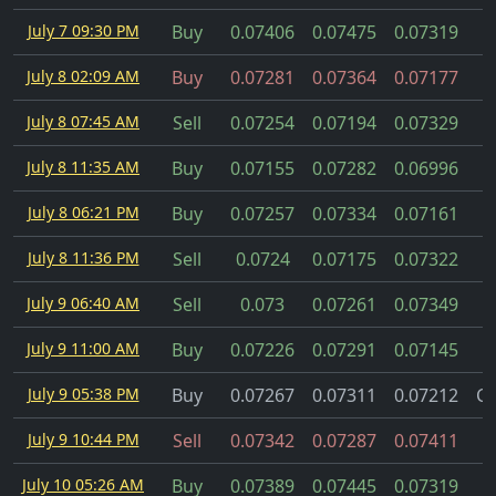
July 7 09:30 PM
Buy
0.07406
0.07475
0.07319
July 8 02:09 AM
Buy
0.07281
0.07364
0.07177
July 8 07:45 AM
Sell
0.07254
0.07194
0.07329
July 8 11:35 AM
Buy
0.07155
0.07282
0.06996
July 8 06:21 PM
Buy
0.07257
0.07334
0.07161
July 8 11:36 PM
Sell
0.0724
0.07175
0.07322
July 9 06:40 AM
Sell
0.073
0.07261
0.07349
July 9 11:00 AM
Buy
0.07226
0.07291
0.07145
July 9 05:38 PM
Buy
0.07267
0.07311
0.07212
Ca
July 9 10:44 PM
Sell
0.07342
0.07287
0.07411
July 10 05:26 AM
Buy
0.07389
0.07445
0.07319