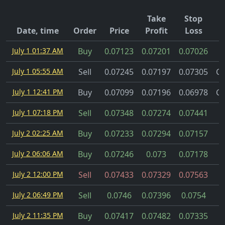
Take
Stop
Date, time
Order
Price
Profit
Loss
July 1 01:37 AM
Buy
0.07123
0.07201
0.07026
July 1 05:55 AM
Sell
0.07245
0.07197
0.07305
Ca
July 1 12:41 PM
Buy
0.07099
0.07196
0.06978
Ca
July 1 07:18 PM
Sell
0.07348
0.07274
0.07441
July 2 02:25 AM
Buy
0.07233
0.07294
0.07157
July 2 06:06 AM
Buy
0.07246
0.073
0.07178
July 2 12:00 PM
Sell
0.07433
0.07329
0.07563
July 2 06:49 PM
Sell
0.0746
0.07396
0.0754
July 2 11:35 PM
Buy
0.07417
0.07482
0.07335