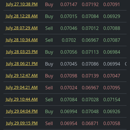
July 27 10:38 PM
Buy
0.07147
0.07192
0.07091
July 28 12:28 AM
Buy
0.07015
0.07084
0.06929
July 28 07:29 AM
Sell
0.07046
0.07012
0.07088
July 28 10:34 AM
Sell
0.0702
0.06967
0.07087
July 28 03:25 PM
Buy
0.07056
0.07113
0.06984
July 28 06:21 PM
Buy
0.07045
0.07086
0.06994
Ca
July 29 12:47 AM
Buy
0.07098
0.07139
0.07047
July 29 04:21 AM
Sell
0.07024
0.06967
0.07095
July 29 10:44 AM
Sell
0.07084
0.07028
0.07154
July 29 04:04 PM
Buy
0.06994
0.07048
0.06926
July 29 09:15 PM
Sell
0.06954
0.06871
0.07058