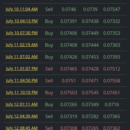
July 10 11:04 AM
Sell
0.0746
0.0739
0.07547
July 10 04:13 PM
Buy
0.07391
0.07438
0.07332
July 10 07:30 PM
Buy
0.07406
0.07449
0.07353
July 11 02:19 AM
Buy
0.07408
0.07444
0.07363
July 11 07:02 AM
Buy
0.07426
0.07453
0.07393
July 11 01:07 PM
Sell
0.07465
0.07428
0.07512
July 11 04:50 PM
Sell
0.0751
0.07471
0.07558
July 11 10:10 PM
Buy
0.07503
0.07545
0.07451
July 12 01:11 AM
Buy
0.07265
0.07349
0.0716
July 12 04:39 AM
Sell
0.07319
0.07282
0.07365
July 12 08:45 AM
Sell
0.07308
0.07265
0.07362