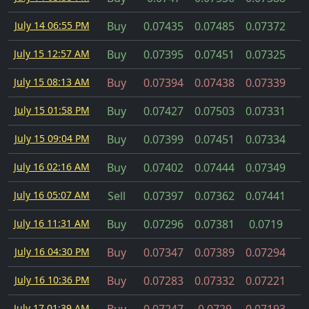
July 14 06:55 PM
Buy
0.07435
0.07485
0.07372
July 15 12:57 AM
Buy
0.07395
0.07451
0.07325
July 15 08:13 AM
Buy
0.07394
0.07438
0.07339
July 15 01:58 PM
Buy
0.07427
0.07503
0.07331
July 15 09:04 PM
Buy
0.07399
0.07451
0.07334
July 16 02:16 AM
Buy
0.07402
0.07444
0.07349
July 16 05:07 AM
Sell
0.07397
0.07362
0.07441
July 16 11:31 AM
Buy
0.07296
0.07381
0.0719
July 16 04:30 PM
Buy
0.07347
0.07389
0.07294
July 16 10:36 PM
Buy
0.07283
0.07332
0.07221
July 17 01:39 AM