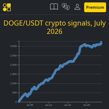
Premium
DOGE/USDT crypto signals,
July
2026
3,000
2,500
2,000
1,500
1,000
500
0
Jul 05
Jul 12
Jul 19
Jul 26