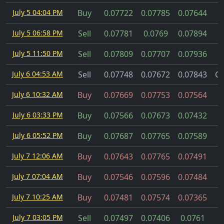
July 5 04:04 PM
Buy
0.07722
0.07785
0.07644
July 5 06:58 PM
Sell
0.07781
0.0769
0.07894
July 5 11:50 PM
Sell
0.07809
0.07707
0.07936
July 6 04:53 AM
Sell
0.07748
0.07672
0.07843
Ca
July 6 10:32 AM
Buy
0.07669
0.07753
0.07564
July 6 03:33 PM
Buy
0.07566
0.07673
0.07432
July 6 05:52 PM
Buy
0.07687
0.07765
0.07589
July 7 12:06 AM
Buy
0.07643
0.07765
0.07491
July 7 07:04 AM
Buy
0.07546
0.07596
0.07484
July 7 10:25 AM
Buy
0.07481
0.07574
0.07365
July 7 03:05 PM
Sell
0.07497
0.07406
0.0761