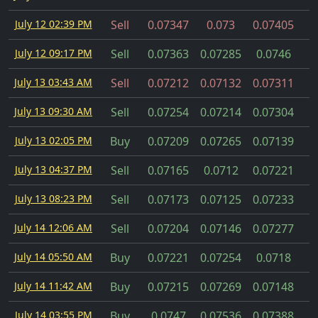
July 12 02:39 PM
Sell
0.07347
0.073
0.07405
July 12 09:17 PM
Sell
0.07363
0.07285
0.0746
July 13 03:43 AM
Sell
0.07212
0.07132
0.07311
July 13 09:30 AM
Sell
0.07254
0.07214
0.07304
July 13 02:05 PM
Buy
0.07209
0.07265
0.07139
July 13 04:37 PM
Sell
0.07165
0.0712
0.07221
July 13 08:23 PM
Sell
0.07173
0.07125
0.07233
July 14 12:06 AM
Sell
0.07204
0.07146
0.07277
July 14 05:50 AM
Buy
0.07221
0.07254
0.0718
July 14 11:42 AM
Buy
0.07215
0.07269
0.07148
July 14 03:55 PM
Buy
0.0747
0.07536
0.07388