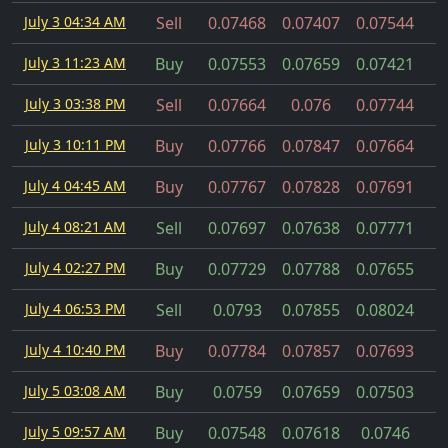
July 3 04:34 AM
Sell
0.07468
0.07407
0.07544
July 3 11:23 AM
Buy
0.07553
0.07659
0.07421
July 3 03:38 PM
Sell
0.07664
0.076
0.07744
July 3 10:11 PM
Buy
0.07766
0.07847
0.07664
July 4 04:45 AM
Buy
0.07767
0.07828
0.07691
July 4 08:21 AM
Sell
0.07697
0.07638
0.07771
July 4 02:27 PM
Buy
0.07729
0.07788
0.07655
July 4 06:53 PM
Sell
0.0793
0.07855
0.08024
July 4 10:40 PM
Buy
0.07784
0.07857
0.07693
July 5 03:08 AM
Buy
0.0759
0.07659
0.07503
July 5 09:57 AM
Buy
0.07548
0.07618
0.0746