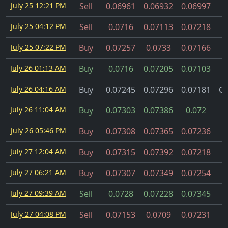
July 25 12:21 PM
Sell
0.06961
0.06932
0.06997
July 25 04:12 PM
Sell
0.0716
0.07113
0.07218
July 25 07:22 PM
Buy
0.07257
0.0733
0.07166
July 26 01:13 AM
Buy
0.0716
0.07205
0.07103
July 26 04:16 AM
Buy
0.07245
0.07296
0.07181
Ca
July 26 11:04 AM
Buy
0.07303
0.07386
0.072
July 26 05:46 PM
Buy
0.07308
0.07365
0.07236
July 27 12:04 AM
Buy
0.07315
0.07392
0.07218
July 27 06:21 AM
Buy
0.07307
0.07349
0.07254
July 27 09:39 AM
Sell
0.0728
0.07228
0.07345
July 27 04:08 PM
Sell
0.07153
0.0709
0.07231