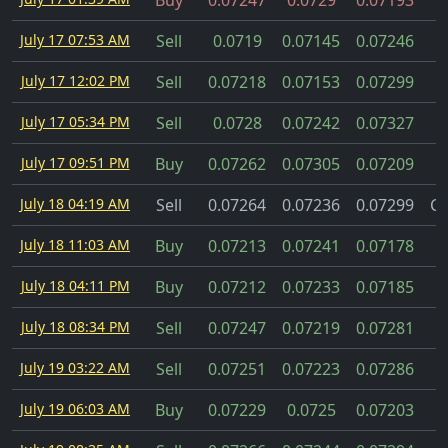
Buy
0.07247
0.0729
0.07193
July 17 07:53 AM
Sell
0.0719
0.07145
0.07246
July 17 12:02 PM
Sell
0.07218
0.07153
0.07299
July 17 05:34 PM
Sell
0.0728
0.07242
0.07327
July 17 09:51 PM
Buy
0.07262
0.07305
0.07209
July 18 04:19 AM
Sell
0.07264
0.07236
0.07299
Ca
July 18 11:03 AM
Buy
0.07213
0.07241
0.07178
July 18 04:11 PM
Buy
0.07212
0.07233
0.07185
July 18 08:34 PM
Sell
0.07247
0.07219
0.07281
July 19 03:22 AM
Sell
0.07251
0.07223
0.07286
July 19 06:03 AM
Buy
0.07229
0.0725
0.07203