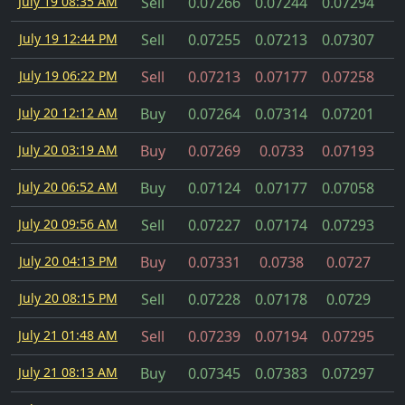
July 19 08:35 AM
Sell
0.07266
0.07244
0.07294
July 19 12:44 PM
Sell
0.07255
0.07213
0.07307
July 19 06:22 PM
Sell
0.07213
0.07177
0.07258
July 20 12:12 AM
Buy
0.07264
0.07314
0.07201
July 20 03:19 AM
Buy
0.07269
0.0733
0.07193
July 20 06:52 AM
Buy
0.07124
0.07177
0.07058
July 20 09:56 AM
Sell
0.07227
0.07174
0.07293
July 20 04:13 PM
Buy
0.07331
0.0738
0.0727
July 20 08:15 PM
Sell
0.07228
0.07178
0.0729
July 21 01:48 AM
Sell
0.07239
0.07194
0.07295
July 21 08:13 AM
Buy
0.07345
0.07383
0.07297