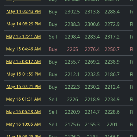
May 14 05:43 PM
Buy
2302.5
2313.8
2288.4
Fil
May 14 08:29 PM
Buy
2288.3
2300.6
2272.9
Fil
May 15 12:41 AM
Sell
2298.4
2283.4
2317.2
Fil
May 15 04:46 AM
Buy
2265
2276.4
2250.7
Fil
May 15 08:17 AM
Buy
2255.7
2269.2
2238.9
Fil
May 15 01:59 PM
Buy
2212.1
2232.5
2186.7
Fil
May 15 07:21 PM
Buy
2222.3
2230.2
2212.4
Fil
May 16 01:31 AM
Sell
2226
2218.9
2234.9
Fil
May 16 06:28 AM
Sell
2220.9
2214.7
2228.6
Fil
May 16 10:05 AM
Sell
2175.6
2155.3
2201
Fil
May 16 03:25 PM