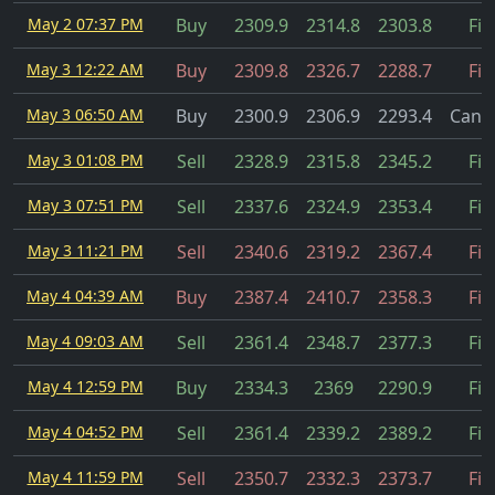
May 2 07:37 PM
Buy
2309.9
2314.8
2303.8
Fil
May 3 12:22 AM
Buy
2309.8
2326.7
2288.7
Fil
May 3 06:50 AM
Buy
2300.9
2306.9
2293.4
Cance
May 3 01:08 PM
Sell
2328.9
2315.8
2345.2
Fil
May 3 07:51 PM
Sell
2337.6
2324.9
2353.4
Fil
May 3 11:21 PM
Sell
2340.6
2319.2
2367.4
Fil
May 4 04:39 AM
Buy
2387.4
2410.7
2358.3
Fil
May 4 09:03 AM
Sell
2361.4
2348.7
2377.3
Fil
May 4 12:59 PM
Buy
2334.3
2369
2290.9
Fil
May 4 04:52 PM
Sell
2361.4
2339.2
2389.2
Fil
May 4 11:59 PM
Sell
2350.7
2332.3
2373.7
Fil