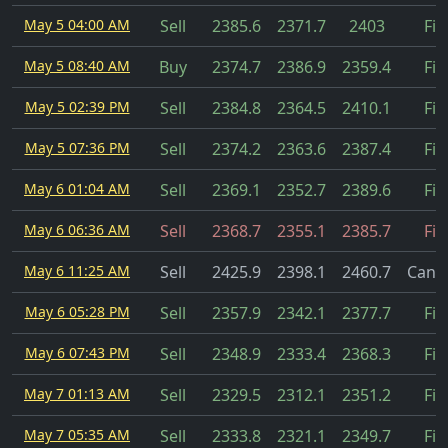
May 5 04:00 AM
Sell
2385.6
2371.7
2403
Fil
May 5 08:40 AM
Buy
2374.7
2386.9
2359.4
Fil
May 5 02:39 PM
Sell
2384.8
2364.5
2410.1
Fil
May 5 07:36 PM
Sell
2374.2
2363.6
2387.4
Fil
May 6 01:04 AM
Sell
2369.1
2352.7
2389.6
Fil
May 6 06:36 AM
Sell
2368.7
2355.1
2385.7
Fil
May 6 11:25 AM
Sell
2425.9
2398.1
2460.7
Cance
May 6 05:28 PM
Sell
2357.9
2342.1
2377.7
Fil
May 6 07:43 PM
Sell
2348.9
2333.4
2368.3
Fil
May 7 01:13 AM
Sell
2329.5
2312.1
2351.2
Fil
May 7 05:35 AM
Sell
2333.8
2321.1
2349.7
Fil