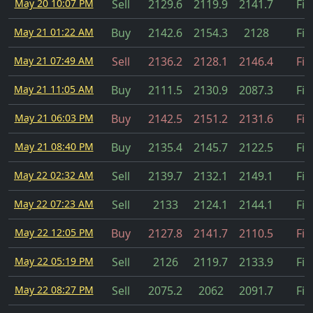
May 20 10:07 PM
Sell
2129.6
2119.9
2141.7
Fil
May 21 01:22 AM
Buy
2142.6
2154.3
2128
Fil
May 21 07:49 AM
Sell
2136.2
2128.1
2146.4
Fil
May 21 11:05 AM
Buy
2111.5
2130.9
2087.3
Fil
May 21 06:03 PM
Buy
2142.5
2151.2
2131.6
Fil
May 21 08:40 PM
Buy
2135.4
2145.7
2122.5
Fil
May 22 02:32 AM
Sell
2139.7
2132.1
2149.1
Fil
May 22 07:23 AM
Sell
2133
2124.1
2144.1
Fil
May 22 12:05 PM
Buy
2127.8
2141.7
2110.5
Fil
May 22 05:19 PM
Sell
2126
2119.7
2133.9
Fil
May 22 08:27 PM
Sell
2075.2
2062
2091.7
Fil