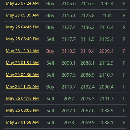
May 25 07:24 AM
Buy
2105.6
2116.2
2092.4
Fil
May 25 09:39 AM
Buy
2116.1
2125.8
2104
Fil
May 25 04:46 PM
Buy
2127.4
2136.2
2116.4
Fil
May 25 08:40 PM
Sell
2117.7
2111.5
2125.4
Fil
May 26 12:01 AM
Buy
2110.5
2119.4
2099.4
Fil
May 26 01:31 AM
Sell
2099.1
2088.1
2112.9
Fil
May 26 04:36 AM
Sell
2097.5
2086.9
2110.7
Fil
May 26 11:25 AM
Buy
2113.7
2132.4
2090.4
Fil
May 26 04:18 PM
Sell
2087
2075.3
2101.7
Fil
May 26 08:00 PM
Sell
2077.1
2067.6
2088.9
Fil
May 27 01:58 AM
Sell
2078
2069.9
2088.1
Fil