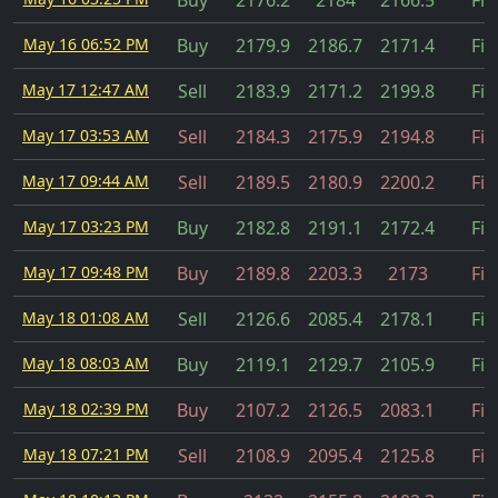
Buy
2176.2
2184
2166.5
Fil
May 16 06:52 PM
Buy
2179.9
2186.7
2171.4
Fil
May 17 12:47 AM
Sell
2183.9
2171.2
2199.8
Fil
May 17 03:53 AM
Sell
2184.3
2175.9
2194.8
Fil
May 17 09:44 AM
Sell
2189.5
2180.9
2200.2
Fil
May 17 03:23 PM
Buy
2182.8
2191.1
2172.4
Fil
May 17 09:48 PM
Buy
2189.8
2203.3
2173
Fil
May 18 01:08 AM
Sell
2126.6
2085.4
2178.1
Fil
May 18 08:03 AM
Buy
2119.1
2129.7
2105.9
Fil
May 18 02:39 PM
Buy
2107.2
2126.5
2083.1
Fil
May 18 07:21 PM
Sell
2108.9
2095.4
2125.8
Fil