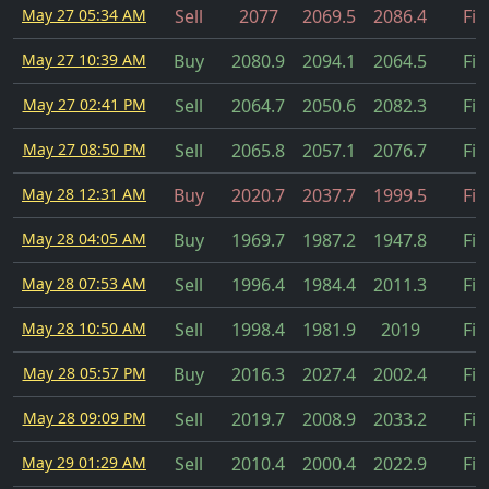
May 27 05:34 AM
Sell
2077
2069.5
2086.4
Fil
May 27 10:39 AM
Buy
2080.9
2094.1
2064.5
Fil
May 27 02:41 PM
Sell
2064.7
2050.6
2082.3
Fil
May 27 08:50 PM
Sell
2065.8
2057.1
2076.7
Fil
May 28 12:31 AM
Buy
2020.7
2037.7
1999.5
Fil
May 28 04:05 AM
Buy
1969.7
1987.2
1947.8
Fil
May 28 07:53 AM
Sell
1996.4
1984.4
2011.3
Fil
May 28 10:50 AM
Sell
1998.4
1981.9
2019
Fil
May 28 05:57 PM
Buy
2016.3
2027.4
2002.4
Fil
May 28 09:09 PM
Sell
2019.7
2008.9
2033.2
Fil
May 29 01:29 AM
Sell
2010.4
2000.4
2022.9
Fil