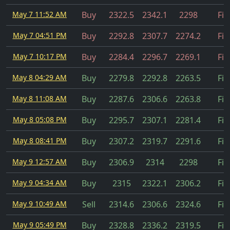
May 7 11:52 AM
Buy
2322.5
2342.1
2298
Fil
May 7 04:51 PM
Buy
2292.8
2307.7
2274.2
Fil
May 7 10:17 PM
Buy
2284.4
2296.7
2269.1
Fil
May 8 04:29 AM
Buy
2279.8
2292.8
2263.5
Fil
May 8 11:08 AM
Buy
2287.6
2306.6
2263.8
Fil
May 8 05:08 PM
Buy
2295.7
2307.1
2281.4
Fil
May 8 08:41 PM
Buy
2307.2
2319.7
2291.6
Fil
May 9 12:57 AM
Buy
2306.9
2314
2298
Fil
May 9 04:34 AM
Buy
2315
2322.1
2306.2
Fil
May 9 10:49 AM
Sell
2314.6
2306.6
2324.6
Fil
May 9 05:49 PM
Buy
2328.8
2336.2
2319.5
Fil