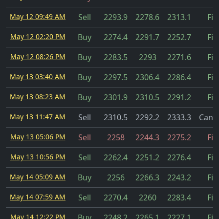
May 12 09:49 AM
Sell
2293.9
2278.6
2313.1
Fil
May 12 02:20 PM
Buy
2274.4
2291.7
2252.7
Fil
May 12 08:26 PM
Buy
2283.5
2293
2271.6
Fil
May 13 03:40 AM
Buy
2297.5
2306.4
2286.4
Fil
May 13 08:23 AM
Buy
2301.9
2310.5
2291.2
Fil
May 13 11:47 AM
Sell
2310.5
2292.2
2333.3
Cance
May 13 05:06 PM
Sell
2258
2244.3
2275.2
Fil
May 13 10:56 PM
Sell
2262.4
2251.2
2276.4
Fil
May 14 05:09 AM
Buy
2256
2266.3
2243.2
Fil
May 14 07:59 AM
Sell
2270.4
2260
2283.4
Fil
May 14 12:22 PM
Buy
2248.2
2265.1
2227.1
Fil