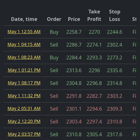
Take
Stop
Date, time
Order
Price
Profit
Loss
Sta
May 1 12:55 AM
Buy
2258.7
2270
2244.6
Fil
May 1 04:15 AM
Sell
2286.7
2274.1
2302.4
Fil
May 1 08:23 AM
Buy
2284.4
2293.3
2273.2
Fil
May 1 01:21 PM
Sell
2313.6
2296
2335.6
Fil
May 1 08:17 PM
Sell
2304.8
2296.8
2314.8
Fil
May 1 11:32 PM
Sell
2291.8
2282.7
2303.2
Fil
May 2 05:31 AM
Sell
2301.1
2294.6
2309.3
Fil
May 2 12:20 PM
Sell
2303.4
2297.4
2310.8
Fil
May 2 03:57 PM
Sell
2310.8
2305.4
2317.6
Fil