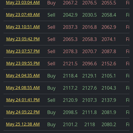
May 23 03:04 AM
Buy
2067.2
2076.5
2055.5
Fil
May 23 07:49 AM
Sell
2042.9
2030.5
2058.4
Fil
May 23 10:51 AM
Sell
2037.3
2016.8
2062.9
Fil
May 23 05:42 PM
Sell
2065.3
2058.3
2074.1
Fil
May 23 07:57 PM
Sell
2078.3
2070.7
2087.8
Fil
May 23 09:55 PM
Sell
2121.5
2096.6
2152.6
Fil
May 24 04:35 AM
Buy
2118.4
2129.1
2105.1
Fil
May 24 08:55 AM
Buy
2117.2
2127.6
2104.3
Fil
May 24 01:41 PM
Sell
2120.9
2107.3
2137.9
Fil
May 24 05:22 PM
Buy
2098.5
2111.8
2081.9
Fil
May 25 12:38 AM
Buy
2101.2
2118
2080.2
Fil