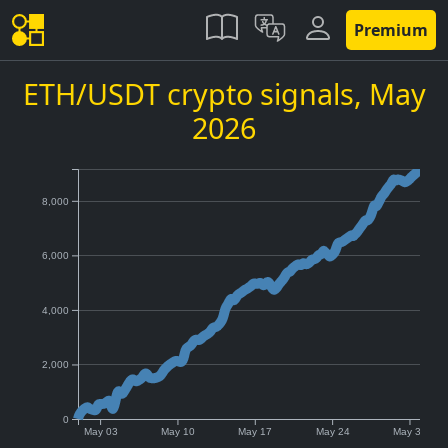
Premium
ETH/USDT crypto signals,
May
2026
8,000
6,000
4,000
2,000
0
May 03
May 10
May 17
May 24
May 31