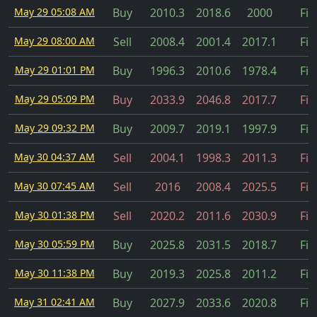
May 29 05:08 AM
Buy
2010.3
2018.6
2000
Fil
May 29 08:00 AM
Sell
2008.4
2001.4
2017.1
Fil
May 29 01:01 PM
Buy
1996.3
2010.6
1978.4
Fil
May 29 05:09 PM
Buy
2033.9
2046.8
2017.7
Fil
May 29 09:32 PM
Buy
2009.7
2019.1
1997.9
Fil
May 30 04:37 AM
Sell
2004.1
1998.3
2011.3
Fil
May 30 07:45 AM
Sell
2016
2008.4
2025.5
Fil
May 30 01:38 PM
Sell
2020.2
2011.6
2030.9
Fil
May 30 05:59 PM
Buy
2025.8
2031.5
2018.7
Fil
May 30 11:38 PM
Buy
2019.3
2025.8
2011.2
Fil
May 31 02:41 AM
Buy
2027.9
2033.6
2020.8
Fil