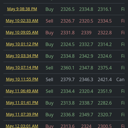
May 9 08:38 PM
Buy
2326.5
2334.8
2316.1
Fil
May 10 02:33 AM
Sell
2326.7
2320.5
2334.5
Fil
May 10 09:05 AM
Buy
2331.8
2339
2322.8
Fil
May 10 01:12 PM
Buy
2324.5
2332.7
2314.2
Fil
May 10 03:34 PM
Buy
2334.8
2342.9
2324.6
Fil
May 10 07:14 PM
Sell
2360.1
2347.8
2375.4
Fil
May 10 11:55 PM
Sell
2379.7
2346.3
2421.4
Cance
May 11 06:49 AM
Sell
2334.4
2320.4
2351.9
Fil
May 11 01:41 PM
Buy
2313.8
2338.7
2282.6
Fil
May 11 07:39 PM
Buy
2336.8
2349.7
2320.7
Fil
May 12 03:01 AM
Buy
2313.6
2324
2300.5
Fil