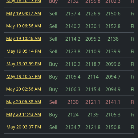
May 18 10:13 PM
Buy
2132
2155.8
2102.3
Fil
May 19 04:17 AM
Sell
2137.4
2126.9
2150.6
Fil
May 19 06:56 AM
Sell
2140.2
2130.1
2152.8
Fil
May 19 10:46 AM
Sell
2114.2
2095.2
2138
Fil
May 19 05:14 PM
Sell
2123.8
2110.9
2139.9
Fil
May 19 07:59 PM
Buy
2110.2
2118.7
2099.6
Fil
May 19 10:57 PM
Buy
2105.4
2114
2094.7
Fil
May 20 02:56 AM
Buy
2106.3
2115.4
2094.9
Fil
May 20 06:38 AM
Sell
2130
2121.1
2141.1
Fil
May 20 11:43 AM
Buy
2124
2139
2105.3
Fil
May 20 03:07 PM
Sell
2134.7
2121.8
2150.8
Fil