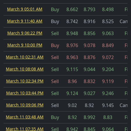
March 9 05:01 AM
Buy
8.662
8.793
8.498
Fil
March 9 11:40 AM
Buy
8.742
8.916
8.525
Canc
March 9 06:22 PM
Sell
8.948
8.856
9.063
Fil
March 9 10:00 PM
Buy
8.976
9.078
8.849
Fil
March 10 02:31 AM
Sell
8.963
8.876
9.072
Fil
March 10 08:08 AM
Sell
9.115
9.044
9.204
Fil
March 10 02:34 PM
Sell
8.96
8.832
9.119
Fil
March 10 03:44 PM
Sell
9.124
9.027
9.246
Fil
March 10 09:06 PM
Sell
9.02
8.92
9.145
Canc
March 11 03:48 AM
Buy
8.92
8.992
8.83
Fil
March 11 07:35 AM
Sell
8.942
8.845
9.064
Fil