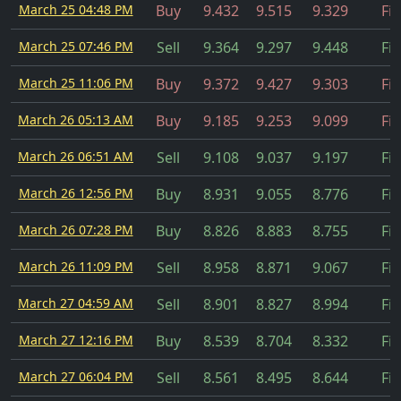
March 25 04:48 PM
Buy
9.432
9.515
9.329
Fil
March 25 07:46 PM
Sell
9.364
9.297
9.448
Fil
March 25 11:06 PM
Buy
9.372
9.427
9.303
Fil
March 26 05:13 AM
Buy
9.185
9.253
9.099
Fil
March 26 06:51 AM
Sell
9.108
9.037
9.197
Fil
March 26 12:56 PM
Buy
8.931
9.055
8.776
Fil
March 26 07:28 PM
Buy
8.826
8.883
8.755
Fil
March 26 11:09 PM
Sell
8.958
8.871
9.067
Fil
March 27 04:59 AM
Sell
8.901
8.827
8.994
Fil
March 27 12:16 PM
Buy
8.539
8.704
8.332
Fil
March 27 06:04 PM
Sell
8.561
8.495
8.644
Fil