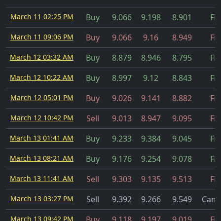
March 11 02:25 PM
Buy
9.066
9.198
8.901
Fil
March 11 09:06 PM
Buy
9.066
9.16
8.949
Fil
March 12 03:32 AM
Buy
8.879
8.946
8.795
Fil
March 12 10:22 AM
Buy
8.997
9.12
8.843
Fil
March 12 05:01 PM
Buy
9.026
9.141
8.882
Fil
March 12 10:42 PM
Sell
9.013
8.947
9.095
Fil
March 13 01:41 AM
Buy
9.233
9.384
9.045
Fil
March 13 08:21 AM
Buy
9.176
9.254
9.078
Fil
March 13 11:41 AM
Sell
9.303
9.135
9.513
Fil
March 13 03:27 PM
Sell
9.392
9.266
9.549
Canc
March 13 09:42 PM
Buy
9.118
9.197
9.019
Fil