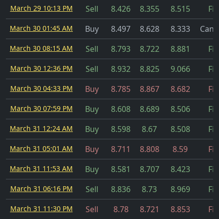
March 29 10:13 PM
Sell
8.426
8.355
8.515
Fil
March 30 01:45 AM
Buy
8.497
8.628
8.333
Canc
March 30 08:15 AM
Sell
8.793
8.722
8.881
Fil
March 30 12:36 PM
Sell
8.932
8.825
9.066
Fil
March 30 04:33 PM
Buy
8.785
8.867
8.682
Fil
March 30 07:59 PM
Buy
8.608
8.689
8.506
Fil
March 31 12:24 AM
Buy
8.598
8.67
8.508
Fil
March 31 05:01 AM
Buy
8.711
8.808
8.59
Fil
March 31 11:53 AM
Buy
8.581
8.707
8.423
Fil
March 31 06:16 PM
Sell
8.836
8.73
8.969
Fil
March 31 11:30 PM
Sell
8.78
8.721
8.853
Fil