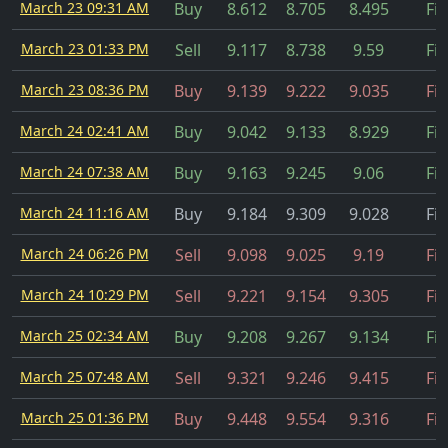
March 23 09:31 AM
Buy
8.612
8.705
8.495
Fil
March 23 01:33 PM
Sell
9.117
8.738
9.59
Fil
March 23 08:36 PM
Buy
9.139
9.222
9.035
Fil
March 24 02:41 AM
Buy
9.042
9.133
8.929
Fil
March 24 07:38 AM
Buy
9.163
9.245
9.06
Fil
March 24 11:16 AM
Buy
9.184
9.309
9.028
Fil
March 24 06:26 PM
Sell
9.098
9.025
9.19
Fil
March 24 10:29 PM
Sell
9.221
9.154
9.305
Fil
March 25 02:34 AM
Buy
9.208
9.267
9.134
Fil
March 25 07:48 AM
Sell
9.321
9.246
9.415
Fil
March 25 01:36 PM
Buy
9.448
9.554
9.316
Fil