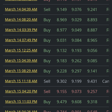
March 14 04:39 AM
Sell
9.149
9.076
9.241
Fil
March 14 08:20 AM
Buy
8.969
9.029
8.893
Fil
March 14 03:39 PM
Buy
8.977
9.049
8.887
Fil
March 14 07:49 PM
Buy
9.031
9.084
8.965
Fil
March 15 12:25 AM
Buy
9.132
9.193
9.056
Fil
March 15 04:39 AM
Buy
9.183
9.262
9.085
Fil
March 15 08:29 AM
Buy
9.228
9.297
9.141
Fil
March 15 11:18 AM
Sell
9.302
9.199
9.431
Canc
March 15 04:20 PM
Sell
9.155
9.073
9.257
Fil
March 15 11:03 PM
Buy
9.479
9.608
9.318
Fil
March 16 04:26 AM