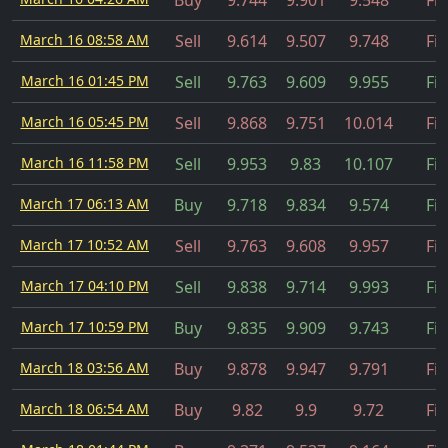
Buy
9.744
9.901
9.548
Fil
March 16 08:58 AM
Sell
9.614
9.507
9.748
Fil
March 16 01:45 PM
Sell
9.763
9.609
9.955
Fil
March 16 05:45 PM
Sell
9.868
9.751
10.014
Fil
March 16 11:58 PM
Sell
9.953
9.83
10.107
Fil
March 17 06:13 AM
Buy
9.718
9.834
9.574
Fil
March 17 10:52 AM
Sell
9.763
9.608
9.957
Fil
March 17 04:10 PM
Sell
9.838
9.714
9.993
Fil
March 17 10:59 PM
Buy
9.835
9.909
9.743
Fil
March 18 03:56 AM
Buy
9.878
9.947
9.791
Fil
March 18 06:54 AM
Buy
9.82
9.9
9.72
Fil