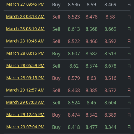
March 27 09:45 PM
Buy
8.536
8.59
8.469
Fil
March 28 03:18 AM
Sell
8.523
8.478
8.58
Fil
March 28 08:10 AM
Sell
8.613
8.568
8.669
Fil
March 28 10:46 AM
Sell
8.522
8.466
8.592
Fil
March 28 03:15 PM
Buy
8.607
8.682
8.513
Fil
March 28 05:59 PM
Sell
8.62
8.574
8.678
Fil
March 28 09:15 PM
Buy
8.579
8.63
8.516
Fil
March 29 12:57 AM
Sell
8.468
8.385
8.572
Fil
March 29 07:03 AM
Sell
8.524
8.46
8.604
Fil
March 29 12:45 PM
Buy
8.474
8.542
8.389
Fil
March 29 07:04 PM
Buy
8.418
8.477
8.344
Fil