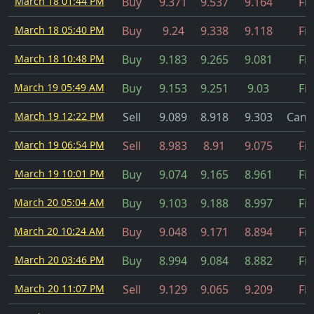
March 18 01:44 PM
Buy
9.371
9.537
9.164
Fil
March 18 05:40 PM
Buy
9.24
9.338
9.118
Fil
March 18 10:48 PM
Buy
9.183
9.265
9.081
Fil
March 19 05:49 AM
Buy
9.153
9.251
9.03
Fil
March 19 12:22 PM
Sell
9.089
8.918
9.303
Canc
March 19 06:54 PM
Sell
8.983
8.91
9.075
Fil
March 19 10:01 PM
Buy
9.074
9.165
8.961
Fil
March 20 05:04 AM
Buy
9.103
9.188
8.997
Fil
March 20 10:24 AM
Buy
9.048
9.171
8.894
Fil
March 20 03:46 PM
Buy
8.994
9.084
8.882
Fil
March 20 11:07 PM
Sell
9.129
9.065
9.209
Fil