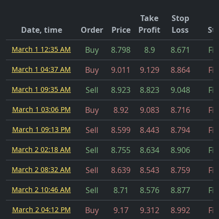
Take
Stop
Date, time
Order
Price
Profit
Loss
St
March 1 12:35 AM
Buy
8.798
8.9
8.671
Fil
March 1 04:37 AM
Buy
9.011
9.129
8.864
Fil
March 1 09:35 AM
Sell
8.923
8.823
9.048
Fil
March 1 03:06 PM
Buy
8.92
9.083
8.716
Fil
March 1 09:13 PM
Sell
8.599
8.443
8.794
Fil
March 2 02:18 AM
Sell
8.755
8.634
8.906
Fil
March 2 08:32 AM
Sell
8.639
8.543
8.759
Fil
March 2 10:46 AM
Sell
8.71
8.576
8.877
Fil
March 2 04:12 PM
Buy
9.17
9.312
8.992
Fil