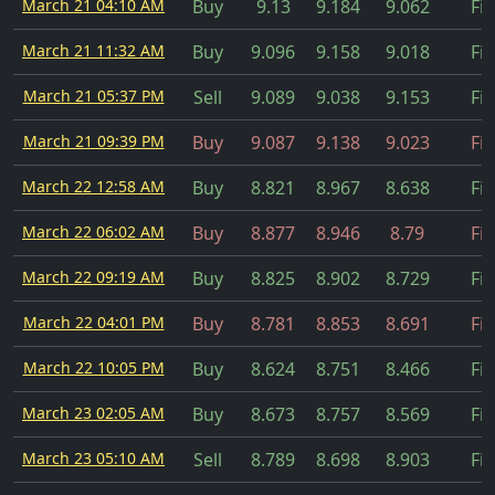
March 21 04:10 AM
Buy
9.13
9.184
9.062
Fil
March 21 11:32 AM
Buy
9.096
9.158
9.018
Fil
March 21 05:37 PM
Sell
9.089
9.038
9.153
Fil
March 21 09:39 PM
Buy
9.087
9.138
9.023
Fil
March 22 12:58 AM
Buy
8.821
8.967
8.638
Fil
March 22 06:02 AM
Buy
8.877
8.946
8.79
Fil
March 22 09:19 AM
Buy
8.825
8.902
8.729
Fil
March 22 04:01 PM
Buy
8.781
8.853
8.691
Fil
March 22 10:05 PM
Buy
8.624
8.751
8.466
Fil
March 23 02:05 AM
Buy
8.673
8.757
8.569
Fil
March 23 05:10 AM
Sell
8.789
8.698
8.903
Fil