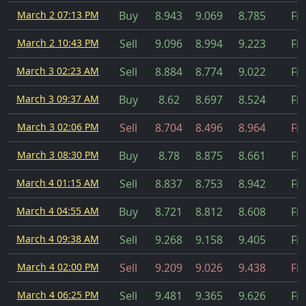
March 2 07:13 PM
Buy
8.943
9.069
8.785
Fil
March 2 10:43 PM
Sell
9.096
8.994
9.223
Fil
March 3 02:23 AM
Sell
8.884
8.774
9.022
Fil
March 3 09:37 AM
Buy
8.62
8.697
8.524
Fil
March 3 02:06 PM
Sell
8.704
8.496
8.964
Fil
March 3 08:30 PM
Buy
8.78
8.875
8.661
Fil
March 4 01:15 AM
Sell
8.837
8.753
8.942
Fil
March 4 04:55 AM
Buy
8.721
8.812
8.608
Fil
March 4 09:38 AM
Sell
9.268
9.158
9.405
Fil
March 4 02:00 PM
Sell
9.209
9.026
9.438
Fil
March 4 06:25 PM
Sell
9.481
9.365
9.626
Fil