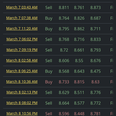
March 7 03:43 AM
Sell
8.811
8.761
8.873
Fil
March 7 07:38 AM
Buy
8.764
8.826
8.687
Fil
March 7 11:20 AM
Buy
8.795
8.862
8.711
Fil
March 7 06:02 PM
Sell
8.768
8.716
8.833
Fil
March 7 09:19 PM
Sell
8.72
8.661
8.793
Fil
March 8 02:58 AM
Sell
8.606
8.55
8.676
Fil
March 8 06:25 AM
Buy
8.568
8.643
8.475
Fil
March 8 10:36 AM
Buy
8.733
8.815
8.63
Fil
March 8 02:13 PM
Sell
8.629
8.511
8.776
Fil
March 8 08:02 PM
Sell
8.664
8.577
8.772
Fil
March 8 10:56 PM
Sell
8.596
8.448
8.781
Fil