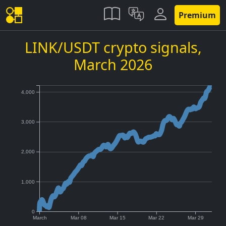
Premium
LINK/USDT crypto signals,
March 2026
4,000
3,000
2,000
1,000
0
March
Mar 08
Mar 15
Mar 22
Mar 29