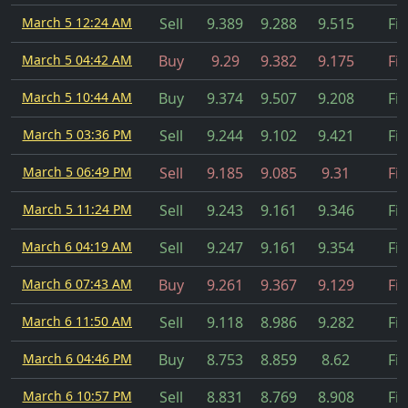
March 5 12:24 AM
Sell
9.389
9.288
9.515
Fil
March 5 04:42 AM
Buy
9.29
9.382
9.175
Fil
March 5 10:44 AM
Buy
9.374
9.507
9.208
Fil
March 5 03:36 PM
Sell
9.244
9.102
9.421
Fil
March 5 06:49 PM
Sell
9.185
9.085
9.31
Fil
March 5 11:24 PM
Sell
9.243
9.161
9.346
Fil
March 6 04:19 AM
Sell
9.247
9.161
9.354
Fil
March 6 07:43 AM
Buy
9.261
9.367
9.129
Fil
March 6 11:50 AM
Sell
9.118
8.986
9.282
Fil
March 6 04:46 PM
Buy
8.753
8.859
8.62
Fil
March 6 10:57 PM
Sell
8.831
8.769
8.908
Fil