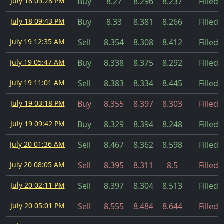
July 18 05:28 PM
Buy
8.27
8.296
8.237
Filled
July 18 09:43 PM
Buy
8.33
8.381
8.266
Filled
July 19 12:35 AM
Sell
8.354
8.308
8.412
Filled
July 19 05:47 AM
Buy
8.338
8.375
8.292
Filled
July 19 11:01 AM
Sell
8.383
8.334
8.445
Filled
July 19 03:18 PM
Buy
8.355
8.397
8.303
Filled
July 19 09:42 PM
Buy
8.329
8.394
8.248
Filled
July 20 01:36 AM
Sell
8.467
8.362
8.598
Filled
July 20 08:05 AM
Sell
8.395
8.311
8.5
Filled
July 20 02:11 PM
Sell
8.397
8.304
8.513
Filled
July 20 05:01 PM
Sell
8.555
8.484
8.644
Filled