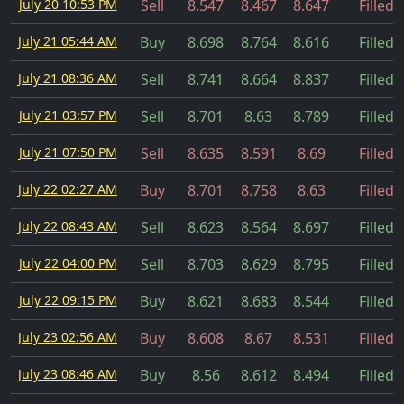
July 20 10:53 PM
Sell
8.547
8.467
8.647
Filled
July 21 05:44 AM
Buy
8.698
8.764
8.616
Filled
July 21 08:36 AM
Sell
8.741
8.664
8.837
Filled
July 21 03:57 PM
Sell
8.701
8.63
8.789
Filled
July 21 07:50 PM
Sell
8.635
8.591
8.69
Filled
July 22 02:27 AM
Buy
8.701
8.758
8.63
Filled
July 22 08:43 AM
Sell
8.623
8.564
8.697
Filled
July 22 04:00 PM
Sell
8.703
8.629
8.795
Filled
July 22 09:15 PM
Buy
8.621
8.683
8.544
Filled
July 23 02:56 AM
Buy
8.608
8.67
8.531
Filled
July 23 08:46 AM
Buy
8.56
8.612
8.494
Filled