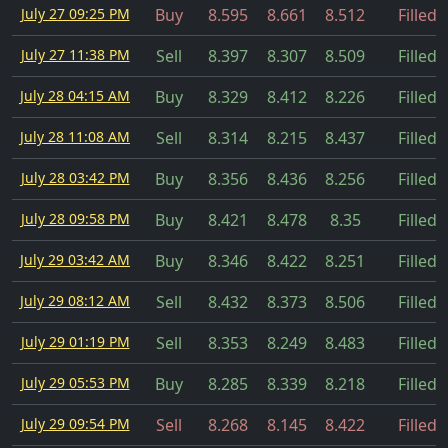
July 27 09:25 PM
Buy
8.595
8.661
8.512
Filled
July 27 11:38 PM
Sell
8.397
8.307
8.509
Filled
July 28 04:15 AM
Buy
8.329
8.412
8.226
Filled
July 28 11:08 AM
Sell
8.314
8.215
8.437
Filled
July 28 03:42 PM
Buy
8.356
8.436
8.256
Filled
July 28 09:58 PM
Buy
8.421
8.478
8.35
Filled
July 29 03:42 AM
Buy
8.346
8.422
8.251
Filled
July 29 08:12 AM
Sell
8.432
8.373
8.506
Filled
July 29 01:19 PM
Sell
8.353
8.249
8.483
Filled
July 29 05:53 PM
Buy
8.285
8.339
8.218
Filled
July 29 09:54 PM
Sell
8.268
8.145
8.422
Filled