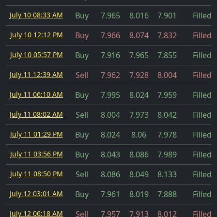
July 10 08:33 AM
Buy
7.965
8.016
7.901
Filled
July 10 12:12 PM
Buy
7.966
8.074
7.832
Filled
July 10 05:57 PM
Buy
7.916
7.965
7.855
Filled
July 11 12:39 AM
Sell
7.962
7.928
8.004
Filled
July 11 06:10 AM
Buy
7.995
8.024
7.959
Filled
July 11 08:02 AM
Sell
8.004
7.973
8.042
Filled
July 11 01:29 PM
Buy
8.024
8.06
7.978
Filled
July 11 03:56 PM
Buy
8.043
8.086
7.989
Filled
July 11 08:50 PM
Sell
8.086
8.049
8.133
Filled
July 12 03:01 AM
Buy
7.961
8.019
7.888
Filled
July 12 06:18 AM
Sell
7.957
7.913
8.012
Filled