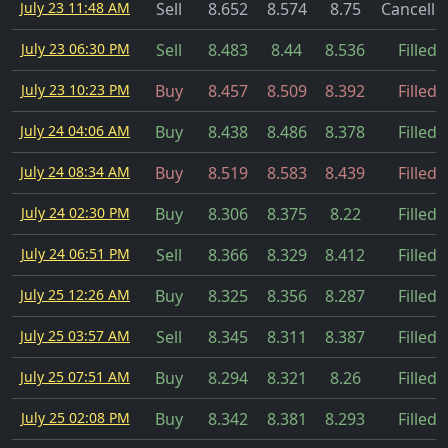
July 23 11:48 AM
Sell
8.652
8.574
8.75
Cancelle
July 23 06:30 PM
Sell
8.483
8.44
8.536
Filled
July 23 10:23 PM
Buy
8.457
8.509
8.392
Filled
July 24 04:06 AM
Buy
8.438
8.486
8.378
Filled
July 24 08:34 AM
Buy
8.519
8.583
8.439
Filled
July 24 02:30 PM
Buy
8.306
8.375
8.22
Filled
July 24 06:51 PM
Sell
8.366
8.329
8.412
Filled
July 25 12:26 AM
Buy
8.325
8.356
8.287
Filled
July 25 03:57 AM
Sell
8.345
8.311
8.387
Filled
July 25 07:51 AM
Buy
8.294
8.321
8.26
Filled
July 25 02:08 PM
Buy
8.342
8.381
8.293
Filled