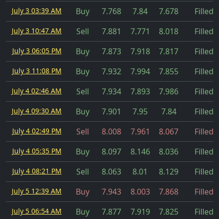
July 3 03:39 AM
Buy
7.768
7.84
7.678
Filled
July 3 10:47 AM
Sell
7.881
7.771
8.018
Filled
July 3 06:05 PM
Buy
7.873
7.918
7.817
Filled
July 3 11:08 PM
Buy
7.932
7.994
7.855
Filled
July 4 02:46 AM
Sell
7.934
7.893
7.986
Filled
July 4 09:30 AM
Buy
7.901
7.95
7.84
Filled
July 4 02:49 PM
Sell
8.008
7.961
8.067
Filled
July 4 05:35 PM
Buy
8.097
8.146
8.036
Filled
July 4 08:21 PM
Sell
8.063
8.01
8.129
Filled
July 5 12:39 AM
Buy
7.943
8.003
7.868
Filled
July 5 06:54 AM
Buy
7.877
7.919
7.825
Filled