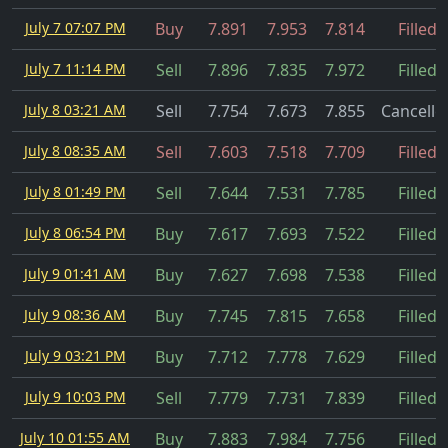
July 7 07:07 PM
Buy
7.891
7.953
7.814
Filled
July 7 11:14 PM
Sell
7.896
7.835
7.972
Filled
July 8 03:21 AM
Sell
7.754
7.673
7.855
Cancelle
July 8 08:35 AM
Sell
7.603
7.518
7.709
Filled
July 8 01:49 PM
Sell
7.644
7.531
7.785
Filled
July 8 06:54 PM
Buy
7.617
7.693
7.522
Filled
July 9 01:41 AM
Buy
7.627
7.698
7.538
Filled
July 9 08:36 AM
Buy
7.745
7.815
7.658
Filled
July 9 03:21 PM
Buy
7.712
7.778
7.629
Filled
July 9 10:03 PM
Sell
7.779
7.731
7.839
Filled
July 10 01:55 AM
Buy
7.883
7.984
7.756
Filled