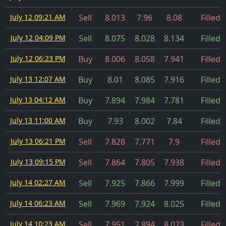
July 12 09:21 AM
Sell
8.013
7.96
8.08
Filled
July 12 04:09 PM
Sell
8.075
8.028
8.134
Filled
July 12 06:23 PM
Buy
8.006
8.058
7.941
Filled
July 13 12:07 AM
Buy
8.01
8.085
7.916
Filled
July 13 04:12 AM
Buy
7.894
7.984
7.781
Filled
July 13 11:00 AM
Buy
7.93
8.002
7.84
Filled
July 13 06:21 PM
Sell
7.828
7.771
7.9
Filled
July 13 09:15 PM
Sell
7.864
7.805
7.938
Filled
July 14 02:27 AM
Sell
7.925
7.866
7.999
Filled
July 14 06:23 AM
Sell
7.969
7.924
8.025
Filled
July 14 10:23 AM
Sell
7.951
7.894
8.023
Filled