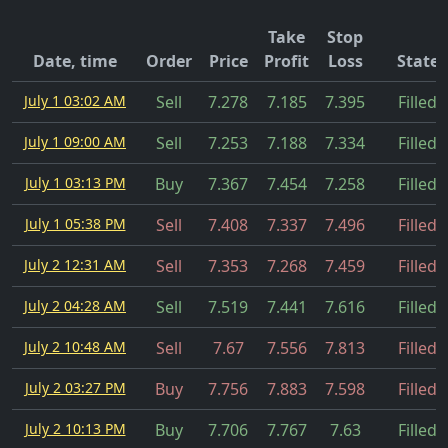
Take
Stop
Date, time
Order
Price
Profit
Loss
State
July 1 03:02 AM
Sell
7.278
7.185
7.395
Filled
July 1 09:00 AM
Sell
7.253
7.188
7.334
Filled
July 1 03:13 PM
Buy
7.367
7.454
7.258
Filled
July 1 05:38 PM
Sell
7.408
7.337
7.496
Filled
July 2 12:31 AM
Sell
7.353
7.268
7.459
Filled
July 2 04:28 AM
Sell
7.519
7.441
7.616
Filled
July 2 10:48 AM
Sell
7.67
7.556
7.813
Filled
July 2 03:27 PM
Buy
7.756
7.883
7.598
Filled
July 2 10:13 PM
Buy
7.706
7.767
7.63
Filled