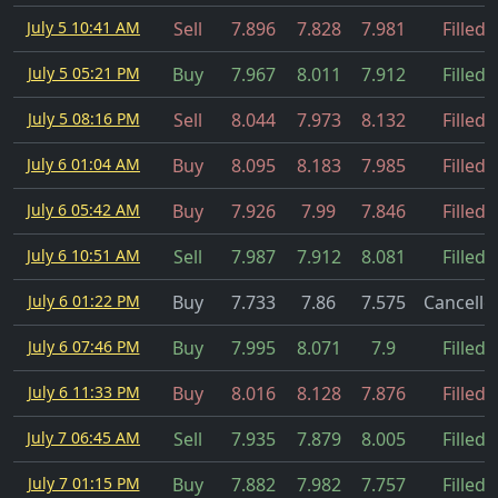
July 5 10:41 AM
Sell
7.896
7.828
7.981
Filled
July 5 05:21 PM
Buy
7.967
8.011
7.912
Filled
July 5 08:16 PM
Sell
8.044
7.973
8.132
Filled
July 6 01:04 AM
Buy
8.095
8.183
7.985
Filled
July 6 05:42 AM
Buy
7.926
7.99
7.846
Filled
July 6 10:51 AM
Sell
7.987
7.912
8.081
Filled
July 6 01:22 PM
Buy
7.733
7.86
7.575
Cancelle
July 6 07:46 PM
Buy
7.995
8.071
7.9
Filled
July 6 11:33 PM
Buy
8.016
8.128
7.876
Filled
July 7 06:45 AM
Sell
7.935
7.879
8.005
Filled
July 7 01:15 PM
Buy
7.882
7.982
7.757
Filled