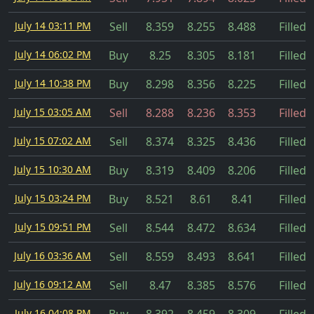
July 14 03:11 PM
Sell
8.359
8.255
8.488
Filled
July 14 06:02 PM
Buy
8.25
8.305
8.181
Filled
July 14 10:38 PM
Buy
8.298
8.356
8.225
Filled
July 15 03:05 AM
Sell
8.288
8.236
8.353
Filled
July 15 07:02 AM
Sell
8.374
8.325
8.436
Filled
July 15 10:30 AM
Buy
8.319
8.409
8.206
Filled
July 15 03:24 PM
Buy
8.521
8.61
8.41
Filled
July 15 09:51 PM
Sell
8.544
8.472
8.634
Filled
July 16 03:36 AM
Sell
8.559
8.493
8.641
Filled
July 16 09:12 AM
Sell
8.47
8.385
8.576
Filled
July 16 04:08 PM