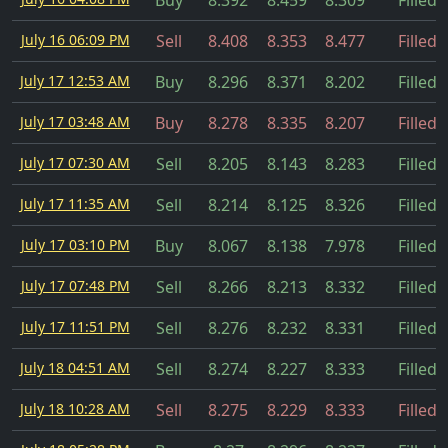
Buy
8.392
8.459
8.309
Filled
July 16 06:09 PM
Sell
8.408
8.353
8.477
Filled
July 17 12:53 AM
Buy
8.296
8.371
8.202
Filled
July 17 03:48 AM
Buy
8.278
8.335
8.207
Filled
July 17 07:30 AM
Sell
8.205
8.143
8.283
Filled
July 17 11:35 AM
Sell
8.214
8.125
8.326
Filled
July 17 03:10 PM
Buy
8.067
8.138
7.978
Filled
July 17 07:48 PM
Sell
8.266
8.213
8.332
Filled
July 17 11:51 PM
Sell
8.276
8.232
8.331
Filled
July 18 04:51 AM
Sell
8.274
8.227
8.333
Filled
July 18 10:28 AM
Sell
8.275
8.229
8.333
Filled