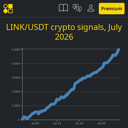
Premium
LINK/USDT crypto signals,
July
2026
5,000
4,000
3,000
2,000
1,000
0
Jul 05
Jul 12
Jul 19
Jul 26