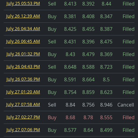
July 25 05:53 PM
Sell
8.413
8.392
8.44
Filled
July 26 12:39 AM
Buy
8.381
8.408
8.347
Filled
July 26 04:34 AM
Buy
8.425
8.455
8.387
Filled
July 26 06:45 AM
Sell
8.431
8.396
8.475
Filled
July 26 01:32 PM
Buy
8.43
8.479
8.369
Filled
July 26 04:43 PM
Sell
8.648
8.588
8.723
Filled
July 26 07:36 PM
Buy
8.591
8.664
8.5
Filled
July 27 01:20 AM
Buy
8.754
8.859
8.623
Filled
July 27 07:58 AM
Sell
8.84
8.756
8.946
Cancelle
July 27 02:27 PM
Buy
8.68
8.78
8.555
Filled
July 27 07:06 PM
Buy
8.577
8.64
8.499
Filled