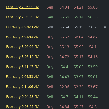
February 7 05:09 PM
Sell
54.94
54.21
55.85
Fi
February 7 08:29 PM
Sell
55.69
55.14
56.38
Fi
February 8 02:24 AM
Sell
55.64
55.19
56.2
Can
February 8 08:43 AM
Buy
55.52
56.04
54.87
Fi
February 8 02:06 PM
Buy
55.13
55.95
54.1
Fi
February 8 07:12 PM
Buy
54.72
55.17
54.16
Fi
February 8 11:47 PM
Buy
54.4
55.05
53.59
Fi
February 9 06:53 AM
Sell
54.43
53.97
55.01
Fi
February 9 11:06 AM
Sell
52.96
52.39
53.67
Fi
February 9 04:53 PM
Sell
54.7
54.11
55.44
Fi
February 9 08:25 PM
Buy
54.84
55.27
54.3
Fi