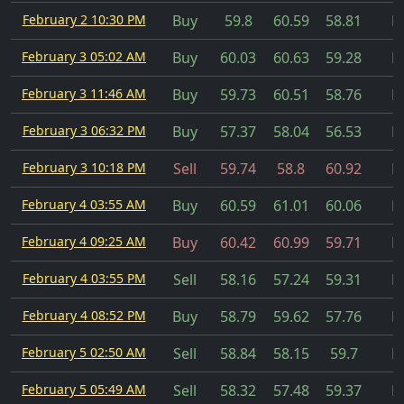
February 2 10:30 PM
Buy
59.8
60.59
58.81
Fi
February 3 05:02 AM
Buy
60.03
60.63
59.28
Fi
February 3 11:46 AM
Buy
59.73
60.51
58.76
Fi
February 3 06:32 PM
Buy
57.37
58.04
56.53
Fi
February 3 10:18 PM
Sell
59.74
58.8
60.92
Fi
February 4 03:55 AM
Buy
60.59
61.01
60.06
Fi
February 4 09:25 AM
Buy
60.42
60.99
59.71
Fi
February 4 03:55 PM
Sell
58.16
57.24
59.31
Fi
February 4 08:52 PM
Buy
58.79
59.62
57.76
Fi
February 5 02:50 AM
Sell
58.84
58.15
59.7
Fi
February 5 05:49 AM
Sell
58.32
57.48
59.37
Fi