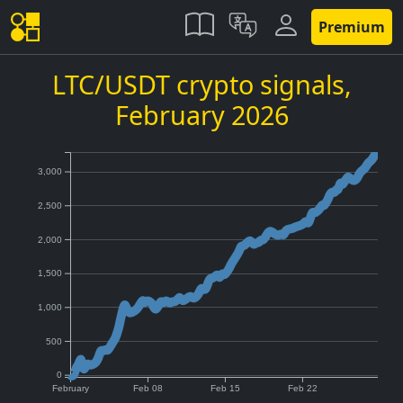
Premium
LTC/USDT crypto signals,
February 2026
3,000
2,500
2,000
1,500
1,000
500
0
February
Feb 08
Feb 15
Feb 22