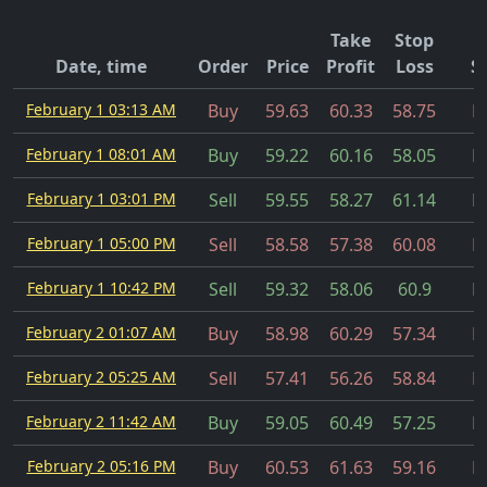
Take
Stop
Date, time
Order
Price
Profit
Loss
S
February 1 03:13 AM
Buy
59.63
60.33
58.75
Fi
February 1 08:01 AM
Buy
59.22
60.16
58.05
Fi
February 1 03:01 PM
Sell
59.55
58.27
61.14
Fi
February 1 05:00 PM
Sell
58.58
57.38
60.08
Fi
February 1 10:42 PM
Sell
59.32
58.06
60.9
Fi
February 2 01:07 AM
Buy
58.98
60.29
57.34
Fi
February 2 05:25 AM
Sell
57.41
56.26
58.84
Fi
February 2 11:42 AM
Buy
59.05
60.49
57.25
Fi
February 2 05:16 PM
Buy
60.53
61.63
59.16
Fi