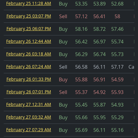
February 25 11:28 AM
Buy
53.35
53.89
52.68
Fi
February 25 03:07 PM
Sell
57.12
56.41
58
Fi
February 25 06:07 PM
Buy
58.16
58.72
57.46
Fi
February 26 12:44 AM
Buy
56.42
56.97
55.74
Fi
February 26 03:18 AM
Buy
56.29
56.74
55.73
Fi
February 26 07:24 AM
Sell
56.58
56.11
57.17
Can
February 26 01:33 PM
Buy
55.88
56.91
54.59
Fi
February 26 07:01 PM
Sell
55.37
54.92
55.93
Fi
February 27 12:31 AM
Buy
55.45
55.87
54.93
Fi
February 27 03:32 AM
Buy
55.66
55.95
55.29
Fi
February 27 07:29 AM
Buy
55.69
56.11
55.16
Fi