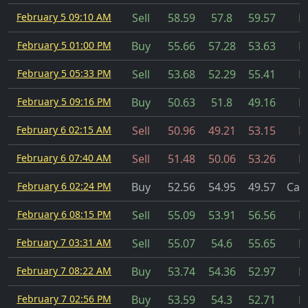
February 5 09:10 AM
Sell
58.59
57.8
59.57
Fi
February 5 01:00 PM
Buy
55.66
57.28
53.63
Fi
February 5 05:33 PM
Sell
53.68
52.29
55.41
Fi
February 5 09:16 PM
Buy
50.63
51.8
49.16
Fi
February 6 02:15 AM
Sell
50.96
49.21
53.15
Fi
February 6 07:40 AM
Sell
51.48
50.06
53.26
Fi
February 6 02:24 PM
Buy
52.56
54.95
49.57
Can
February 6 08:15 PM
Sell
55.09
53.91
56.56
Fi
February 7 03:31 AM
Sell
55.07
54.6
55.65
Fi
February 7 08:22 AM
Buy
53.74
54.36
52.97
Fi
February 7 02:56 PM
Buy
53.59
54.3
52.71
Fi