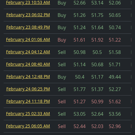
February 23 10:53 AM
Buy
52.66
53.14
52.06
Fi
February 23 06:02 PM
Buy
51.26
51.75
50.65
Fi
February 23 08:49 PM
Buy
51.24
51.64
50.74
Fi
February 24 01:06 AM
Buy
51.61
51.92
51.22
Fi
February 24 04:12 AM
Sell
50.98
50.5
51.58
Fi
February 24 08:40 AM
Sell
51.14
50.68
51.71
Fi
February 24 12:48 PM
Buy
50.4
51.17
49.44
Fi
February 24 06:25 PM
Sell
51.77
51.37
52.27
Fi
February 24 11:18 PM
Sell
51.27
50.99
51.62
Fi
February 25 02:33 AM
Sell
53.05
52.64
53.56
Fi
February 25 06:05 AM
Sell
52.44
52.03
52.96
Fi