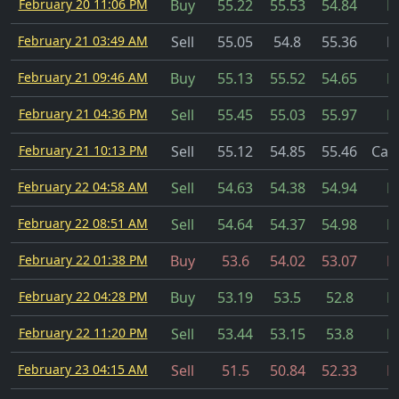
February 20 11:06 PM
Buy
55.22
55.53
54.84
Fi
February 21 03:49 AM
Sell
55.05
54.8
55.36
Fi
February 21 09:46 AM
Buy
55.13
55.52
54.65
Fi
February 21 04:36 PM
Sell
55.45
55.03
55.97
Fi
February 21 10:13 PM
Sell
55.12
54.85
55.46
Can
February 22 04:58 AM
Sell
54.63
54.38
54.94
Fi
February 22 08:51 AM
Sell
54.64
54.37
54.98
Fi
February 22 01:38 PM
Buy
53.6
54.02
53.07
Fi
February 22 04:28 PM
Buy
53.19
53.5
52.8
Fi
February 22 11:20 PM
Sell
53.44
53.15
53.8
Fi
February 23 04:15 AM
Sell
51.5
50.84
52.33
Fi