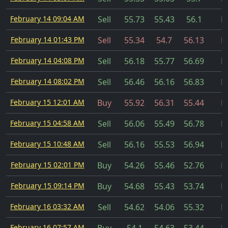
February 14 09:04 AM
Sell
55.73
55.43
56.1
Fi
February 14 01:43 PM
Sell
55.34
54.7
56.13
Fi
February 14 04:08 PM
Sell
56.18
55.77
56.69
Fi
February 14 08:02 PM
Sell
56.46
56.16
56.83
Fi
February 15 12:01 AM
Buy
55.92
56.31
55.44
Fi
February 15 04:58 AM
Sell
56.06
55.49
56.78
Fi
February 15 10:48 AM
Sell
56.16
55.53
56.94
Fi
February 15 02:01 PM
Buy
54.26
55.46
52.76
Fi
February 15 09:14 PM
Buy
54.68
55.43
53.74
Fi
February 16 03:32 AM
Sell
54.62
54.06
55.32
Fi
February 16 07:57 AM