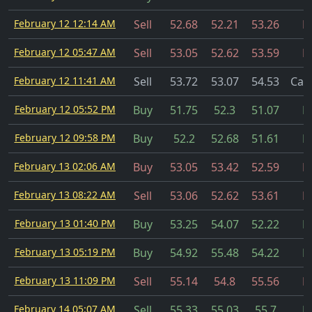
February 12 12:14 AM
Sell
52.68
52.21
53.26
Fi
February 12 05:47 AM
Sell
53.05
52.62
53.59
Fi
February 12 11:41 AM
Sell
53.72
53.07
54.53
Can
February 12 05:52 PM
Buy
51.75
52.3
51.07
Fi
February 12 09:58 PM
Buy
52.2
52.68
51.61
Fi
February 13 02:06 AM
Buy
53.05
53.42
52.59
Fi
February 13 08:22 AM
Sell
53.06
52.62
53.61
Fi
February 13 01:40 PM
Buy
53.25
54.07
52.22
Fi
February 13 05:19 PM
Buy
54.92
55.48
54.22
Fi
February 13 11:09 PM
Sell
55.14
54.8
55.56
Fi
February 14 05:07 AM
Sell
55.33
55.03
55.7
Fi