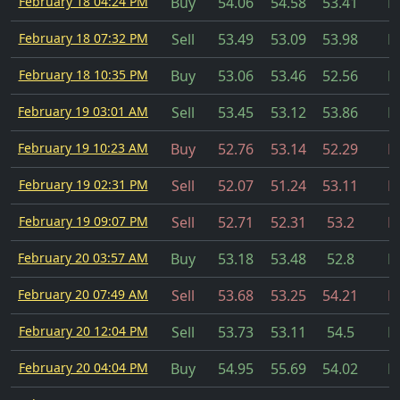
February 18 04:24 PM
Buy
54.06
54.58
53.41
Fi
February 18 07:32 PM
Sell
53.49
53.09
53.98
Fi
February 18 10:35 PM
Buy
53.06
53.46
52.56
Fi
February 19 03:01 AM
Sell
53.45
53.12
53.86
Fi
February 19 10:23 AM
Buy
52.76
53.14
52.29
Fi
February 19 02:31 PM
Sell
52.07
51.24
53.11
Fi
February 19 09:07 PM
Sell
52.71
52.31
53.2
Fi
February 20 03:57 AM
Buy
53.18
53.48
52.8
Fi
February 20 07:49 AM
Sell
53.68
53.25
54.21
Fi
February 20 12:04 PM
Sell
53.73
53.11
54.5
Fi
February 20 04:04 PM
Buy
54.95
55.69
54.02
Fi