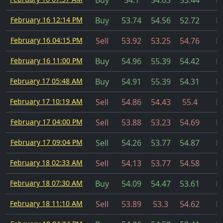
Buy
54.1
54.63
53.44
Fi
February 16 12:14 PM
Buy
53.74
54.56
52.72
Fi
February 16 04:15 PM
Sell
53.92
53.25
54.76
Fi
February 16 11:00 PM
Buy
54.96
55.39
54.42
Fi
February 17 05:48 AM
Buy
54.91
55.39
54.31
Fi
February 17 10:19 AM
Sell
54.86
54.43
55.4
Fi
February 17 04:00 PM
Sell
53.88
53.23
54.69
Fi
February 17 09:04 PM
Sell
54.26
53.77
54.87
Fi
February 18 02:33 AM
Sell
54.13
53.77
54.58
Fi
February 18 07:30 AM
Buy
54.09
54.47
53.61
Fi
February 18 11:10 AM
Sell
53.89
53.3
54.62
Fi