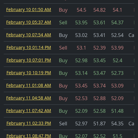
February 10 01:50 AM
Buy
54.5
54.82
54.1
Fi
February 10 05:37 AM
Sell
53.95
53.61
54.37
Fi
February 10 07:54 AM
Buy
53.02
53.41
52.54
Can
February 10 01:14 PM
Sell
53.1
52.39
53.99
Fi
February 10 07:01 PM
Buy
52.98
53.45
52.4
Fi
February 10 10:19 PM
Buy
53.14
53.47
52.73
Fi
February 11 01:08 AM
Buy
53.45
53.74
53.09
Fi
February 11 04:58 AM
Buy
52.53
52.88
52.09
Fi
February 11 07:42 AM
Buy
52.09
52.58
51.48
Fi
February 11 02:33 PM
Sell
52.97
51.87
54.35
Can
February 11 08:47 PM
Buy
52.07
52.52
51.5
Fi