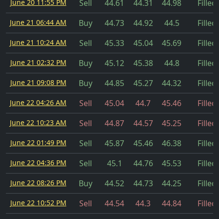
June 20 11:55 PM
Sell
44.61
44.31
44.98
Filled
June 21 06:44 AM
Buy
44.73
44.92
44.5
Filled
June 21 10:24 AM
Sell
45.33
45.04
45.69
Filled
June 21 02:32 PM
Buy
45.12
45.38
44.8
Filled
June 21 09:08 PM
Buy
44.85
45.27
44.32
Filled
June 22 04:26 AM
Sell
45.04
44.7
45.46
Filled
June 22 10:23 AM
Sell
44.87
44.57
45.25
Filled
June 22 01:49 PM
Sell
45.87
45.46
46.38
Filled
June 22 04:36 PM
Sell
45.1
44.76
45.53
Filled
June 22 08:26 PM
Buy
44.52
44.73
44.25
Filled
June 22 10:52 PM
Sell
44.54
44.3
44.84
Filled