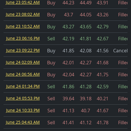
June 23 05:42 AM
Buy
44.23
44.49
43.91
Filled
June 23 08:02 AM
Buy
43.7
44.05
43.26
Filled
June 23 10:52 AM
Buy
43.27
43.65
42.79
Filled
June 23 06:16 PM
Sell
42.19
41.81
42.67
Filled
June 23 09:22 PM
Buy
41.85
42.08
41.56
Cancell
June 24 02:09 AM
Buy
42.01
42.27
41.68
Filled
June 24 06:56 AM
Buy
42.04
42.27
41.75
Filled
June 24 01:34 PM
Sell
41.86
41.28
42.59
Filled
June 24 05:53 PM
Sell
39.64
39.18
40.21
Filled
June 24 10:33 PM
Sell
41.13
40.7
41.67
Filled
June 25 04:43 AM
Sell
41.41
41.12
41.78
Filled