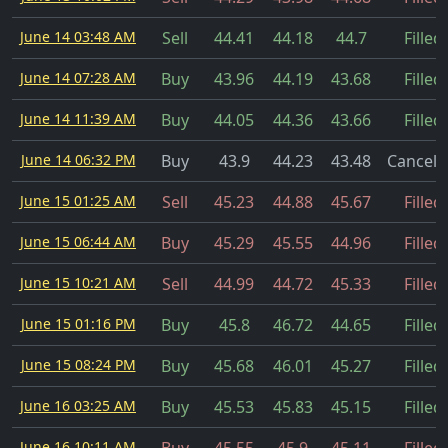
June 14 03:48 AM
Sell
44.41
44.18
44.7
Filled
June 14 07:28 AM
Buy
43.96
44.19
43.68
Filled
June 14 11:39 AM
Buy
44.05
44.36
43.66
Filled
June 14 06:32 PM
Buy
43.9
44.23
43.48
Cancell
June 15 01:25 AM
Sell
45.23
44.88
45.67
Filled
June 15 06:44 AM
Buy
45.29
45.55
44.96
Filled
June 15 10:21 AM
Sell
44.99
44.72
45.33
Filled
June 15 01:16 PM
Buy
45.8
46.72
44.65
Filled
June 15 08:24 PM
Buy
45.68
46.01
45.27
Filled
June 16 03:25 AM
Buy
45.53
45.83
45.15
Filled
June 16 10:11 AM