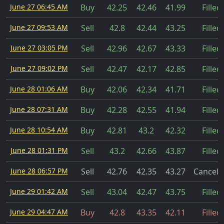
June 27 06:45 AM
Buy
42.25
42.46
41.99
Filled
June 27 09:53 AM
Sell
42.8
42.44
43.25
Filled
June 27 03:05 PM
Sell
42.96
42.67
43.33
Filled
June 27 09:02 PM
Sell
42.47
42.17
42.85
Filled
June 28 01:06 AM
Buy
42.06
42.34
41.71
Filled
June 28 07:31 AM
Buy
42.28
42.55
41.94
Filled
June 28 10:54 AM
Buy
42.81
43.2
42.32
Filled
June 28 01:31 PM
Sell
43.2
42.66
43.87
Filled
June 28 06:57 PM
Sell
42.76
42.35
43.27
Cancell
June 29 01:42 AM
Sell
43.04
42.47
43.75
Filled
June 29 04:47 AM
Buy
42.8
43.35
42.11
Filled