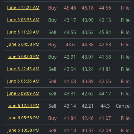
June 5 12:22 AM
Buy
45.46
46.18
44.56
Filled
June 5 06:33 AM
Buy
43.17
43.99
42.15
Filled
June 5 11:20 AM
Sell
44.55
43.52
45.84
Filled
June 5 04:53 PM
Buy
43.6
44.38
42.63
Filled
June 5 08:00 PM
Buy
42.91
43.97
41.58
Filled
June 6 12:43 AM
Sell
43.94
43.24
44.81
Filled
June 6 05:36 AM
Sell
41.68
40.89
42.66
Filled
June 6 09:09 AM
Sell
43.31
42.62
44.17
Filled
June 6 12:54 PM
Sell
43.14
42.21
44.3
Cancell
June 6 05:58 PM
Buy
41.84
42.46
41.07
Filled
June 6 10:38 PM
Sell
41.13
40.37
42.09
Filled