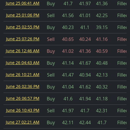
June 25 06:41 AM
Buy
41.7
41.97
41.36
Filled
June 25 01:06 PM
Sell
41.56
41.01
42.25
Filled
June 25 02:55 PM
Buy
40.23
41.1
39.15
Filled
June 25 07:26 PM
Sell
40.65
40.24
41.16
Filled
June 26 12:46 AM
Buy
41.02
41.36
40.59
Filled
June 26 04:43 AM
Buy
41.14
41.67
40.48
Filled
June 26 10:21 AM
Sell
41.47
40.94
42.13
Filled
June 26 02:36 PM
Buy
41.04
41.62
40.32
Filled
June 26 06:57 PM
Buy
41.6
41.94
41.18
Filled
June 26 10:43 PM
Sell
41.97
41.7
42.31
Filled
June 27 02:21 AM
Buy
42.11
42.44
41.7
Filled