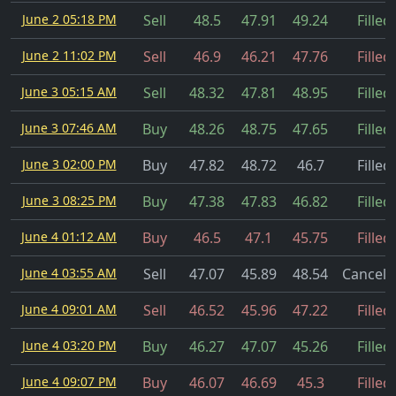
June 2 05:18 PM
Sell
48.5
47.91
49.24
Filled
June 2 11:02 PM
Sell
46.9
46.21
47.76
Filled
June 3 05:15 AM
Sell
48.32
47.81
48.95
Filled
June 3 07:46 AM
Buy
48.26
48.75
47.65
Filled
June 3 02:00 PM
Buy
47.82
48.72
46.7
Filled
June 3 08:25 PM
Buy
47.38
47.83
46.82
Filled
June 4 01:12 AM
Buy
46.5
47.1
45.75
Filled
June 4 03:55 AM
Sell
47.07
45.89
48.54
Cancell
June 4 09:01 AM
Sell
46.52
45.96
47.22
Filled
June 4 03:20 PM
Buy
46.27
47.07
45.26
Filled
June 4 09:07 PM
Buy
46.07
46.69
45.3
Filled