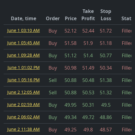
Take
Stop
Date, time
Order
Price
Profit
Loss
State
June 1 03:10 AM
Buy
52.12
52.44
51.72
Filled
June 1 05:45 AM
Buy
51.58
51.9
51.18
Filled
June 1 09:28 AM
Buy
51.12
51.4
50.77
Filled
June 1 01:02 PM
Buy
50.98
51.49
50.34
Filled
June 1 05:16 PM
Sell
50.88
50.48
51.38
Filled
June 2 12:05 AM
Sell
50.88
50.53
51.32
Filled
June 2 02:59 AM
Buy
49.95
50.31
49.5
Filled
June 2 06:02 AM
Buy
49.34
49.72
48.86
Filled
June 2 11:38 AM
Buy
49.25
49.8
48.57
Filled