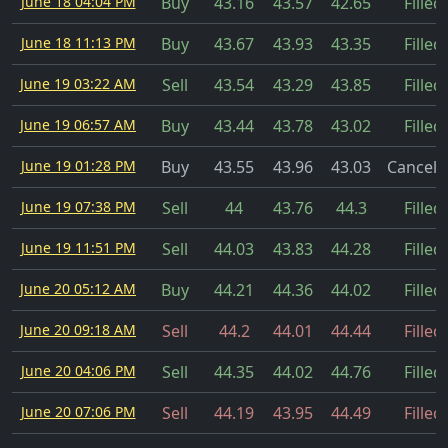
June 18 04:04 PM
Buy
43.16
43.57
42.65
Filled
June 18 11:13 PM
Buy
43.67
43.93
43.35
Filled
June 19 03:22 AM
Sell
43.54
43.29
43.85
Filled
June 19 06:57 AM
Buy
43.44
43.78
43.02
Filled
June 19 01:28 PM
Buy
43.55
43.96
43.03
Cancell
June 19 07:38 PM
Sell
44
43.76
44.3
Filled
June 19 11:51 PM
Sell
44.03
43.83
44.28
Filled
June 20 05:12 AM
Buy
44.21
44.36
44.02
Filled
June 20 09:18 AM
Sell
44.2
44.01
44.44
Filled
June 20 04:06 PM
Sell
44.35
44.02
44.76
Filled
June 20 07:06 PM
Sell
44.19
43.95
44.49
Filled