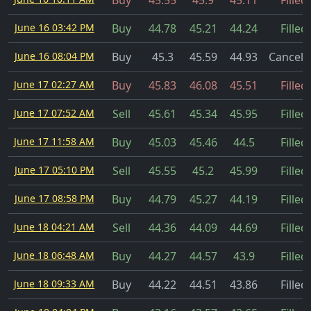
Buy
45.55
45.9
45.11
Filled
June 16 03:42 PM
Buy
44.78
45.21
44.24
Filled
June 16 08:04 PM
Buy
45.3
45.59
44.93
Cancell
June 17 02:27 AM
Buy
45.83
46.08
45.51
Filled
June 17 07:52 AM
Sell
45.61
45.34
45.95
Filled
June 17 11:58 AM
Buy
45.03
45.46
44.5
Filled
June 17 05:10 PM
Sell
45.55
45.2
45.99
Filled
June 17 08:58 PM
Buy
44.79
45.27
44.19
Filled
June 18 04:21 AM
Sell
44.36
44.09
44.69
Filled
June 18 06:48 AM
Buy
44.27
44.57
43.9
Filled
June 18 09:33 AM
Buy
44.22
44.51
43.86
Filled