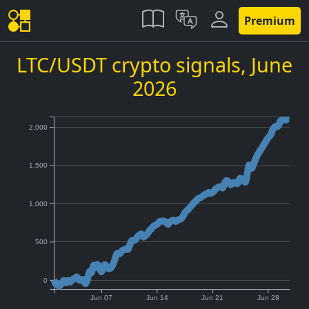
Premium
LTC/USDT crypto signals,
June
2026
2,000
1,500
1,000
500
0
Jun 07
Jun 14
Jun 21
Jun 28