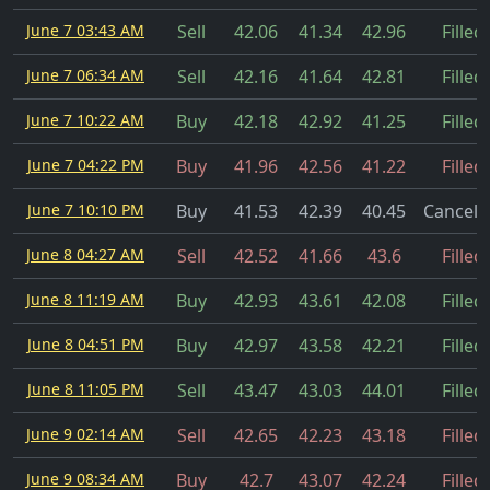
June 7 03:43 AM
Sell
42.06
41.34
42.96
Filled
June 7 06:34 AM
Sell
42.16
41.64
42.81
Filled
June 7 10:22 AM
Buy
42.18
42.92
41.25
Filled
June 7 04:22 PM
Buy
41.96
42.56
41.22
Filled
June 7 10:10 PM
Buy
41.53
42.39
40.45
Cancell
June 8 04:27 AM
Sell
42.52
41.66
43.6
Filled
June 8 11:19 AM
Buy
42.93
43.61
42.08
Filled
June 8 04:51 PM
Buy
42.97
43.58
42.21
Filled
June 8 11:05 PM
Sell
43.47
43.03
44.01
Filled
June 9 02:14 AM
Sell
42.65
42.23
43.18
Filled
June 9 08:34 AM
Buy
42.7
43.07
42.24
Filled