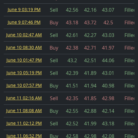
June 9 03:19 PM
Sell
42.56
42.16
43.07
Filled
June 9 07:46 PM
Buy
43.18
43.72
42.5
Filled
June 10 02:47 AM
Sell
42.61
42.27
43.03
Filled
June 10 08:30 AM
Buy
42.38
42.71
41.97
Filled
June 10 01:47 PM
Sell
43.2
42.51
44.06
Filled
June 10 05:19 PM
Sell
42.39
41.89
43.01
Filled
June 10 07:57 PM
Buy
41.51
41.94
40.98
Filled
June 11 02:16 AM
Sell
42.35
41.85
42.98
Filled
June 11 08:08 AM
Buy
42.55
42.88
42.14
Filled
June 11 02:12 PM
Sell
42.52
41.99
43.18
Filled
June 11 06:52 PM
Buy
42.58
42.98
42.08
Filled