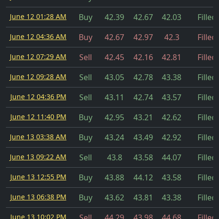
June 12 01:28 AM
Buy
42.39
42.67
42.03
Filled
June 12 04:36 AM
Buy
42.67
42.97
42.3
Filled
June 12 07:29 AM
Sell
42.45
42.16
42.81
Filled
June 12 09:28 AM
Sell
43.05
42.78
43.38
Filled
June 12 04:36 PM
Sell
43.11
42.74
43.57
Filled
June 12 11:40 PM
Buy
42.95
43.21
42.62
Filled
June 13 03:38 AM
Buy
43.24
43.49
42.92
Filled
June 13 09:22 AM
Sell
43.8
43.58
44.07
Filled
June 13 12:55 PM
Buy
43.88
44.12
43.58
Filled
June 13 06:38 PM
Buy
43.62
43.81
43.38
Filled
June 13 10:02 PM
Sell
44.29
43.98
44.68
Filled