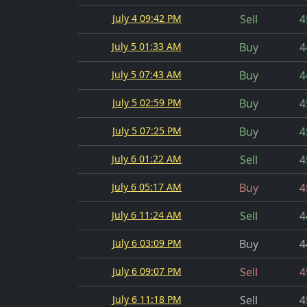
July 4 09:42 PM
Sell
4
July 5 01:33 AM
Buy
4
July 5 07:43 AM
Buy
4
July 5 02:59 PM
Buy
4
July 5 07:25 PM
Buy
4
July 6 01:22 AM
Sell
4
July 6 05:17 AM
Buy
4
July 6 11:24 AM
Sell
4
July 6 03:09 PM
Buy
4
July 6 09:07 PM
Sell
4
July 6 11:18 PM
Sell
4