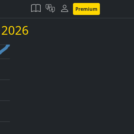
Premium
y 2026