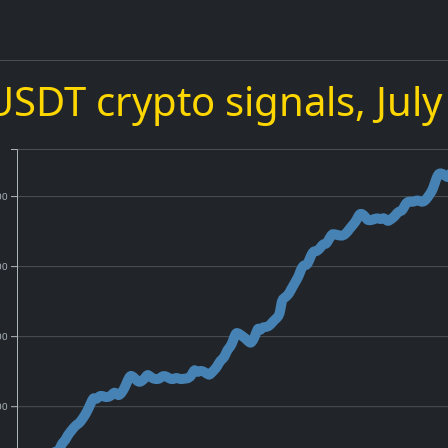
USDT crypto signals,
Jul
00
00
00
00