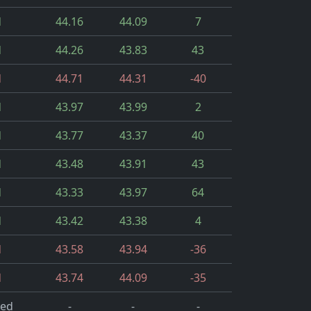
d
44.16
44.09
7
d
44.26
43.83
43
d
44.71
44.31
-40
d
43.97
43.99
2
d
43.77
43.37
40
d
43.48
43.91
43
d
43.33
43.97
64
d
43.42
43.38
4
d
43.58
43.94
-36
d
43.74
44.09
-35
led
-
-
-