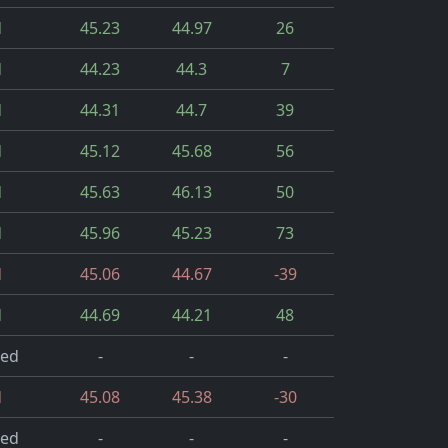
d
45.23
44.97
26
d
44.23
44.3
7
d
44.31
44.7
39
d
45.12
45.68
56
d
45.63
46.13
50
d
45.96
45.23
73
d
45.06
44.67
-39
d
44.69
44.21
48
led
-
-
-
d
45.08
45.38
-30
led
-
-
-