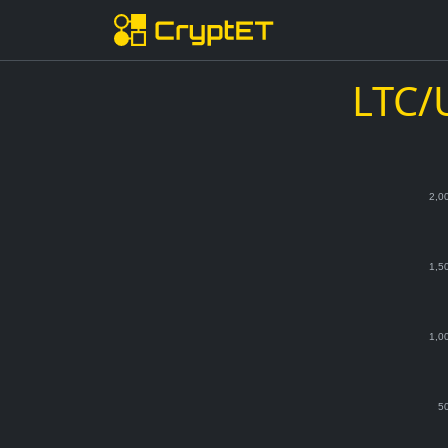
LTC/
2,0
1,5
1,0
5