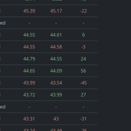
d
45.39
45.17
-22
led
-
-
-
d
44.55
44.61
6
d
44.55
44.58
-3
d
44.79
44.55
24
d
44.65
44.09
56
d
43.99
43.54
-45
d
43.72
43.99
27
led
-
-
-
d
43.31
43
-31
d
43.24
43.49
-25