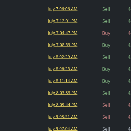
July 7 06:06 AM
Sell
4
July 7 12:01 PM
Sell
4
July 7 04:47 PM
Buy
4
July 7 08:59 PM
Buy
4
July 8 02:29 AM
Sell
4
July 8 06:25 AM
Buy
4
July 8 11:14 AM
Buy
4
July 8 03:33 PM
Sell
4
July 8 09:44 PM
Sell
4
July 9 03:51 AM
Sell
4
July 9 07:04 AM
Sell
4