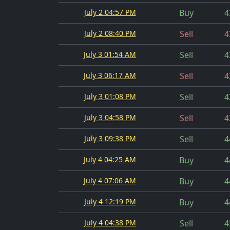
July 2 04:57 PM
Buy
4
July 2 08:40 PM
Sell
4
July 3 01:54 AM
Sell
4
July 3 06:17 AM
Sell
4
July 3 01:08 PM
Sell
4
July 3 04:58 PM
Sell
4
July 3 09:38 PM
Sell
4
July 4 04:25 AM
Buy
4
July 4 07:06 AM
Buy
4
July 4 12:19 PM
Buy
4
July 4 04:38 PM
Sell
4