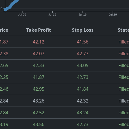
0
Jul 05
Jul 12
Jul 19
Jul 26
rice
Take Profit
Stop Loss
Stat
1.87
42.12
41.56
Fille
2.38
42.07
42.77
Fille
2.65
42.33
43.05
Fille
2.25
41.87
42.73
Fille
2.46
42.95
41.84
Fille
2.84
43.26
42.32
Fille
2.84
42.52
43.24
Fille
3.19
43.56
42.73
Fille