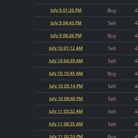
July 9 01:26 PM
Buy
4
July 9 04:43 PM
Sell
4
July 9 06:26 PM
Buy
4
July 10 01:12 AM
Sell
4
July 10 04:39 AM
Sell
4
July 10 10:45 AM
Buy
4
July 10 05:14 PM
Sell
4
July 10 09:40 PM
Sell
4
July 11 03:52 AM
Sell
4
July 11 08:55 AM
Sell
4
July 11 02:53 PM
Buy
4