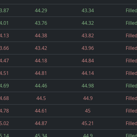
3.87
44.29
43.34
Fille
4.01
43.76
44.32
Fille
4.13
44.38
43.82
Fille
3.66
43.42
43.96
Fille
4.47
44.18
44.84
Fille
4.51
44.81
44.14
Fille
4.69
44.46
44.98
Fille
4.68
44.5
44.9
Fille
4.78
44.61
45
Fille
5.02
44.87
45.21
Fille
5.14
45.34
44.9
Fille