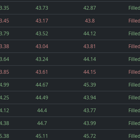
3.35
43.73
42.87
Fille
3.45
43.17
43.8
Fille
3.79
43.52
44.12
Fille
3.38
43.04
43.81
Fille
3.64
43.24
44.14
Fille
3.85
43.61
44.15
Fille
4.99
44.67
45.39
Fille
4.25
44.49
43.94
Fille
4.12
44.4
43.77
Fille
4.38
44.7
43.99
Fille
5.38
45.11
45.72
Fille