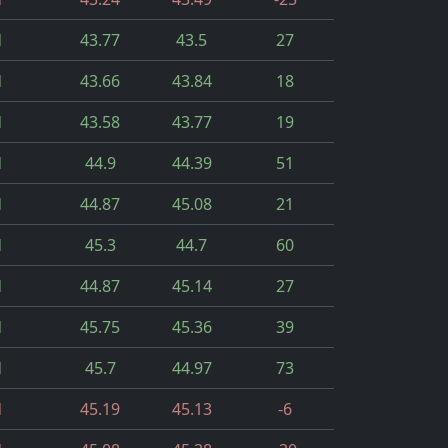
d
43.77
43.5
27
d
43.66
43.84
18
d
43.58
43.77
19
d
44.9
44.39
51
d
44.87
45.08
21
d
45.3
44.7
60
d
44.87
45.14
27
d
45.75
45.36
39
d
45.7
44.97
73
d
45.19
45.13
-6