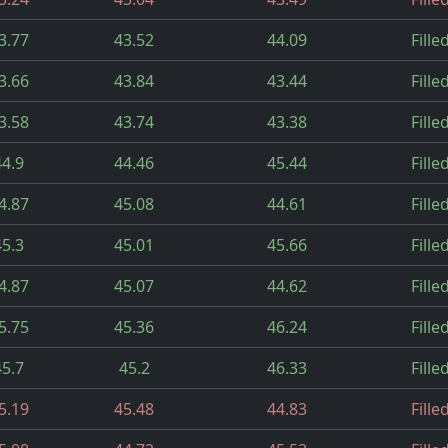
3.77
43.52
44.09
Fille
3.66
43.84
43.44
Fille
3.58
43.74
43.38
Fille
44.9
44.46
45.44
Fille
4.87
45.08
44.61
Fille
45.3
45.01
45.66
Fille
4.87
45.07
44.62
Fille
5.75
45.36
46.24
Fille
45.7
45.2
46.33
Fille
5.19
45.48
44.83
Fille