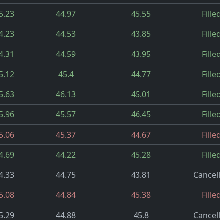
5.23
44.97
45.55
Fille
4.23
44.53
43.85
Fille
4.31
44.59
43.95
Fille
5.12
45.4
44.77
Fille
5.63
46.13
45.01
Fille
5.96
45.57
46.45
Fille
5.06
45.37
44.67
Fille
4.69
44.22
45.28
Fille
4.33
44.75
43.81
Cancel
5.08
44.84
45.38
Fille
5.29
44.88
45.8
Cancel