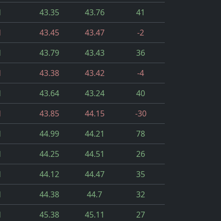
d
43.35
43.76
41
d
43.45
43.47
-2
d
43.79
43.43
36
d
43.38
43.42
-4
d
43.64
43.24
40
d
43.85
44.15
-30
d
44.99
44.21
78
d
44.25
44.51
26
d
44.12
44.47
35
d
44.38
44.7
32
d
45.38
45.11
27