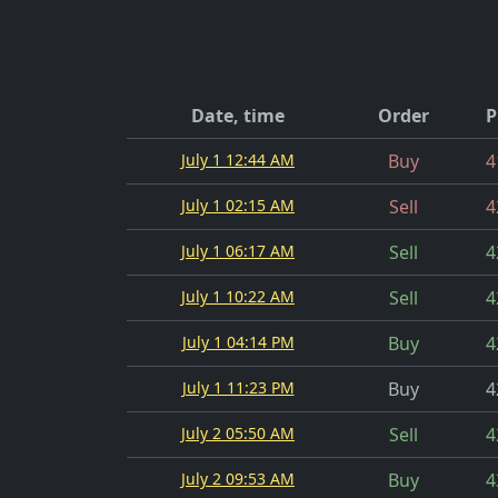
Date, time
Order
P
July 1 12:44 AM
Buy
4
July 1 02:15 AM
Sell
4
July 1 06:17 AM
Sell
4
July 1 10:22 AM
Sell
4
July 1 04:14 PM
Buy
4
July 1 11:23 PM
Buy
4
July 2 05:50 AM
Sell
4
July 2 09:53 AM
Buy
4