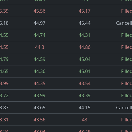
5.39
45.56
45.17
Fille
5.18
44.97
45.44
Cancel
4.55
44.74
44.31
Fille
4.55
44.3
44.86
Fille
4.79
44.59
45.04
Fille
4.65
44.36
45.01
Fille
3.99
44.35
43.54
Fille
3.72
43.99
43.39
Fille
3.87
43.65
44.15
Cancel
3.31
43.56
43
Fille
3.24
43.04
43.49
Fille