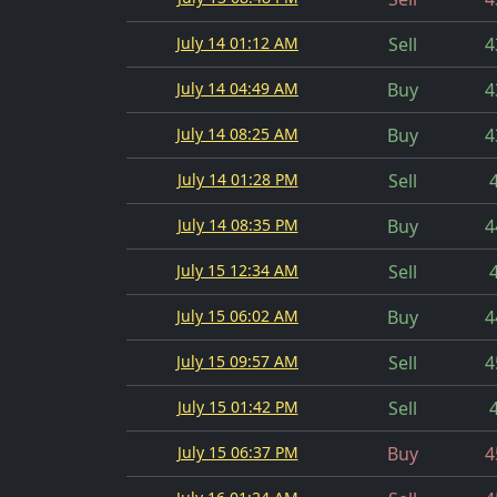
July 14 01:12 AM
Sell
4
July 14 04:49 AM
Buy
4
July 14 08:25 AM
Buy
4
July 14 01:28 PM
Sell
July 14 08:35 PM
Buy
4
July 15 12:34 AM
Sell
July 15 06:02 AM
Buy
4
July 15 09:57 AM
Sell
4
July 15 01:42 PM
Sell
July 15 06:37 PM
Buy
4