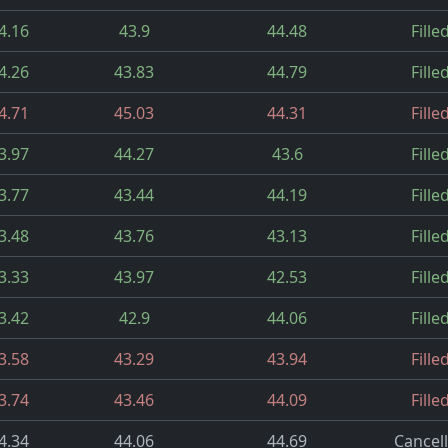
4.16
43.9
44.48
Fille
4.26
43.83
44.79
Fille
4.71
45.03
44.31
Fille
3.97
44.27
43.6
Fille
3.77
43.44
44.19
Fille
3.48
43.76
43.13
Fille
3.33
43.97
42.53
Fille
3.42
42.9
44.06
Fille
3.58
43.29
43.94
Fille
3.74
43.46
44.09
Fille
4.34
44.06
44.69
Cancel