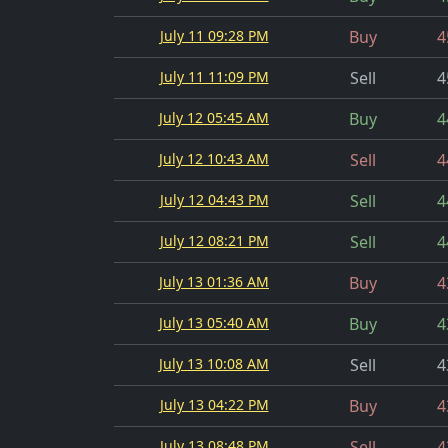
July 11 09:28 PM
Buy
4
July 11 11:09 PM
Sell
4
July 12 05:45 AM
Buy
4
July 12 10:43 AM
Sell
4
July 12 04:43 PM
Sell
4
July 12 08:21 PM
Sell
4
July 13 01:36 AM
Buy
4
July 13 05:40 AM
Buy
4
July 13 10:08 AM
Sell
4
July 13 04:22 PM
Buy
4
July 13 08:48 PM
Sell
4