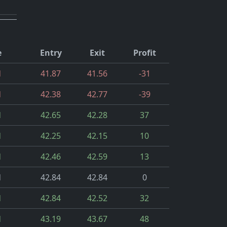
e
Entry
Exit
Profit
d
41.87
41.56
-31
d
42.38
42.77
-39
d
42.65
42.28
37
d
42.25
42.15
10
d
42.46
42.59
13
d
42.84
42.84
0
d
42.84
42.52
32
d
43.19
43.67
48