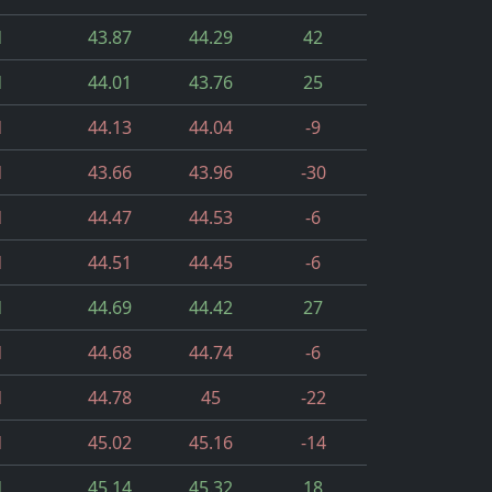
d
43.87
44.29
42
d
44.01
43.76
25
d
44.13
44.04
-9
d
43.66
43.96
-30
d
44.47
44.53
-6
d
44.51
44.45
-6
d
44.69
44.42
27
d
44.68
44.74
-6
d
44.78
45
-22
d
45.02
45.16
-14
d
45.14
45.32
18