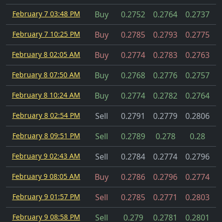
February 7 03:48 PM
Buy
0.2752
0.2764
0.2737
February 7 10:25 PM
Buy
0.2785
0.2793
0.2775
February 8 02:05 AM
Buy
0.2774
0.2783
0.2763
February 8 07:50 AM
Buy
0.2768
0.2776
0.2757
February 8 10:24 AM
Buy
0.2774
0.2782
0.2764
February 8 02:54 PM
Sell
0.2791
0.2779
0.2806
February 8 09:51 PM
Sell
0.2789
0.278
0.28
February 9 02:43 AM
Sell
0.2784
0.2774
0.2796
February 9 08:05 AM
Buy
0.2786
0.2796
0.2774
February 9 01:57 PM
Sell
0.2785
0.2771
0.2803
February 9 08:58 PM
Sell
0.279
0.2781
0.2801