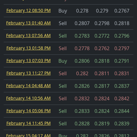
February 12 08:50 PM
Buy
0.278
0.279
0.2767
C
February 13 01:40 AM
Sell
0.2807
0.2798
0.2818
C
February 13 07:56 AM
Sell
0.2783
0.2772
0.2796
February 13 01:58 PM
Sell
0.2778
0.2762
0.2797
February 13 07:03 PM
Buy
0.2806
0.2818
0.2791
February 13 11:27 PM
Sell
0.282
0.2811
0.2831
February 14 04:48 AM
Sell
0.2826
0.2817
0.2837
February 14 10:56 AM
Sell
0.2832
0.2824
0.2842
February 14 05:06 PM
Sell
0.2833
0.2824
0.2844
February 14 11:45 PM
Sell
0.2828
0.2819
0.2839
February 15 04:17 AM
Buy
0.282
0.2826
0.2812