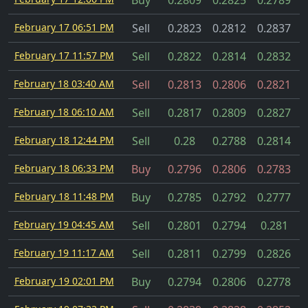
Buy
0.2809
0.2825
0.2789
February 17 06:51 PM
Sell
0.2823
0.2812
0.2837
February 17 11:57 PM
Sell
0.2822
0.2814
0.2832
February 18 03:40 AM
Sell
0.2813
0.2806
0.2821
February 18 06:10 AM
Sell
0.2817
0.2809
0.2827
February 18 12:44 PM
Sell
0.28
0.2788
0.2814
February 18 06:33 PM
Buy
0.2796
0.2806
0.2783
February 18 11:48 PM
Buy
0.2785
0.2792
0.2777
February 19 04:45 AM
Sell
0.2801
0.2794
0.281
February 19 11:17 AM
Sell
0.2811
0.2799
0.2826
February 19 02:01 PM
Buy
0.2794
0.2806
0.2778