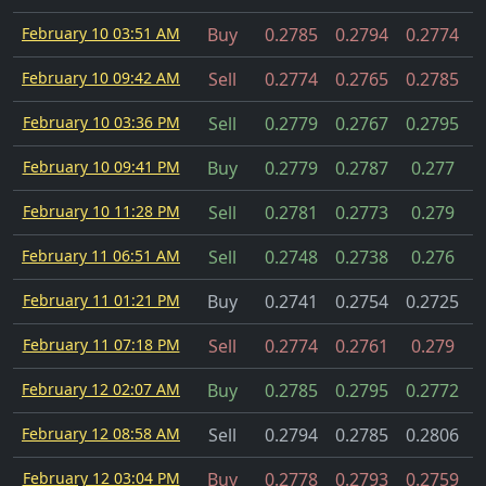
February 10 03:51 AM
Buy
0.2785
0.2794
0.2774
February 10 09:42 AM
Sell
0.2774
0.2765
0.2785
February 10 03:36 PM
Sell
0.2779
0.2767
0.2795
February 10 09:41 PM
Buy
0.2779
0.2787
0.277
February 10 11:28 PM
Sell
0.2781
0.2773
0.279
February 11 06:51 AM
Sell
0.2748
0.2738
0.276
February 11 01:21 PM
Buy
0.2741
0.2754
0.2725
C
February 11 07:18 PM
Sell
0.2774
0.2761
0.279
February 12 02:07 AM
Buy
0.2785
0.2795
0.2772
February 12 08:58 AM
Sell
0.2794
0.2785
0.2806
C
February 12 03:04 PM
Buy
0.2778
0.2793
0.2759