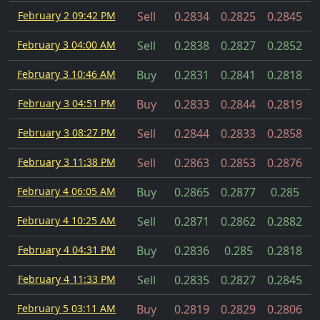
February 2 09:42 PM
Sell
0.2834
0.2825
0.2845
February 3 04:00 AM
Sell
0.2838
0.2827
0.2852
February 3 10:46 AM
Buy
0.2831
0.2841
0.2818
February 3 04:51 PM
Buy
0.2833
0.2844
0.2819
February 3 08:27 PM
Sell
0.2844
0.2833
0.2858
February 3 11:38 PM
Sell
0.2863
0.2853
0.2876
February 4 06:05 AM
Buy
0.2865
0.2877
0.285
February 4 10:25 AM
Sell
0.2871
0.2862
0.2882
February 4 04:31 PM
Buy
0.2836
0.285
0.2818
February 4 11:33 PM
Sell
0.2835
0.2827
0.2845
February 5 03:11 AM
Buy
0.2819
0.2829
0.2806