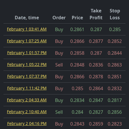
Take
Stop
Date, time
Order
Price
Profit
Loss
February 1 03:41 AM
Buy
0.2861
0.287
0.285
February 1 07:25 AM
Buy
0.2866
0.2877
0.2852
February 1 01:57 PM
Buy
0.2858
0.287
0.2844
February 1 05:22 PM
Sell
0.2848
0.2836
0.2863
February 1 07:37 PM
Buy
0.2866
0.2878
0.2851
February 1 11:42 PM
Buy
0.285
0.2864
0.2832
February 2 04:33 AM
Buy
0.2834
0.2847
0.2817
February 2 10:40 AM
Sell
0.284
0.2827
0.2856
February 2 04:16 PM
Buy
0.2843
0.2859
0.2823