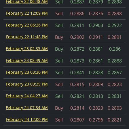
February 22 06:48 AM
Sell
0.2887
0.2879
0.2898
February 22 12:09 PM
Sell
0.2886
0.2876
0.2898
February 22 06:26 PM
Sell
0.2911
0.2903
0.2922
February 22 11:48 PM
Buy
0.2902
0.2911
0.2891
February 23 02:35 AM
Buy
0.2872
0.2881
0.286
February 23 08:49 AM
Sell
0.2873
0.2861
0.2888
February 23 03:30 PM
Sell
0.2841
0.2828
0.2857
February 23 09:39 PM
Sell
0.2815
0.2809
0.2823
February 24 04:27 AM
Sell
0.2821
0.2813
0.2831
February 24 07:34 AM
Buy
0.2814
0.2823
0.2803
February 24 12:00 PM
Sell
0.2807
0.2796
0.2821