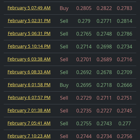
February 5 07:49 AM
Buy
0.2805
0.2822
0.2783
February 5 02:31 PM
Sell
0.279
0.2771
0.2814
February 5 06:31 PM
Sell
0.2765
0.2748
0.2786
February 5 10:14 PM
Sell
0.2714
0.2698
0.2734
February 6 03:38 AM
Sell
0.2701
0.2689
0.2716
February 6 08:33 AM
Sell
0.2692
0.2678
0.2709
February 6 01:58 PM
Buy
0.2695
0.2718
0.2666
February 6 07:57 PM
Sell
0.2729
0.2711
0.2751
February 7 01:38 AM
Sell
0.2735
0.2727
0.2745
February 7 05:41 AM
Sell
0.2755
0.2743
0.277
February 7 10:23 AM
Sell
0.2744
0.2734
0.2756