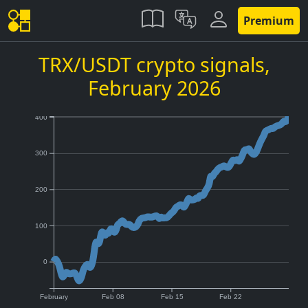
Premium
TRX/USDT crypto signals,
February 2026
400
300
200
100
0
February
Feb 08
Feb 15
Feb 22