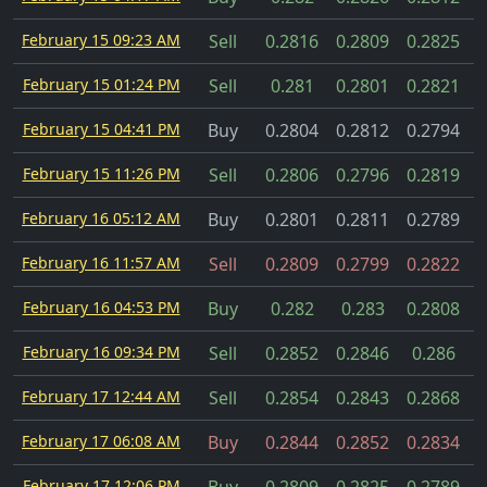
February 15 09:23 AM
Sell
0.2816
0.2809
0.2825
February 15 01:24 PM
Sell
0.281
0.2801
0.2821
February 15 04:41 PM
Buy
0.2804
0.2812
0.2794
February 15 11:26 PM
Sell
0.2806
0.2796
0.2819
February 16 05:12 AM
Buy
0.2801
0.2811
0.2789
February 16 11:57 AM
Sell
0.2809
0.2799
0.2822
February 16 04:53 PM
Buy
0.282
0.283
0.2808
February 16 09:34 PM
Sell
0.2852
0.2846
0.286
February 17 12:44 AM
Sell
0.2854
0.2843
0.2868
February 17 06:08 AM
Buy
0.2844
0.2852
0.2834
February 17 12:06 PM