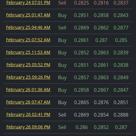
February 24 07:01 PM
Sell
0.2825
0.2816
0.2837
February 25 01:47 AM
Buy
0.2851
0.2858
0.2843
February 25 04:46 AM
Sell
0.2869
0.2862
0.2877
February 25 07:52 AM
Buy
0.2861
0.287
0.285
February 25 11:53 AM
Buy
0.2852
0.2863
0.2839
February 25 05:52 PM
Buy
0.2851
0.2861
0.2838
February 25 09:26 PM
Buy
0.2857
0.2863
0.2849
February 26 01:36 AM
Buy
0.2858
0.2867
0.2847
February 26 07:47 AM
Buy
0.2865
0.2876
0.2851
February 26 02:41 PM
Sell
0.2869
0.2854
0.2888
C
February 26 09:06 PM
Sell
0.286
0.2852
0.287