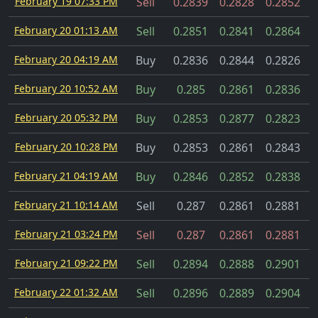
February 19 07:33 PM
Sell
0.2839
0.2828
0.2852
February 20 01:13 AM
Sell
0.2851
0.2841
0.2864
February 20 04:19 AM
Buy
0.2836
0.2844
0.2826
February 20 10:52 AM
Buy
0.285
0.2861
0.2836
February 20 05:32 PM
Buy
0.2853
0.2877
0.2823
February 20 10:28 PM
Buy
0.2853
0.2861
0.2843
February 21 04:19 AM
Buy
0.2846
0.2852
0.2838
February 21 10:14 AM
Sell
0.287
0.2861
0.2881
C
February 21 03:24 PM
Sell
0.287
0.2861
0.2881
February 21 09:22 PM
Sell
0.2894
0.2888
0.2901
February 22 01:32 AM
Sell
0.2896
0.2889
0.2904