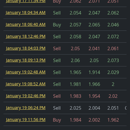
January 17 11:34 PM
Buy
2.062
2.071
2.051
January 18 04:34 AM
Sell
2.054
2.047
2.062
January 18 06:40 AM
Buy
2.057
2.065
2.046
January 18 12:46 PM
Sell
2.058
2.047
2.072
January 18 04:03 PM
Sell
2.05
2.041
2.061
January 18 09:13 PM
Sell
2.06
2.05
2.073
January 19 02:48 AM
Sell
1.965
1.914
2.029
January 19 08:52 AM
Sell
1.981
1.966
2
January 19 02:46 PM
Sell
1.983
1.954
2.02
January 19 06:24 PM
Sell
2.025
2.004
2.051
Ca
January 19 11:56 PM
Buy
1.984
2.002
1.962