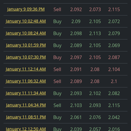
January 9 09:36 PM
Sell
2.092
2.073
2.115
January 10 02:48 AM
Buy
2.09
2.105
2.072
January 10 08:24 AM
Buy
2.098
2.113
2.079
January 10 01:59 PM
Buy
2.089
2.105
2.069
January 10 07:30 PM
Buy
2.097
2.105
2.087
January 11 12:14 AM
Sell
2.091
2.08
2.104
January 11 06:32 AM
Sell
2.089
2.08
2.1
January 11 11:34 AM
Buy
2.093
2.102
2.082
January 11 04:34 PM
Sell
2.103
2.093
2.115
January 11 08:51 PM
Buy
2.061
2.076
2.042
January 12 12:50 AM
Buy
2.039
2.057
2.016