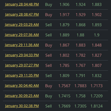
January 28 04:48 PM
Buy
1.906
1.924
1.883
January 28 08:47 PM
Buy
1.917
1.929
1.902
January 29 03:29 AM
Sell
1.879
1.868
1.893
January 29 07:36 AM
Sell
1.889
1.88
1.9
January 29 11:36 AM
Buy
1.867
1.883
1.848
January 29 04:33 PM
Sell
1.802
1.782
1.827
January 29 07:27 PM
Sell
1.785
1.767
1.807
January 29 11:35 PM
Sell
1.809
1.791
1.832
January 30 04:40 AM
Buy
1.7567
1.7883
1.7173
January 30 09:25 AM
Buy
1.7415
1.758
1.7209
January 30 02:38 PM
Sell
1.7669
1.7305
1.8124