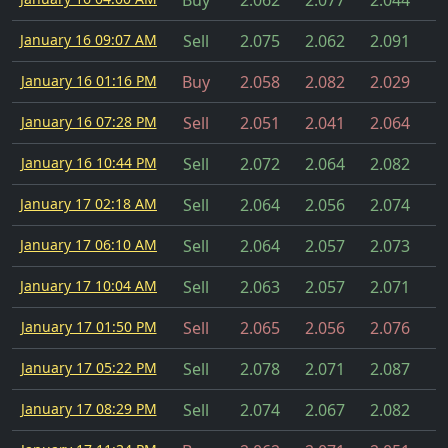
Buy
2.062
2.077
2.044
January 16 09:07 AM
Sell
2.075
2.062
2.091
January 16 01:16 PM
Buy
2.058
2.082
2.029
January 16 07:28 PM
Sell
2.051
2.041
2.064
January 16 10:44 PM
Sell
2.072
2.064
2.082
January 17 02:18 AM
Sell
2.064
2.056
2.074
January 17 06:10 AM
Sell
2.064
2.057
2.073
January 17 10:04 AM
Sell
2.063
2.057
2.071
January 17 01:50 PM
Sell
2.065
2.056
2.076
January 17 05:22 PM
Sell
2.078
2.071
2.087
January 17 08:29 PM
Sell
2.074
2.067
2.082