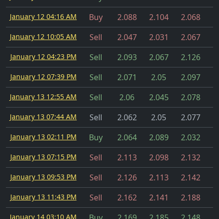
January 12 04:16 AM
Buy
2.088
2.104
2.068
January 12 10:05 AM
Sell
2.047
2.031
2.067
January 12 04:23 PM
Sell
2.093
2.067
2.126
January 12 07:39 PM
Sell
2.071
2.05
2.097
January 13 12:55 AM
Sell
2.06
2.045
2.078
January 13 07:44 AM
Sell
2.062
2.05
2.077
January 13 02:11 PM
Buy
2.064
2.089
2.032
January 13 07:15 PM
Sell
2.113
2.098
2.132
January 13 09:53 PM
Sell
2.126
2.113
2.142
January 13 11:43 PM
Sell
2.162
2.141
2.188
January 14 03:10 AM
Buy
2.169
2.185
2.148