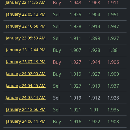
January 22 11:35 AM
Buy
1.943
1.968
1.911
January 22 05:13 PM
Sell
1.925
1.904
1.951
January 22 10:58 PM
Sell
1.928
1.913
1.947
January 23 05:53 AM
Sell
1.911
1.899
1.927
January 23 12:44 PM
Buy
1.907
1.928
1.88
January 23 07:19 PM
Buy
1.927
1.944
1.906
January 24 02:00 AM
Buy
1.919
1.927
1.909
January 24 04:45 AM
Sell
1.927
1.919
1.937
January 24 07:44 AM
Sell
1.919
1.912
1.928
January 24 12:56 PM
Sell
1.921
1.91
1.935
January 24 06:11 PM
Buy
1.916
1.922
1.908