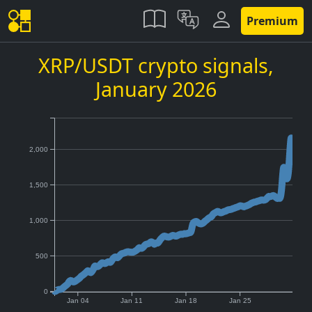
Premium
XRP/USDT crypto signals,
January 2026
2,000
1,500
1,000
500
0
Jan 04
Jan 11
Jan 18
Jan 25