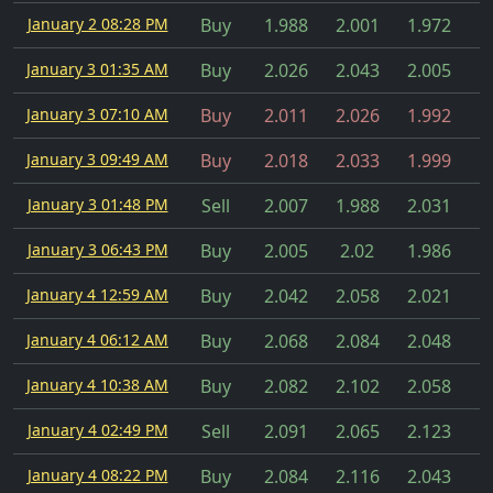
January 2 08:28 PM
Buy
1.988
2.001
1.972
January 3 01:35 AM
Buy
2.026
2.043
2.005
January 3 07:10 AM
Buy
2.011
2.026
1.992
January 3 09:49 AM
Buy
2.018
2.033
1.999
January 3 01:48 PM
Sell
2.007
1.988
2.031
January 3 06:43 PM
Buy
2.005
2.02
1.986
January 4 12:59 AM
Buy
2.042
2.058
2.021
January 4 06:12 AM
Buy
2.068
2.084
2.048
January 4 10:38 AM
Buy
2.082
2.102
2.058
January 4 02:49 PM
Sell
2.091
2.065
2.123
January 4 08:22 PM
Buy
2.084
2.116
2.043