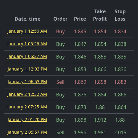
Take
Stop
Date, time
Order
Price
Profit
Loss
January 1 12:56 AM
Buy
1.845
1.854
1.834
January 1 05:26 AM
Buy
1.847
1.854
1.838
January 1 06:27 AM
Buy
1.846
1.855
1.835
January 1 12:03 PM
Buy
1.853
1.866
1.836
January 1 06:53 PM
Sell
1.869
1.858
1.883
January 2 12:32 AM
Buy
1.876
1.884
1.866
January 2 07:25 AM
Buy
1.873
1.88
1.864
January 2 01:20 PM
Buy
1.898
1.912
1.88
January 2 05:57 PM
Sell
1.996
1.981
2.015