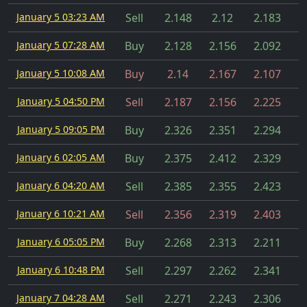
January 5 03:23 AM
Sell
2.148
2.12
2.183
January 5 07:28 AM
Buy
2.128
2.156
2.092
January 5 10:08 AM
Buy
2.14
2.167
2.107
January 5 04:50 PM
Sell
2.187
2.156
2.225
January 5 09:05 PM
Buy
2.326
2.351
2.294
January 6 02:05 AM
Buy
2.375
2.412
2.329
January 6 04:20 AM
Sell
2.385
2.355
2.423
January 6 10:21 AM
Sell
2.356
2.319
2.403
January 6 05:05 PM
Buy
2.268
2.313
2.211
January 6 10:48 PM
Sell
2.297
2.262
2.341
January 7 04:28 AM
Sell
2.271
2.243
2.306