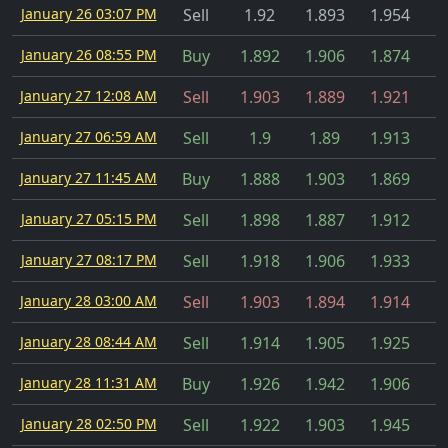
January 26 03:07 PM
Sell
1.92
1.893
1.954
January 26 08:55 PM
Buy
1.892
1.906
1.874
January 27 12:08 AM
Sell
1.903
1.889
1.921
January 27 06:59 AM
Sell
1.9
1.89
1.913
January 27 11:45 AM
Buy
1.888
1.903
1.869
January 27 05:15 PM
Sell
1.898
1.887
1.912
January 27 08:17 PM
Sell
1.918
1.906
1.933
January 28 03:00 AM
Sell
1.903
1.894
1.914
January 28 08:44 AM
Sell
1.914
1.905
1.925
January 28 11:31 AM
Buy
1.926
1.942
1.906
January 28 02:50 PM
Sell
1.922
1.903
1.945