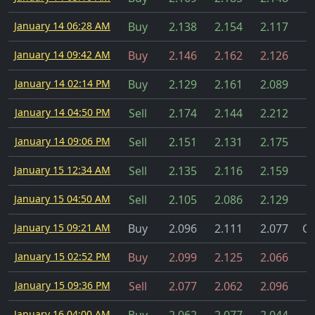
January 14 06:28 AM
Buy
2.138
2.154
2.117
January 14 09:42 AM
Buy
2.146
2.162
2.126
January 14 02:14 PM
Buy
2.129
2.161
2.089
January 14 04:50 PM
Sell
2.174
2.144
2.212
January 14 09:06 PM
Sell
2.151
2.131
2.175
January 15 12:34 AM
Sell
2.135
2.116
2.159
January 15 04:50 AM
Sell
2.105
2.086
2.129
January 15 09:21 AM
Buy
2.096
2.111
2.077
Ca
January 15 02:52 PM
Buy
2.099
2.125
2.066
January 15 09:36 PM
Sell
2.077
2.062
2.096
January 16 04:00 AM