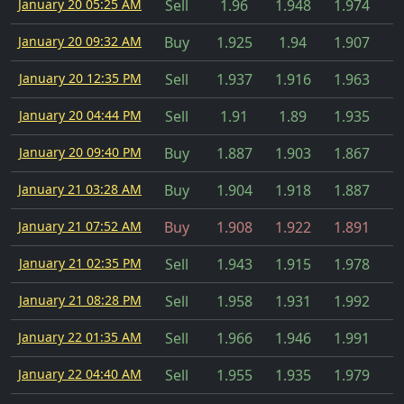
January 20 05:25 AM
Sell
1.96
1.948
1.974
January 20 09:32 AM
Buy
1.925
1.94
1.907
January 20 12:35 PM
Sell
1.937
1.916
1.963
January 20 04:44 PM
Sell
1.91
1.89
1.935
January 20 09:40 PM
Buy
1.887
1.903
1.867
January 21 03:28 AM
Buy
1.904
1.918
1.887
January 21 07:52 AM
Buy
1.908
1.922
1.891
January 21 02:35 PM
Sell
1.943
1.915
1.978
January 21 08:28 PM
Sell
1.958
1.931
1.992
January 22 01:35 AM
Sell
1.966
1.946
1.991
January 22 04:40 AM
Sell
1.955
1.935
1.979