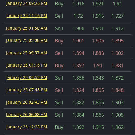
January 24 09:26 PM
Buy
1.916
1.921
1.91
January 24 11:16 PM
Sell
1.92
1.915
1.927
January 25 01:58 AM
Sell
1.906
1.901
1.912
January 25 05:00 AM
Buy
1.901
1.906
1.895
January 25 09:57 AM
Sell
1.894
1.888
1.902
January 25 01:16 PM
Buy
1.897
1.91
1.881
January 25 04:52 PM
Sell
1.856
1.843
1.872
January 25 07:48 PM
Sell
1.824
1.805
1.848
January 26 02:43 AM
Sell
1.882
1.865
1.903
January 26 06:08 AM
Sell
1.884
1.865
1.908
January 26 12:28 PM
Buy
1.892
1.916
1.862