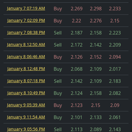
January 7 07:19 AM
Buy
2.269
2.298
2.233
January 7 02:09 PM
Buy
2.22
2.276
2.15
January 7 08:38 PM
Sell
2.187
2.158
2.223
January 8 12:50 AM
Sell
2.172
2.142
2.209
January 8 06:46 AM
Buy
2.126
2.152
2.094
January 8 12:48 PM
Buy
2.068
2.109
2.017
January 8 07:18 PM
Sell
2.142
2.109
2.183
January 8 10:49 PM
Buy
2.124
2.158
2.082
January 9 05:39 AM
Buy
2.123
2.15
2.09
January 9 11:54 AM
Buy
2.101
2.133
2.061
January 9 05:56 PM
Sell
2.113
2.089
2.143