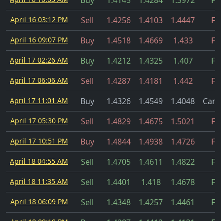
Buy
1.4145
1.4284
1.3972
Fil
April 16 03:12 PM
Sell
1.4256
1.4103
1.4447
Fil
April 16 09:07 PM
Buy
1.4518
1.4669
1.433
Fil
April 17 02:26 AM
Buy
1.4212
1.4325
1.407
Fil
April 17 06:06 AM
Sell
1.4287
1.4181
1.442
Fil
April 17 11:01 AM
Buy
1.4326
1.4549
1.4048
Canc
April 17 05:30 PM
Sell
1.4829
1.4675
1.5021
Fil
April 17 10:51 PM
Buy
1.4844
1.4938
1.4726
Fil
April 18 04:55 AM
Sell
1.4705
1.4611
1.4822
Fil
April 18 11:35 AM
Sell
1.4401
1.418
1.4678
Fil
April 18 06:09 PM
Sell
1.4348
1.4257
1.4461
Fil