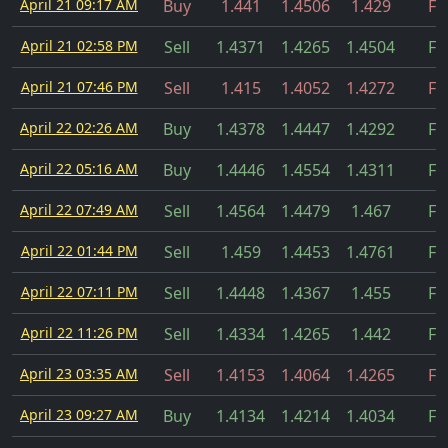
April 21 09:17 AM
Buy
1.441
1.4506
1.429
Fil
April 21 02:58 PM
Sell
1.4371
1.4265
1.4504
Fil
April 21 07:46 PM
Sell
1.415
1.4052
1.4272
Fil
April 22 02:26 AM
Buy
1.4378
1.4447
1.4292
Fil
April 22 05:16 AM
Buy
1.4446
1.4554
1.4311
Fil
April 22 07:49 AM
Sell
1.4564
1.4479
1.467
Fil
April 22 01:44 PM
Sell
1.459
1.4453
1.4761
Fil
April 22 07:11 PM
Sell
1.4448
1.4367
1.455
Fil
April 22 11:26 PM
Sell
1.4334
1.4265
1.442
Fil
April 23 03:35 AM
Sell
1.4153
1.4064
1.4265
Fil
April 23 09:27 AM
Buy
1.4134
1.4214
1.4034
Fil