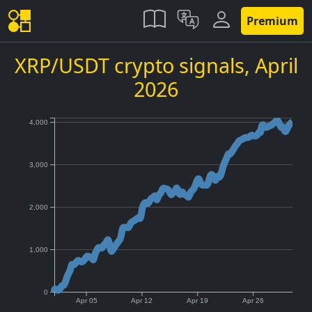
Premium
XRP/USDT crypto signals,
April
2026
4,000
3,000
2,000
1,000
0
Apr 05
Apr 12
Apr 19
Apr 26