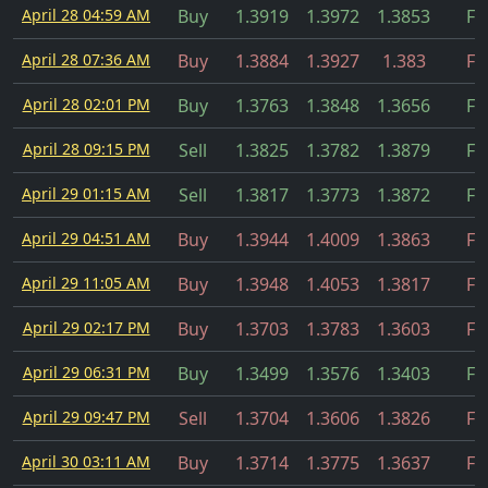
April 28 04:59 AM
Buy
1.3919
1.3972
1.3853
Fil
April 28 07:36 AM
Buy
1.3884
1.3927
1.383
Fil
April 28 02:01 PM
Buy
1.3763
1.3848
1.3656
Fil
April 28 09:15 PM
Sell
1.3825
1.3782
1.3879
Fil
April 29 01:15 AM
Sell
1.3817
1.3773
1.3872
Fil
April 29 04:51 AM
Buy
1.3944
1.4009
1.3863
Fil
April 29 11:05 AM
Buy
1.3948
1.4053
1.3817
Fil
April 29 02:17 PM
Buy
1.3703
1.3783
1.3603
Fil
April 29 06:31 PM
Buy
1.3499
1.3576
1.3403
Fil
April 29 09:47 PM
Sell
1.3704
1.3606
1.3826
Fil
April 30 03:11 AM
Buy
1.3714
1.3775
1.3637
Fil