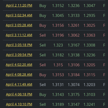
April 2 11:20 PM
Buy
1.3152
1.3236
1.3047
Fil
April 3 02:34 AM
Buy
1.3045
1.3133
1.2935
Fil
April 3 05:28 AM
Buy
1.3156
1.3261
1.3025
Fil
April 3 11:12 AM
Sell
1.3196
1.3062
1.3363
Fil
April 3 05:18 PM
Sell
1.323
1.3167
1.3308
Fil
April 3 09:54 PM
Sell
1.3182
1.3138
1.3236
Fil
April 4 02:20 AM
Sell
1.315
1.3106
1.3205
Fil
April 4 08:28 AM
Buy
1.3153
1.3184
1.3115
Fil
April 4 11:49 AM
Sell
1.3131
1.3074
1.3203
Fil
April 4 06:18 PM
Buy
1.3143
1.3175
1.3103
Fil
April 4 10:10 PM
Sell
1.3189
1.3147
1.3241
Fil