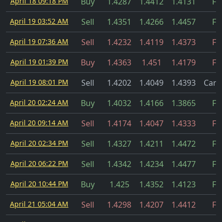
April 18 09:18 PM
Buy
1.4287
1.4412
1.4131
Fil
April 19 03:52 AM
Sell
1.4351
1.4266
1.4457
Fil
April 19 07:36 AM
Sell
1.4232
1.4119
1.4373
Fil
April 19 01:39 PM
Buy
1.4363
1.451
1.4179
Fil
April 19 08:01 PM
Sell
1.4202
1.4049
1.4393
Canc
April 20 02:24 AM
Buy
1.4032
1.4166
1.3865
Fil
April 20 09:14 AM
Sell
1.4174
1.4047
1.4333
Fil
April 20 02:34 PM
Sell
1.4327
1.4211
1.4472
Fil
April 20 06:22 PM
Sell
1.4342
1.4234
1.4477
Fil
April 20 10:44 PM
Buy
1.425
1.4352
1.4123
Fil
April 21 05:04 AM
Sell
1.4298
1.4207
1.4412
Fil