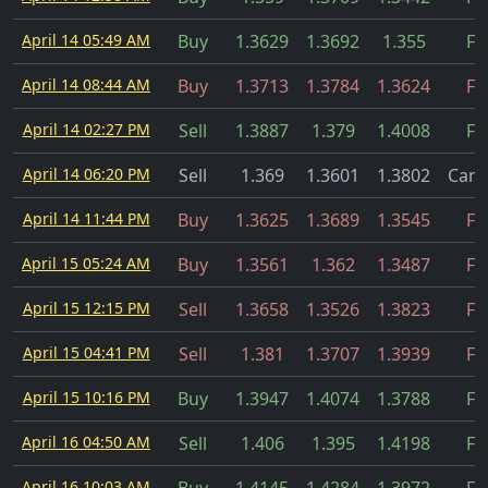
April 14 05:49 AM
Buy
1.3629
1.3692
1.355
Fil
April 14 08:44 AM
Buy
1.3713
1.3784
1.3624
Fil
April 14 02:27 PM
Sell
1.3887
1.379
1.4008
Fil
April 14 06:20 PM
Sell
1.369
1.3601
1.3802
Canc
April 14 11:44 PM
Buy
1.3625
1.3689
1.3545
Fil
April 15 05:24 AM
Buy
1.3561
1.362
1.3487
Fil
April 15 12:15 PM
Sell
1.3658
1.3526
1.3823
Fil
April 15 04:41 PM
Sell
1.381
1.3707
1.3939
Fil
April 15 10:16 PM
Buy
1.3947
1.4074
1.3788
Fil
April 16 04:50 AM
Sell
1.406
1.395
1.4198
Fil
April 16 10:03 AM