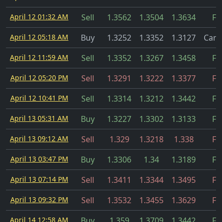
April 12 01:32 AM
Sell
1.3562
1.3504
1.3634
Fil
April 12 05:18 AM
Buy
1.3252
1.3352
1.3127
Canc
April 12 11:59 AM
Sell
1.3352
1.3267
1.3458
Fil
April 12 05:20 PM
Sell
1.3291
1.3222
1.3377
Fil
April 12 10:41 PM
Sell
1.3314
1.3212
1.3442
Fil
April 13 05:31 AM
Buy
1.3227
1.3302
1.3133
Fil
April 13 09:12 AM
Sell
1.329
1.3218
1.338
Fil
April 13 03:47 PM
Buy
1.3306
1.34
1.3189
Fil
April 13 07:14 PM
Sell
1.3411
1.3344
1.3495
Fil
April 13 09:32 PM
Sell
1.3532
1.3455
1.3629
Fil
April 14 12:58 AM
Buy
1.359
1.3709
1.3442
Fil