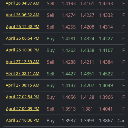
April 26 04:37 AM
Sell
1.4193
1.4161
1.4233
Fil
April 26 06:32 AM
Sell
1.4274
1.4227
1.4332
Fil
April 26 12:48 PM
Sell
1.4255
1.4208
1.4314
Fil
April 26 06:54 PM
Buy
1.4281
1.4324
1.4227
Fil
April 26 10:00 PM
Buy
1.4262
1.4338
1.4167
Fil
April 27 12:39 AM
Sell
1.4288
1.4211
1.4384
Fil
April 27 02:11 AM
Sell
1.4427
1.4351
1.4522
Fil
April 27 08:15 AM
Buy
1.4137
1.4207
1.4049
Fil
April 27 02:54 PM
Buy
1.4056
1.4128
1.3966
Fil
April 27 04:09 PM
Sell
1.3913
1.381
1.4041
Fil
April 27 10:36 PM
Buy
1.3937
1.3993
1.3867
Canc