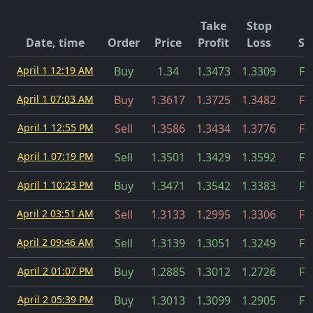
Take
Stop
Date, time
Order
Price
Profit
Loss
St
April 1 12:19 AM
Buy
1.34
1.3473
1.3309
Fil
April 1 07:03 AM
Buy
1.3617
1.3725
1.3482
Fil
April 1 12:55 PM
Sell
1.3586
1.3434
1.3776
Fil
April 1 07:19 PM
Sell
1.3501
1.3429
1.3592
Fil
April 1 10:23 PM
Buy
1.3471
1.3542
1.3383
Fil
April 2 03:51 AM
Sell
1.3133
1.2995
1.3306
Fil
April 2 09:46 AM
Sell
1.3139
1.3051
1.3249
Fil
April 2 01:07 PM
Buy
1.2885
1.3012
1.2726
Fil
April 2 05:39 PM
Buy
1.3013
1.3099
1.2905
Fil