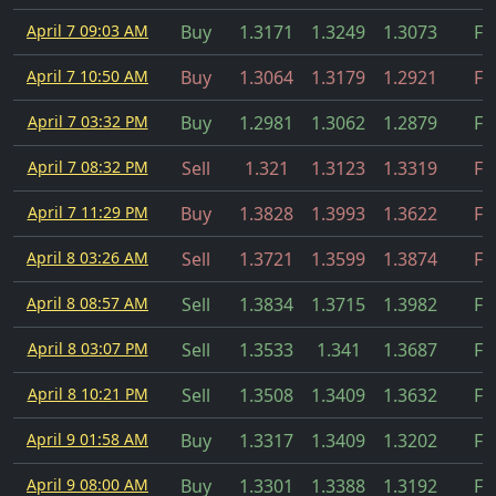
April 7 09:03 AM
Buy
1.3171
1.3249
1.3073
Fil
April 7 10:50 AM
Buy
1.3064
1.3179
1.2921
Fil
April 7 03:32 PM
Buy
1.2981
1.3062
1.2879
Fil
April 7 08:32 PM
Sell
1.321
1.3123
1.3319
Fil
April 7 11:29 PM
Buy
1.3828
1.3993
1.3622
Fil
April 8 03:26 AM
Sell
1.3721
1.3599
1.3874
Fil
April 8 08:57 AM
Sell
1.3834
1.3715
1.3982
Fil
April 8 03:07 PM
Sell
1.3533
1.341
1.3687
Fil
April 8 10:21 PM
Sell
1.3508
1.3409
1.3632
Fil
April 9 01:58 AM
Buy
1.3317
1.3409
1.3202
Fil
April 9 08:00 AM
Buy
1.3301
1.3388
1.3192
Fil