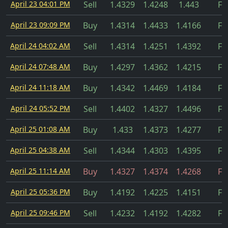
April 23 04:01 PM
Sell
1.4329
1.4248
1.443
Fil
April 23 09:09 PM
Buy
1.4314
1.4433
1.4166
Fil
April 24 04:02 AM
Sell
1.4314
1.4251
1.4392
Fil
April 24 07:48 AM
Buy
1.4297
1.4362
1.4215
Fil
April 24 11:18 AM
Buy
1.4342
1.4469
1.4184
Fil
April 24 05:52 PM
Sell
1.4402
1.4327
1.4496
Fil
April 25 01:08 AM
Buy
1.433
1.4373
1.4277
Fil
April 25 04:38 AM
Sell
1.4344
1.4303
1.4395
Fil
April 25 11:14 AM
Buy
1.4327
1.4374
1.4268
Fil
April 25 05:36 PM
Buy
1.4192
1.4225
1.4151
Fil
April 25 09:46 PM
Sell
1.4232
1.4192
1.4282
Fil