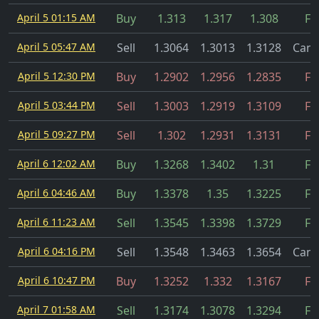
April 5 01:15 AM
Buy
1.313
1.317
1.308
Fil
April 5 05:47 AM
Sell
1.3064
1.3013
1.3128
Canc
April 5 12:30 PM
Buy
1.2902
1.2956
1.2835
Fil
April 5 03:44 PM
Sell
1.3003
1.2919
1.3109
Fil
April 5 09:27 PM
Sell
1.302
1.2931
1.3131
Fil
April 6 12:02 AM
Buy
1.3268
1.3402
1.31
Fil
April 6 04:46 AM
Buy
1.3378
1.35
1.3225
Fil
April 6 11:23 AM
Sell
1.3545
1.3398
1.3729
Fil
April 6 04:16 PM
Sell
1.3548
1.3463
1.3654
Canc
April 6 10:47 PM
Buy
1.3252
1.332
1.3167
Fil
April 7 01:58 AM
Sell
1.3174
1.3078
1.3294
Fil