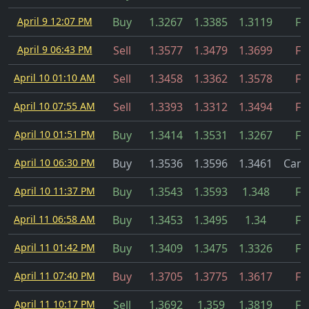
April 9 12:07 PM
Buy
1.3267
1.3385
1.3119
Fil
April 9 06:43 PM
Sell
1.3577
1.3479
1.3699
Fil
April 10 01:10 AM
Sell
1.3458
1.3362
1.3578
Fil
April 10 07:55 AM
Sell
1.3393
1.3312
1.3494
Fil
April 10 01:51 PM
Buy
1.3414
1.3531
1.3267
Fil
April 10 06:30 PM
Buy
1.3536
1.3596
1.3461
Canc
April 10 11:37 PM
Buy
1.3543
1.3593
1.348
Fil
April 11 06:58 AM
Buy
1.3453
1.3495
1.34
Fil
April 11 01:42 PM
Buy
1.3409
1.3475
1.3326
Fil
April 11 07:40 PM
Buy
1.3705
1.3775
1.3617
Fil
April 11 10:17 PM
Sell
1.3692
1.359
1.3819
Fil