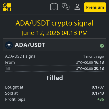
Premium
ADA/USDT crypto signal
June 12, 2026 04:13 PM
ADA/USDT
ADA/USDT signal
1 month ago
From
16:13
UTC
+00:00
Till
20:13
UTC
+00:00
Filled
Bought at
0.1707
Sold at
0.1743
Profit, pips
+36