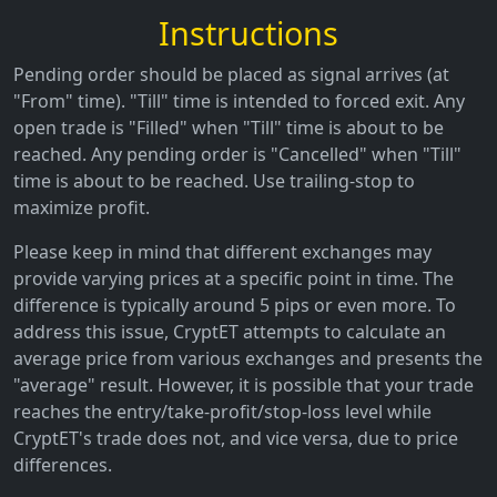
Instructions
Pending order should be placed as signal arrives (at
"From" time). "Till" time is intended to forced exit. Any
open trade is "Filled" when "Till" time is about to be
reached. Any pending order is "Cancelled" when "Till"
time is about to be reached. Use trailing-stop to
maximize profit.
Please keep in mind that different exchanges may
provide varying prices at a specific point in time. The
difference is typically around 5 pips or even more. To
address this issue, CryptET attempts to calculate an
average price from various exchanges and presents the
"average" result. However, it is possible that your trade
reaches the entry/take-profit/stop-loss level while
CryptET's trade does not, and vice versa, due to price
differences.