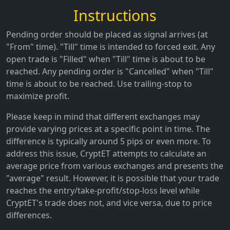
Instructions
Pending order should be placed as signal arrives (at
"From" time). "Till" time is intended to forced exit. Any
open trade is "Filled" when "Till" time is about to be
reached. Any pending order is "Cancelled" when "Till"
time is about to be reached. Use trailing-stop to
maximize profit.
Please keep in mind that different exchanges may
provide varying prices at a specific point in time. The
difference is typically around 5 pips or even more. To
address this issue, CryptET attempts to calculate an
average price from various exchanges and presents the
"average" result. However, it is possible that your trade
reaches the entry/take-profit/stop-loss level while
CryptET's trade does not, and vice versa, due to price
differences.