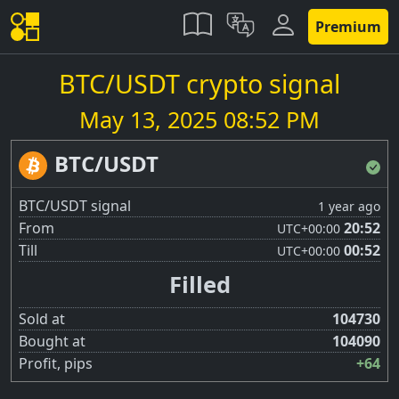
Premium
BTC/USDT crypto signal
May 13, 2025 08:52 PM
BTC/USDT
BTC/USDT signal
1 year ago
From
20:52
UTC
+00:00
Till
00:52
UTC
+00:00
Filled
Sold at
104730
Bought at
104090
Profit, pips
+64