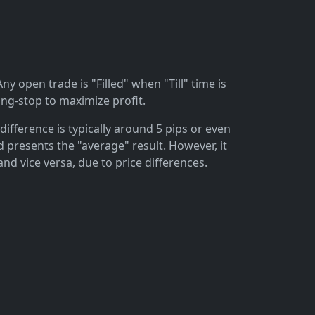
ny open trade is "Filled" when "Till" time is
ing-stop to maximize profit.
difference is typically around 5 pips or even
 presents the "average" result. However, it
and vice versa, due to price differences.