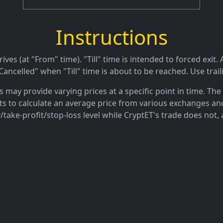
Instructions
es (at "From" time). "Till" time is intended to forced exit. A
ancelled" when "Till" time is about to be reached. Use trail
may provide varying prices at a specific point in time. The 
ts to calculate an average price from various exchanges and
/take-profit/stop-loss level while CryptET's trade does not, 