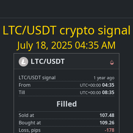
LTC/USDT crypto signal
July 18, 2025 04:35 AM
LTC/USDT
LTC/USDT signal
1 year ago
From
04:35
UTC
+00:00
Till
08:35
UTC
+00:00
Filled
Sold at
107.48
Bought at
109.26
Loss, pips
-178