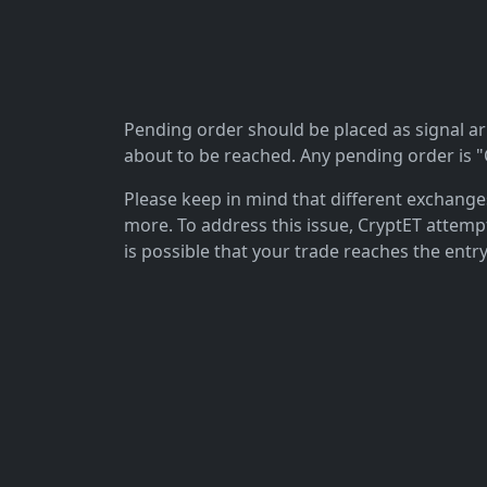
Pending order should be placed as signal arriv
about to be reached. Any pending order is "C
Please keep in mind that different exchanges 
more. To address this issue, CryptET attemp
is possible that your trade reaches the entry