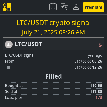
Premium
LTC/USDT crypto signal
July 21, 2025 08:26 AM
LTC/USDT
LTC/USDT signal
1 year ago
From
08:26
UTC
+00:00
Till
12:26
UTC
+00:00
Filled
Bought at
119.56
Sold at
117.83
Loss, pips
-173