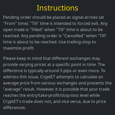
Instructions
Pending order should be placed as signal arrives (at
"From" time). "Till" time is intended to forced exit. Any
open trade is "Filled" when "Till" time is about to be
reached. Any pending order is "Cancelled" when "Till"
time is about to be reached. Use trailing-stop to
maximize profit.
Please keep in mind that different exchanges may
provide varying prices at a specific point in time. The
difference is typically around 5 pips or even more. To
address this issue, CryptET attempts to calculate an
average price from various exchanges and presents the
"average" result. However, it is possible that your trade
reaches the entry/take-profit/stop-loss level while
CryptET's trade does not, and vice versa, due to price
differences.