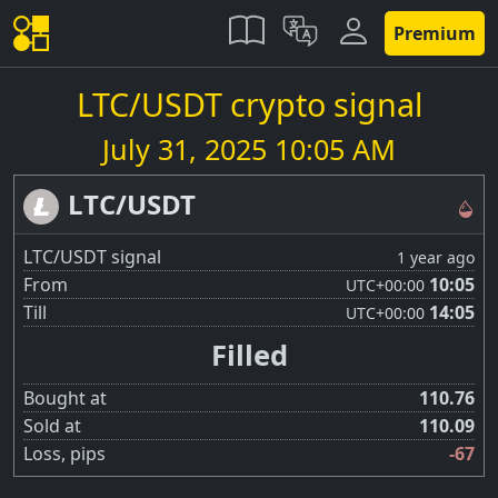
Premium
LTC/USDT crypto signal
July 31, 2025 10:05 AM
LTC/USDT
LTC/USDT signal
1 year ago
From
10:05
UTC
+00:00
Till
14:05
UTC
+00:00
Filled
Bought at
110.76
Sold at
110.09
Loss, pips
-67