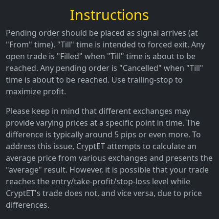
Instructions
Pending order should be placed as signal arrives (at
"From" time). "Till" time is intended to forced exit. Any
open trade is "Filled" when "Till" time is about to be
reached. Any pending order is "Cancelled" when "Till"
time is about to be reached. Use trailing-stop to
maximize profit.
Please keep in mind that different exchanges may
provide varying prices at a specific point in time. The
difference is typically around 5 pips or even more. To
address this issue, CryptET attempts to calculate an
average price from various exchanges and presents the
"average" result. However, it is possible that your trade
reaches the entry/take-profit/stop-loss level while
CryptET's trade does not, and vice versa, due to price
differences.