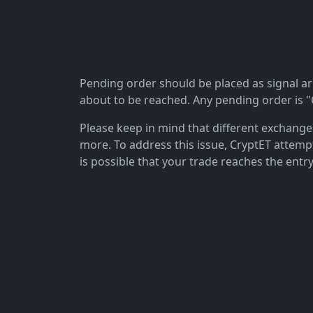
Pending order should be placed as signal arriv
about to be reached. Any pending order is "C
Please keep in mind that different exchanges 
more. To address this issue, CryptET attemp
is possible that your trade reaches the entry