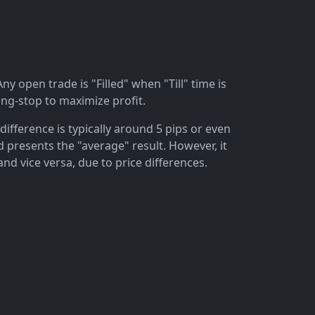
ny open trade is "Filled" when "Till" time is
ing-stop to maximize profit.
difference is typically around 5 pips or even
 presents the "average" result. However, it
and vice versa, due to price differences.