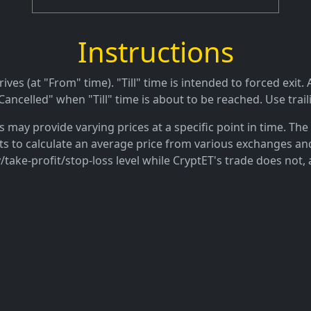
Instructions
es (at "From" time). "Till" time is intended to forced exit. A
ancelled" when "Till" time is about to be reached. Use trail
may provide varying prices at a specific point in time. The 
ts to calculate an average price from various exchanges and
/take-profit/stop-loss level while CryptET's trade does not, 