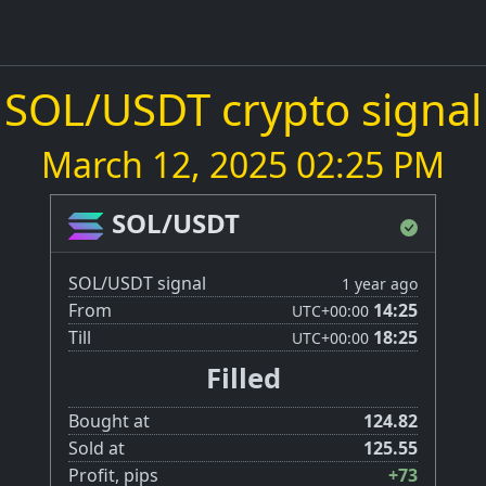
SOL/USDT crypto signal
March 12, 2025 02:25 PM
SOL/USDT
SOL/USDT signal
1 year ago
From
14:25
UTC
+00:00
Till
18:25
UTC
+00:00
Filled
Bought at
124.82
Sold at
125.55
Profit, pips
+73