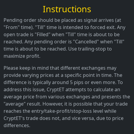
Instructions
Pending order should be placed as signal arrives (at
"From" time). "Till" time is intended to forced exit. Any
open trade is "Filled" when "Till" time is about to be
reached. Any pending order is "Cancelled" when "Till"
time is about to be reached. Use trailing-stop to
maximize profit.
Please keep in mind that different exchanges may
provide varying prices at a specific point in time. The
difference is typically around 5 pips or even more. To
address this issue, CryptET attempts to calculate an
average price from various exchanges and presents the
"average" result. However, it is possible that your trade
reaches the entry/take-profit/stop-loss level while
CryptET's trade does not, and vice versa, due to price
differences.