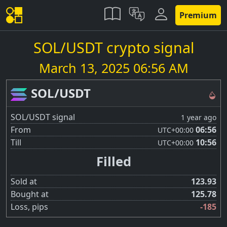
Premium
SOL/USDT crypto signal
March 13, 2025 06:56 AM
SOL/USDT
SOL/USDT signal
1 year ago
From
06:56
UTC
+00:00
Till
10:56
UTC
+00:00
Filled
Sold at
123.93
Bought at
125.78
Loss, pips
-185