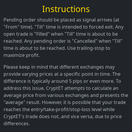
Instructions
Pending order should be placed as signal arrives (at
"From" time). "Till" time is intended to forced exit. Any
open trade is "Filled" when "Till" time is about to be
reached. Any pending order is "Cancelled" when "Till"
time is about to be reached. Use trailing-stop to
maximize profit.
Please keep in mind that different exchanges may
provide varying prices at a specific point in time. The
difference is typically around 5 pips or even more. To
address this issue, CryptET attempts to calculate an
average price from various exchanges and presents the
"average" result. However, it is possible that your trade
reaches the entry/take-profit/stop-loss level while
CryptET's trade does not, and vice versa, due to price
differences.