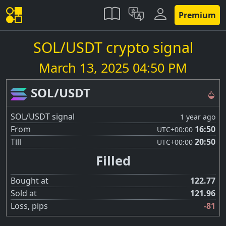
Premium
SOL/USDT crypto signal
March 13, 2025 04:50 PM
SOL/USDT
SOL/USDT signal
1 year ago
From
16:50
UTC
+00:00
Till
20:50
UTC
+00:00
Filled
Bought at
122.77
Sold at
121.96
Loss, pips
-81