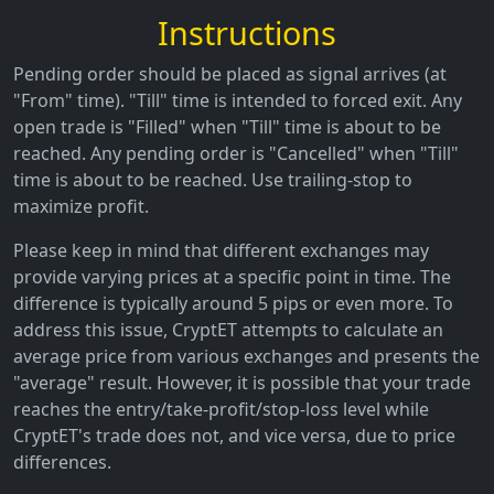
Instructions
Pending order should be placed as signal arrives (at
"From" time). "Till" time is intended to forced exit. Any
open trade is "Filled" when "Till" time is about to be
reached. Any pending order is "Cancelled" when "Till"
time is about to be reached. Use trailing-stop to
maximize profit.
Please keep in mind that different exchanges may
provide varying prices at a specific point in time. The
difference is typically around 5 pips or even more. To
address this issue, CryptET attempts to calculate an
average price from various exchanges and presents the
"average" result. However, it is possible that your trade
reaches the entry/take-profit/stop-loss level while
CryptET's trade does not, and vice versa, due to price
differences.