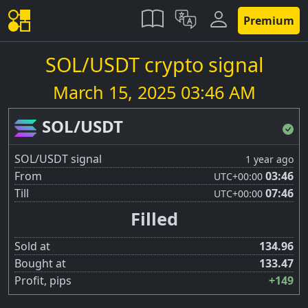
Premium
SOL/USDT crypto signal
March 15, 2025 03:46 AM
SOL/USDT
SOL/USDT signal
1 year ago
From
03:46
UTC
+00:00
Till
07:46
UTC
+00:00
Filled
Sold at
134.96
Bought at
133.47
Profit, pips
+149