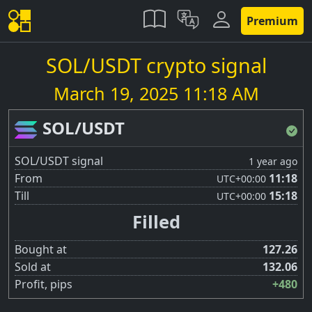
Premium
SOL/USDT crypto signal
March 19, 2025 11:18 AM
SOL/USDT
SOL/USDT signal
1 year ago
From
11:18
UTC
+00:00
Till
15:18
UTC
+00:00
Filled
Bought at
127.26
Sold at
132.06
Profit, pips
+480