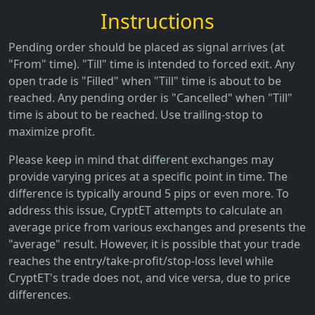
Instructions
Pending order should be placed as signal arrives (at
"From" time). "Till" time is intended to forced exit. Any
open trade is "Filled" when "Till" time is about to be
reached. Any pending order is "Cancelled" when "Till"
time is about to be reached. Use trailing-stop to
maximize profit.
Please keep in mind that different exchanges may
provide varying prices at a specific point in time. The
difference is typically around 5 pips or even more. To
address this issue, CryptET attempts to calculate an
average price from various exchanges and presents the
"average" result. However, it is possible that your trade
reaches the entry/take-profit/stop-loss level while
CryptET's trade does not, and vice versa, due to price
differences.