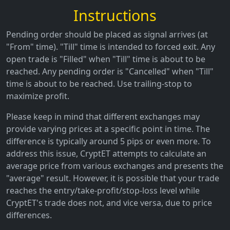
Instructions
Pending order should be placed as signal arrives (at
"From" time). "Till" time is intended to forced exit. Any
open trade is "Filled" when "Till" time is about to be
reached. Any pending order is "Cancelled" when "Till"
time is about to be reached. Use trailing-stop to
maximize profit.
Please keep in mind that different exchanges may
provide varying prices at a specific point in time. The
difference is typically around 5 pips or even more. To
address this issue, CryptET attempts to calculate an
average price from various exchanges and presents the
"average" result. However, it is possible that your trade
reaches the entry/take-profit/stop-loss level while
CryptET's trade does not, and vice versa, due to price
differences.