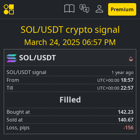
Premium
SOL/USDT crypto signal
March 24, 2025 06:57 PM
SOL/USDT
SOL/USDT signal
1 year ago
From
18:57
UTC
+00:00
Till
22:57
UTC
+00:00
Filled
Bought at
142.23
Sold at
140.67
Loss, pips
-156