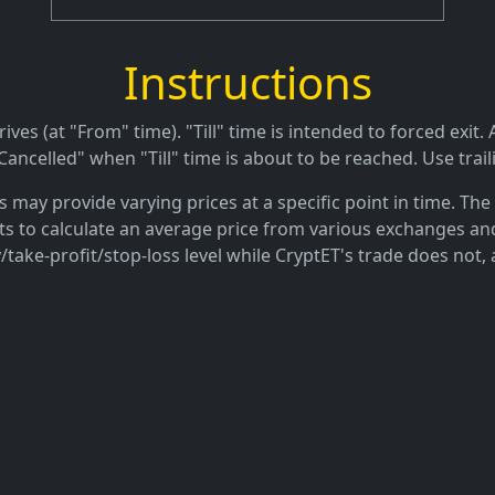
Instructions
es (at "From" time). "Till" time is intended to forced exit. A
ancelled" when "Till" time is about to be reached. Use trail
may provide varying prices at a specific point in time. The 
ts to calculate an average price from various exchanges and
/take-profit/stop-loss level while CryptET's trade does not, 