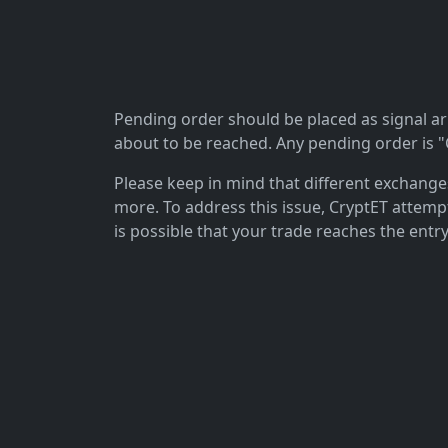
Pending order should be placed as signal arriv
about to be reached. Any pending order is "C
Please keep in mind that different exchanges 
more. To address this issue, CryptET attemp
is possible that your trade reaches the entry