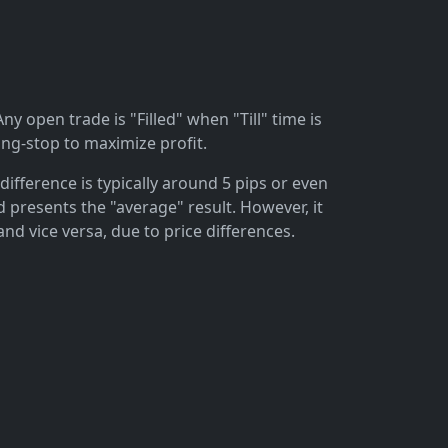
ny open trade is "Filled" when "Till" time is
ing-stop to maximize profit.
difference is typically around 5 pips or even
 presents the "average" result. However, it
and vice versa, due to price differences.