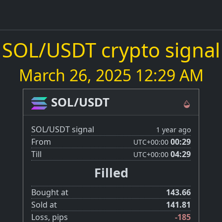
SOL/USDT crypto signal
March 26, 2025 12:29 AM
SOL/USDT
SOL/USDT signal
1 year ago
From
00:29
UTC
+00:00
Till
04:29
UTC
+00:00
Filled
Bought at
143.66
Sold at
141.81
Loss, pips
-185