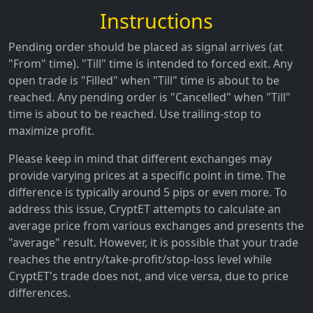
Instructions
Pending order should be placed as signal arrives (at
"From" time). "Till" time is intended to forced exit. Any
open trade is "Filled" when "Till" time is about to be
reached. Any pending order is "Cancelled" when "Till"
time is about to be reached. Use trailing-stop to
maximize profit.
Please keep in mind that different exchanges may
provide varying prices at a specific point in time. The
difference is typically around 5 pips or even more. To
address this issue, CryptET attempts to calculate an
average price from various exchanges and presents the
"average" result. However, it is possible that your trade
reaches the entry/take-profit/stop-loss level while
CryptET's trade does not, and vice versa, due to price
differences.