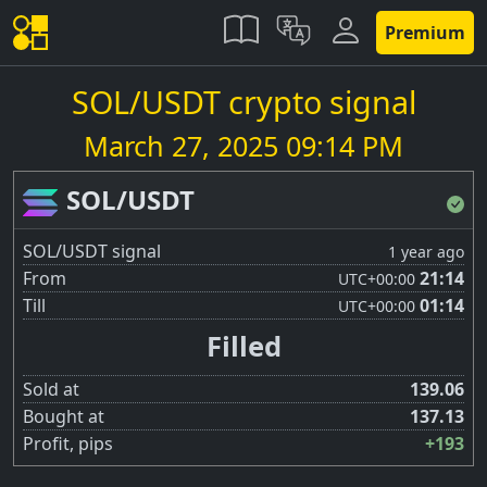
Premium
SOL/USDT crypto signal
March 27, 2025 09:14 PM
SOL/USDT
SOL/USDT signal
1 year ago
From
21:14
UTC
+00:00
Till
01:14
UTC
+00:00
Filled
Sold at
139.06
Bought at
137.13
Profit, pips
+193