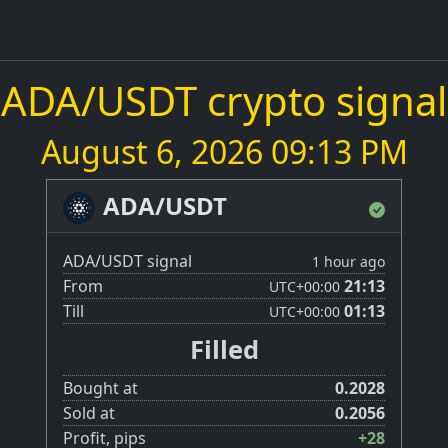
ADA/USDT crypto signal
August 6, 2026 09:13 PM
ADA/USDT
ADA/USDT signal
1 hour ago
From
21:13
UTC
+00:00
Till
01:13
UTC
+00:00
Filled
Bought at
0.2028
Sold at
0.2056
Profit, pips
+28