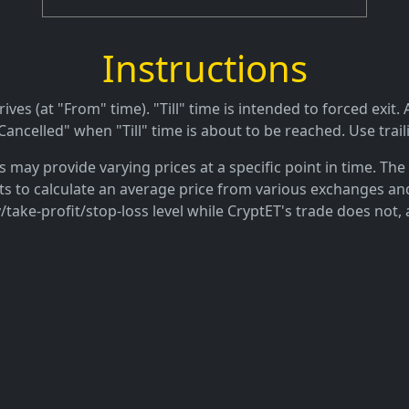
Instructions
es (at "From" time). "Till" time is intended to forced exit. A
ancelled" when "Till" time is about to be reached. Use trail
may provide varying prices at a specific point in time. The 
ts to calculate an average price from various exchanges and
/take-profit/stop-loss level while CryptET's trade does not, 