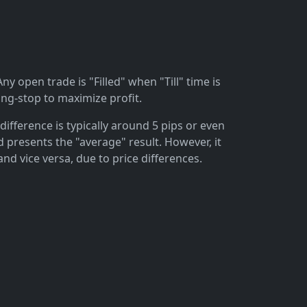
ny open trade is "Filled" when "Till" time is
ing-stop to maximize profit.
difference is typically around 5 pips or even
 presents the "average" result. However, it
and vice versa, due to price differences.