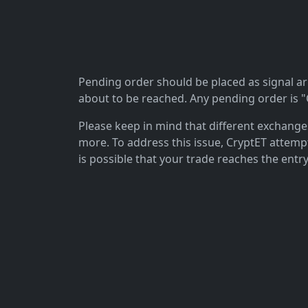
Pending order should be placed as signal arriv
about to be reached. Any pending order is "C
Please keep in mind that different exchanges 
more. To address this issue, CryptET attemp
is possible that your trade reaches the entry