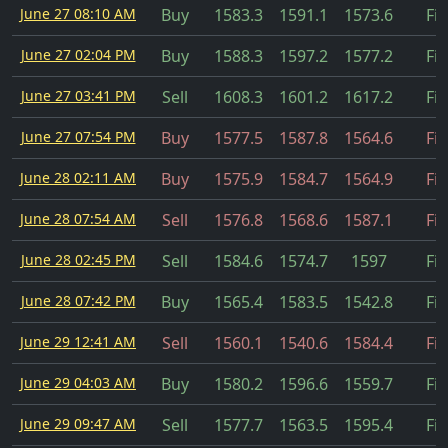
June 27 08:10 AM
Buy
1583.3
1591.1
1573.6
Fil
June 27 02:04 PM
Buy
1588.3
1597.2
1577.2
Fil
June 27 03:41 PM
Sell
1608.3
1601.2
1617.2
Fil
June 27 07:54 PM
Buy
1577.5
1587.8
1564.6
Fil
June 28 02:11 AM
Buy
1575.9
1584.7
1564.9
Fil
June 28 07:54 AM
Sell
1576.8
1568.6
1587.1
Fil
June 28 02:45 PM
Sell
1584.6
1574.7
1597
Fil
June 28 07:42 PM
Buy
1565.4
1583.5
1542.8
Fil
June 29 12:41 AM
Sell
1560.1
1540.6
1584.4
Fil
June 29 04:03 AM
Buy
1580.2
1596.6
1559.7
Fil
June 29 09:47 AM
Sell
1577.7
1563.5
1595.4
Fil