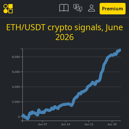
Premium
ETH/USDT crypto signals,
June
2026
8,000
6,000
4,000
2,000
0
Jun 07
Jun 14
Jun 21
Jun 28