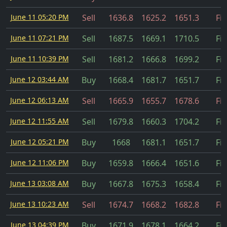
June 11 05:20 PM
Sell
1636.8
1625.2
1651.3
Fil
June 11 07:21 PM
Sell
1687.5
1669.1
1710.5
Fil
June 11 10:39 PM
Sell
1681.2
1666.8
1699.2
Fil
June 12 03:44 AM
Buy
1668.4
1681.7
1651.7
Fil
June 12 06:13 AM
Sell
1665.9
1655.7
1678.6
Fil
June 12 11:55 AM
Sell
1679.8
1660.3
1704.2
Fil
June 12 05:21 PM
Buy
1668
1681.1
1651.7
Fil
June 12 11:06 PM
Buy
1659.8
1666.4
1651.6
Fil
June 13 03:08 AM
Buy
1667.8
1675.3
1658.4
Fil
June 13 10:23 AM
Sell
1674.7
1668.2
1682.8
Fil
June 13 04:39 PM
Buy
1671.9
1678.1
1664.2
Fil