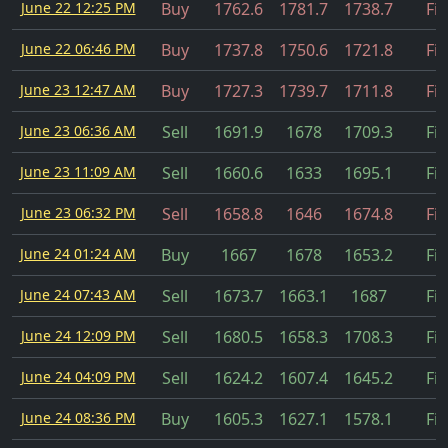
June 22 12:25 PM
Buy
1762.6
1781.7
1738.7
Fil
June 22 06:46 PM
Buy
1737.8
1750.6
1721.8
Fil
June 23 12:47 AM
Buy
1727.3
1739.7
1711.8
Fil
June 23 06:36 AM
Sell
1691.9
1678
1709.3
Fil
June 23 11:09 AM
Sell
1660.6
1633
1695.1
Fil
June 23 06:32 PM
Sell
1658.8
1646
1674.8
Fil
June 24 01:24 AM
Buy
1667
1678
1653.2
Fil
June 24 07:43 AM
Sell
1673.7
1663.1
1687
Fil
June 24 12:09 PM
Sell
1680.5
1658.3
1708.3
Fil
June 24 04:09 PM
Sell
1624.2
1607.4
1645.2
Fil
June 24 08:36 PM
Buy
1605.3
1627.1
1578.1
Fil