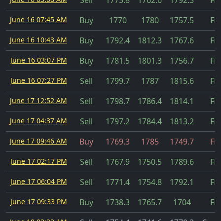
Sell
1775.8
1762.6
1792.3
Fil
June 16 07:45 AM
Buy
1770
1780
1757.5
Fil
June 16 10:43 AM
Buy
1792.4
1812.3
1767.6
Fil
June 16 03:07 PM
Buy
1781.5
1801.3
1756.7
Fil
June 16 07:27 PM
Sell
1799.7
1787
1815.6
Fil
June 17 12:52 AM
Sell
1798.7
1786.4
1814.1
Fil
June 17 04:37 AM
Sell
1797.2
1784.4
1813.2
Fil
June 17 09:46 AM
Buy
1769.3
1785
1749.7
Fil
June 17 02:17 PM
Sell
1767.9
1750.5
1789.6
Fil
June 17 06:04 PM
Sell
1771.4
1754.8
1792.1
Fil
June 17 09:33 PM
Buy
1738.3
1765.7
1704
Fil