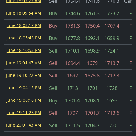
June 18 03:23 AM
Sell
1754.4
1741.6
1770.3
Canc
June 18 09:54 AM
Buy
1744.6
1761.3
1723.7
Fil
June 18 03:17 PM
Buy
1731.3
1750.4
1707.4
Fil
June 18 05:43 PM
Buy
1677.8
1692.1
1659.9
Fil
June 18 10:53 PM
Sell
1710.1
1698.9
1724.1
Fil
June 19 04:47 AM
Sell
1694.4
1679
1713.7
Fil
June 19 10:22 AM
Sell
1692
1675.8
1712.3
Fil
June 19 04:15 PM
Sell
1713
1701
1728
Fil
June 19 08:18 PM
Buy
1701.4
1708.1
1693
Fil
June 19 11:23 PM
Sell
1707
1701.7
1713.6
Fil
June 20 01:43 AM
Sell
1711.5
1704.7
1720
Fil