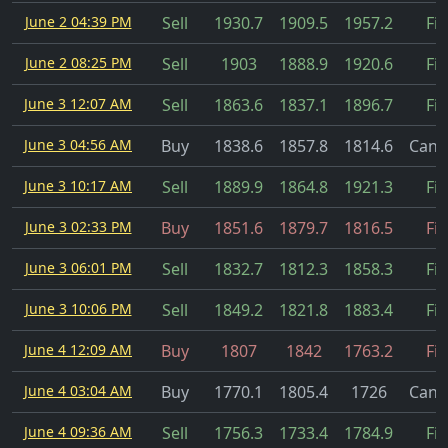
June 2 04:39 PM
Sell
1930.7
1909.5
1957.2
Fil
June 2 08:25 PM
Sell
1903
1888.9
1920.6
Fil
June 3 12:07 AM
Sell
1863.6
1837.1
1896.7
Fil
June 3 04:56 AM
Buy
1838.6
1857.8
1814.6
Canc
June 3 10:17 AM
Sell
1889.9
1864.8
1921.3
Fil
June 3 02:33 PM
Buy
1851.6
1879.7
1816.5
Fil
June 3 06:01 PM
Sell
1832.7
1812.3
1858.3
Fil
June 3 10:06 PM
Sell
1849.2
1821.8
1883.4
Fil
June 4 12:09 AM
Buy
1807
1842
1763.2
Fil
June 4 03:04 AM
Buy
1770.1
1805.4
1726
Canc
June 4 09:36 AM
Sell
1756.3
1733.4
1784.9
Fil