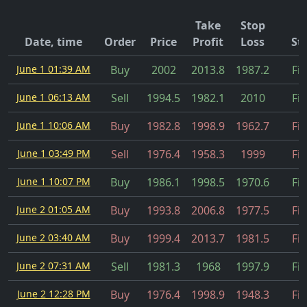
Take
Stop
Date, time
Order
Price
Profit
Loss
St
June 1 01:39 AM
Buy
2002
2013.8
1987.2
Fil
June 1 06:13 AM
Sell
1994.5
1982.1
2010
Fil
June 1 10:06 AM
Buy
1982.8
1998.9
1962.7
Fil
June 1 03:49 PM
Sell
1976.4
1958.3
1999
Fil
June 1 10:07 PM
Buy
1986.1
1998.5
1970.6
Fil
June 2 01:05 AM
Buy
1993.8
2006.8
1977.5
Fil
June 2 03:40 AM
Buy
1999.4
2013.7
1981.5
Fil
June 2 07:31 AM
Sell
1981.3
1968
1997.9
Fil
June 2 12:28 PM
Buy
1976.4
1998.9
1948.3
Fil