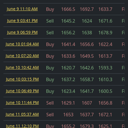
June 9 11:10 AM
Buy
1666.5
1692.7
1633.7
Fil
June 9 03:41 PM
Sell
1645.2
1624
1671.6
Fil
June 9 06:59 PM
Sell
1656.2
1638
1678.9
Fil
June 10 01:04 AM
Buy
1641.4
1656.6
1622.4
Fil
June 10 07:20 AM
Buy
1633.6
1649.5
1613.7
Fil
June 10 10:42 AM
Buy
1620.7
1642.6
1593.3
Fil
June 10 03:15 PM
Buy
1637.2
1658.7
1610.3
Fil
June 10 06:49 PM
Buy
1623.4
1641.7
1600.5
Fil
June 10 11:44 PM
Sell
1629.1
1607
1656.8
Fil
June 11 05:37 AM
Sell
1653
1637.7
1672.1
Fil
June 11 12:10 PM
Buy
1655.2
1679.3
1625.1
Fil