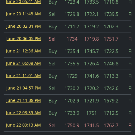
June 20 05:41 AM
Buy
1723.4
1733.5
1710.8
Fil
June 20 11:48 AM
Sell
1729.8
1722.1
1739.5
Fil
June 20 02:31 PM
Buy
1711.7
1719.2
1702.3
Fil
June 20 06:05 PM
Sell
1734
1719.8
1751.7
Fil
June 21 12:36 AM
Buy
1735.4
1745.7
1722.5
Fil
June 21 06:08 AM
Sell
1735.5
1726.4
1746.8
Fil
June 21 11:01 AM
Buy
1729
1741.6
1713.3
Fil
June 21 04:57 PM
Sell
1730.2
1720.2
1742.6
Fil
June 21 11:38 PM
Buy
1702.9
1721.9
1679.2
Fil
June 22 03:39 AM
Buy
1733.9
1751
1712.5
Fil
June 22 09:13 AM
Sell
1750.9
1741.5
1762.7
Fil