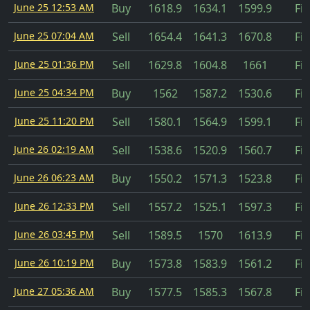
June 25 12:53 AM
Buy
1618.9
1634.1
1599.9
Fil
June 25 07:04 AM
Sell
1654.4
1641.3
1670.8
Fil
June 25 01:36 PM
Sell
1629.8
1604.8
1661
Fil
June 25 04:34 PM
Buy
1562
1587.2
1530.6
Fil
June 25 11:20 PM
Sell
1580.1
1564.9
1599.1
Fil
June 26 02:19 AM
Sell
1538.6
1520.9
1560.7
Fil
June 26 06:23 AM
Buy
1550.2
1571.3
1523.8
Fil
June 26 12:33 PM
Sell
1557.2
1525.1
1597.3
Fil
June 26 03:45 PM
Sell
1589.5
1570
1613.9
Fil
June 26 10:19 PM
Buy
1573.8
1583.9
1561.2
Fil
June 27 05:36 AM
Buy
1577.5
1585.3
1567.8
Fil