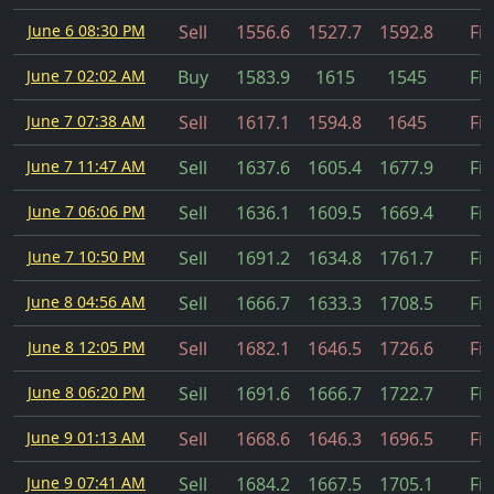
June 6 08:30 PM
Sell
1556.6
1527.7
1592.8
Fil
June 7 02:02 AM
Buy
1583.9
1615
1545
Fil
June 7 07:38 AM
Sell
1617.1
1594.8
1645
Fil
June 7 11:47 AM
Sell
1637.6
1605.4
1677.9
Fil
June 7 06:06 PM
Sell
1636.1
1609.5
1669.4
Fil
June 7 10:50 PM
Sell
1691.2
1634.8
1761.7
Fil
June 8 04:56 AM
Sell
1666.7
1633.3
1708.5
Fil
June 8 12:05 PM
Sell
1682.1
1646.5
1726.6
Fil
June 8 06:20 PM
Sell
1691.6
1666.7
1722.7
Fil
June 9 01:13 AM
Sell
1668.6
1646.3
1696.5
Fil
June 9 07:41 AM
Sell
1684.2
1667.5
1705.1
Fil