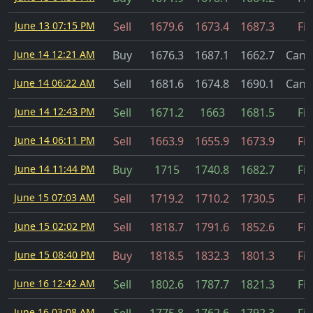
June 13 07:15 PM
Sell
1679.6
1673.4
1687.3
Fil
June 14 12:21 AM
Buy
1676.3
1687.1
1662.7
Canc
June 14 06:22 AM
Sell
1681.6
1674.8
1690.1
Canc
June 14 12:43 PM
Sell
1671.2
1663
1681.5
Fil
June 14 06:11 PM
Sell
1663.9
1655.9
1673.9
Fil
June 14 11:44 PM
Buy
1715
1740.8
1682.7
Fil
June 15 07:03 AM
Sell
1719.2
1710.2
1730.5
Fil
June 15 02:02 PM
Sell
1818.7
1791.6
1852.6
Fil
June 15 08:40 PM
Buy
1818.5
1832.3
1801.3
Fil
June 16 12:42 AM
Sell
1802.6
1787.7
1821.3
Fil
June 16 03:08 AM