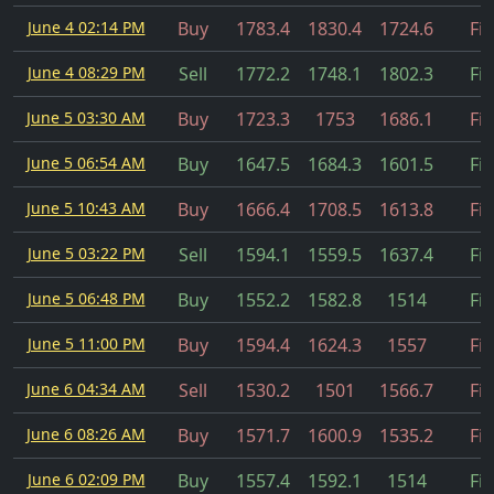
June 4 02:14 PM
Buy
1783.4
1830.4
1724.6
Fil
June 4 08:29 PM
Sell
1772.2
1748.1
1802.3
Fil
June 5 03:30 AM
Buy
1723.3
1753
1686.1
Fil
June 5 06:54 AM
Buy
1647.5
1684.3
1601.5
Fil
June 5 10:43 AM
Buy
1666.4
1708.5
1613.8
Fil
June 5 03:22 PM
Sell
1594.1
1559.5
1637.4
Fil
June 5 06:48 PM
Buy
1552.2
1582.8
1514
Fil
June 5 11:00 PM
Buy
1594.4
1624.3
1557
Fil
June 6 04:34 AM
Sell
1530.2
1501
1566.7
Fil
June 6 08:26 AM
Buy
1571.7
1600.9
1535.2
Fil
June 6 02:09 PM
Buy
1557.4
1592.1
1514
Fil