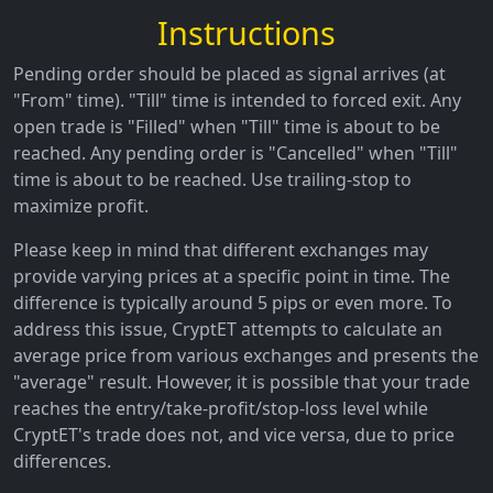
Instructions
Pending order should be placed as signal arrives (at
"From" time). "Till" time is intended to forced exit. Any
open trade is "Filled" when "Till" time is about to be
reached. Any pending order is "Cancelled" when "Till"
time is about to be reached. Use trailing-stop to
maximize profit.
Please keep in mind that different exchanges may
provide varying prices at a specific point in time. The
difference is typically around 5 pips or even more. To
address this issue, CryptET attempts to calculate an
average price from various exchanges and presents the
"average" result. However, it is possible that your trade
reaches the entry/take-profit/stop-loss level while
CryptET's trade does not, and vice versa, due to price
differences.