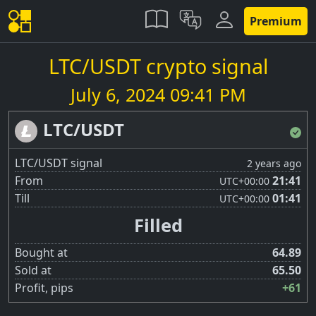
Premium
LTC/USDT crypto signal
July 6, 2024 09:41 PM
LTC/USDT
LTC/USDT signal
2 years ago
From
21:41
UTC
+00:00
Till
01:41
UTC
+00:00
Filled
Bought at
64.89
Sold at
65.50
Profit, pips
+61