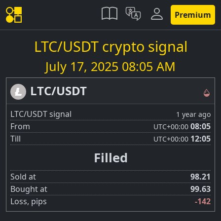
Premium
LTC/USDT crypto signal
July 17, 2025 08:05 AM
LTC/USDT
LTC/USDT signal
1 year ago
From
08:05
UTC
+00:00
Till
12:05
UTC
+00:00
Filled
Sold at
98.21
Bought at
99.63
Loss, pips
-142