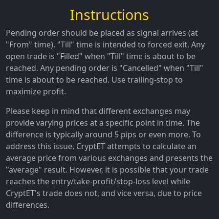
Instructions
Pending order should be placed as signal arrives (at
"From" time). "Till" time is intended to forced exit. Any
open trade is "Filled" when "Till" time is about to be
reached. Any pending order is "Cancelled" when "Till"
time is about to be reached. Use trailing-stop to
maximize profit.
Please keep in mind that different exchanges may
provide varying prices at a specific point in time. The
difference is typically around 5 pips or even more. To
address this issue, CryptET attempts to calculate an
average price from various exchanges and presents the
"average" result. However, it is possible that your trade
reaches the entry/take-profit/stop-loss level while
CryptET's trade does not, and vice versa, due to price
differences.