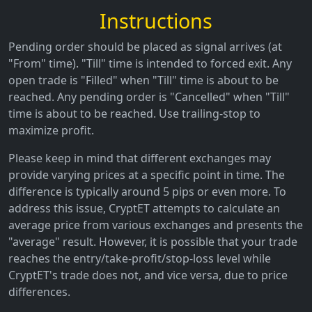
Instructions
Pending order should be placed as signal arrives (at
"From" time). "Till" time is intended to forced exit. Any
open trade is "Filled" when "Till" time is about to be
reached. Any pending order is "Cancelled" when "Till"
time is about to be reached. Use trailing-stop to
maximize profit.
Please keep in mind that different exchanges may
provide varying prices at a specific point in time. The
difference is typically around 5 pips or even more. To
address this issue, CryptET attempts to calculate an
average price from various exchanges and presents the
"average" result. However, it is possible that your trade
reaches the entry/take-profit/stop-loss level while
CryptET's trade does not, and vice versa, due to price
differences.