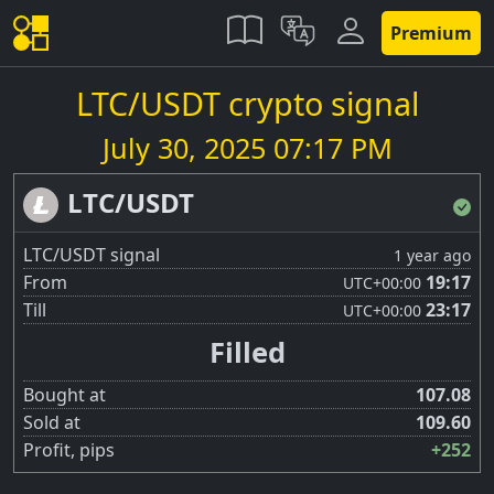
Premium
LTC/USDT crypto signal
July 30, 2025 07:17 PM
LTC/USDT
LTC/USDT signal
1 year ago
From
19:17
UTC
+00:00
Till
23:17
UTC
+00:00
Filled
Bought at
107.08
Sold at
109.60
Profit, pips
+252