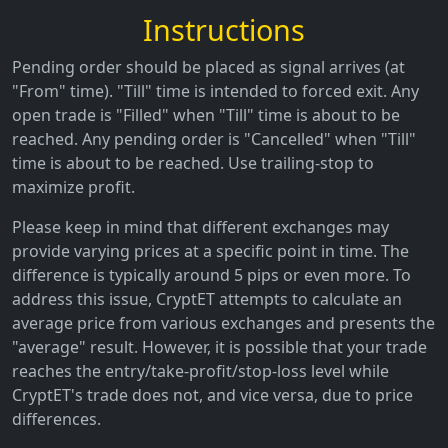
Instructions
Pending order should be placed as signal arrives (at
"From" time). "Till" time is intended to forced exit. Any
open trade is "Filled" when "Till" time is about to be
reached. Any pending order is "Cancelled" when "Till"
time is about to be reached. Use trailing-stop to
maximize profit.
Please keep in mind that different exchanges may
provide varying prices at a specific point in time. The
difference is typically around 5 pips or even more. To
address this issue, CryptET attempts to calculate an
average price from various exchanges and presents the
"average" result. However, it is possible that your trade
reaches the entry/take-profit/stop-loss level while
CryptET's trade does not, and vice versa, due to price
differences.