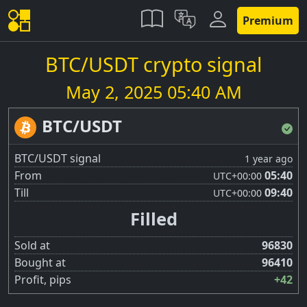
Premium
BTC/USDT crypto signal
May 2, 2025 05:40 AM
BTC/USDT
BTC/USDT signal
1 year ago
From
05:40
UTC
+00:00
Till
09:40
UTC
+00:00
Filled
Sold at
96830
Bought at
96410
Profit, pips
+42